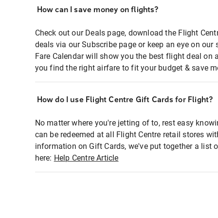
How can I save money on flights?
Check out our Deals page, download the Flight Centr
deals via our Subscribe page or keep an eye on our 
Fare Calendar will show you the best flight deal on 
you find the right airfare to fit your budget & save m
How do I use Flight Centre Gift Cards for Flight?
No matter where you're jetting of to, rest easy knowi
can be redeemed at all Flight Centre retail stores wi
information on Gift Cards, we've put together a lis
here:
Help Centre Article