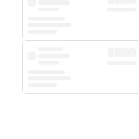
Displayed fares exclude
Online Booking