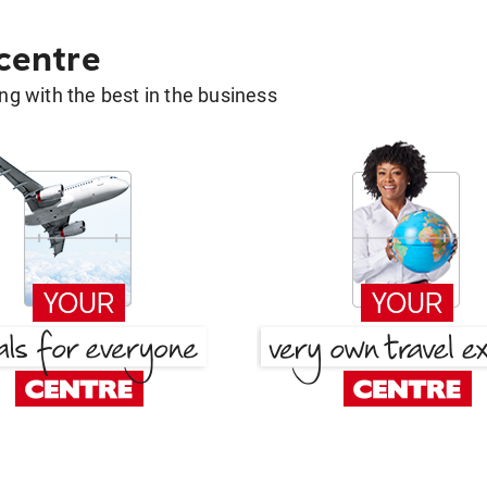
 centre
g with the best in the business