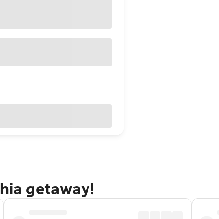
phia getaway!