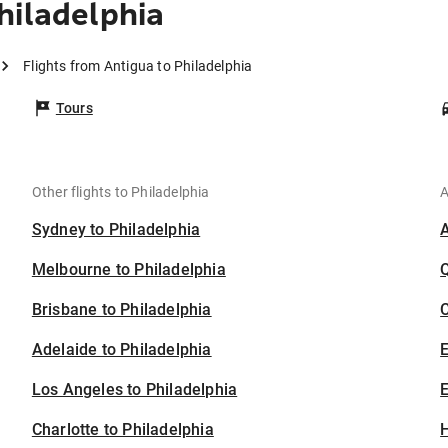
hiladelphia
Flights from Antigua to Philadelphia
Tours
Other flights to Philadelphia
A
Sydney to Philadelphia
Melbourne to Philadelphia
Brisbane to Philadelphia
C
Adelaide to Philadelphia
Los Angeles to Philadelphia
E
Charlotte to Philadelphia
H