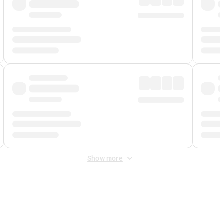
Show more
 Fee
&
Merchant Fee
. Fees are applied once at checkout.