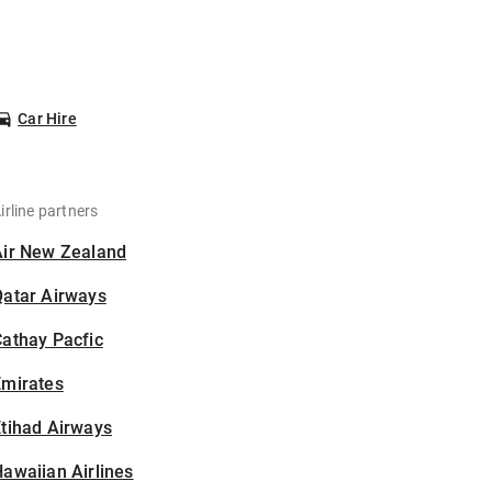
Car Hire
irline partners
Air New Zealand
Qatar Airways
athay Pacfic
Emirates
tihad Airways
awaiian Airlines