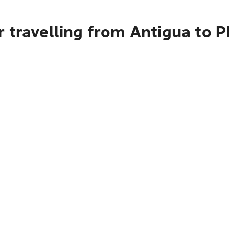
 travelling from Antigua to P