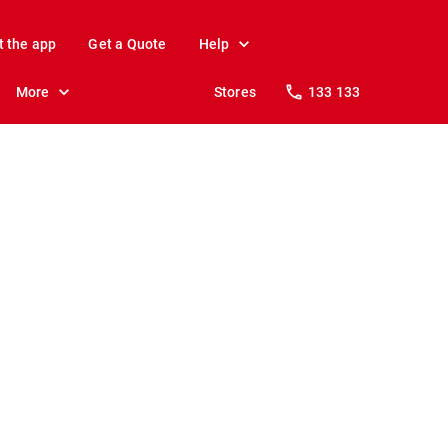
t the app
Get a Quote
Help
More
Stores
133 133