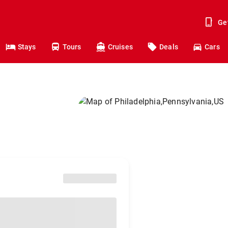
Ge
Stays
Tours
Cruises
Deals
Cars