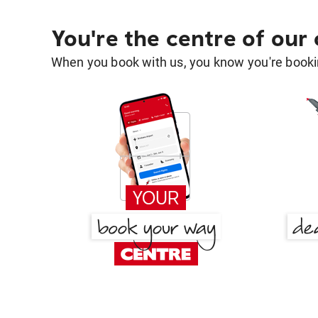
You're the centre of our
When you book with us, you know you're bookin