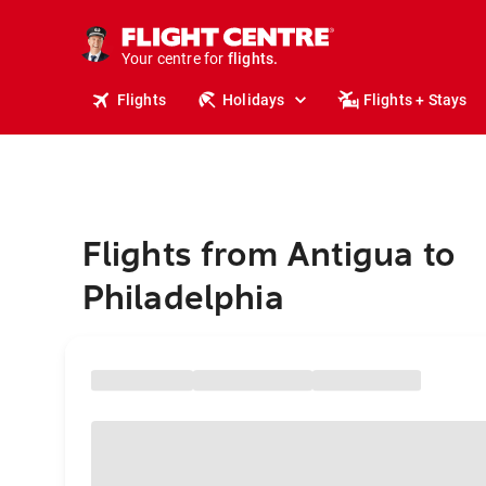
stays.
holidays.
Your centre for
flights.
travel.
Flights
Holidays
Flights + Stays
Flights from Antigua to
Philadelphia