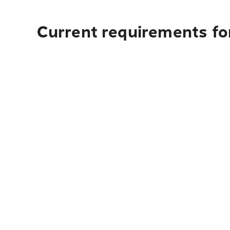
Current requirements for