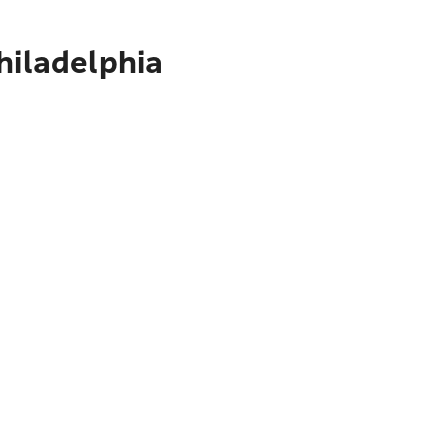
hiladelphia