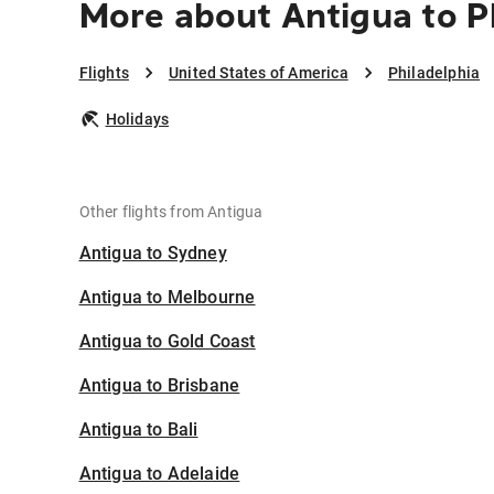
More about Antigua to P
Flights
United States of America
Philadelphia
Holidays
Other flights from Antigua
Antigua to Sydney
Antigua to Melbourne
Antigua to Gold Coast
Antigua to Brisbane
Antigua to Bali
Antigua to Adelaide