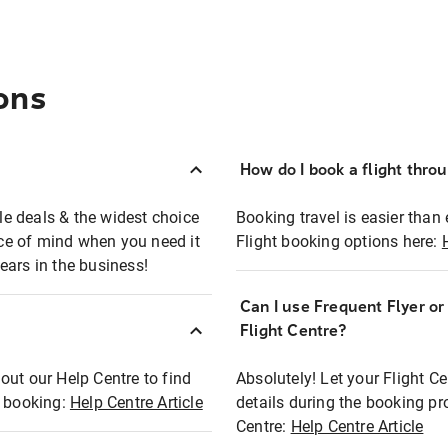
ons
How do I book a flight thro
ble deals & the widest choice
Booking travel is easier than 
eace of mind when you need it
Flight booking options here:
ears in the business!
Can I use Frequent Flyer o
?
Flight Centre?
out our Help Centre to find
Absolutely! Let your Flight C
t booking:
Help Centre Article
details during the booking pr
Centre:
Help Centre Article