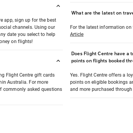
What are the latest on trave
e app, sign up for the best
social channels. Using our
For the latest information on t
any date you select to help
Article
oney on flights!
Does Flight Centre have a t
points on flights booked th
ng Flight Centre gift cards
Yes. Flight Centre offers a 
thin Australia. For more
points on eligible bookings a
t of commonly asked questions
and more purchased through F