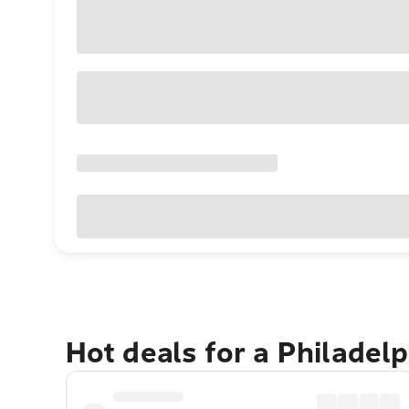
Hot deals for a Philadel