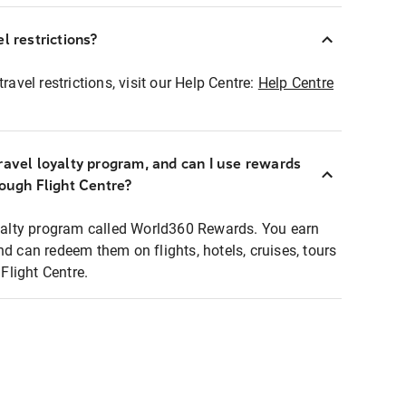
l restrictions?
ravel restrictions, visit our Help Centre:
Help Centre
ravel loyalty program, and can I use rewards
rough Flight Centre?
loyalty program called World360 Rewards. You earn
nd can redeem them on flights, hotels, cruises, tours
light Centre.