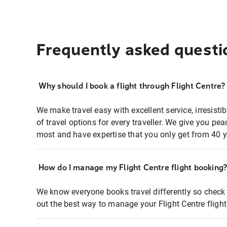
Frequently asked questi
Why should I book a flight through Flight Centre?
We make travel easy with excellent service, irresisti
of travel options for every traveller. We give you p
most and have expertise that you only get from 40 y
How do I manage my Flight Centre flight booking
We know everyone books travel differently so check 
out the best way to manage your Flight Centre fligh