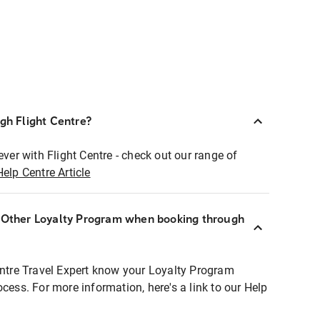
ugh Flight Centre?
ever with Flight Centre - check out our range of
Help Centre Article
r Other Loyalty Program when booking through
entre Travel Expert know your Loyalty Program
ocess. For more information, here's a link to our Help