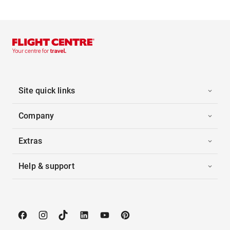
Site quick links
Company
Extras
Help & support