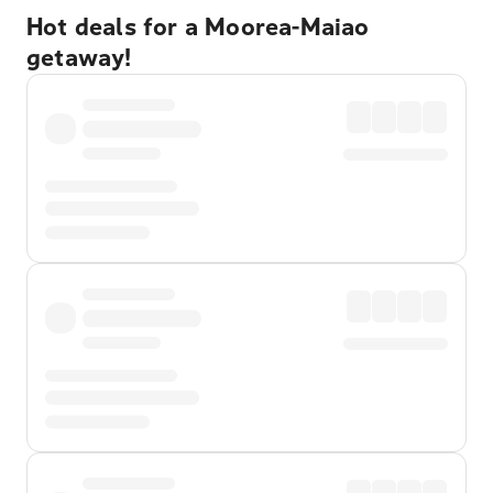
Hot deals for a Moorea-Maiao
getaway!