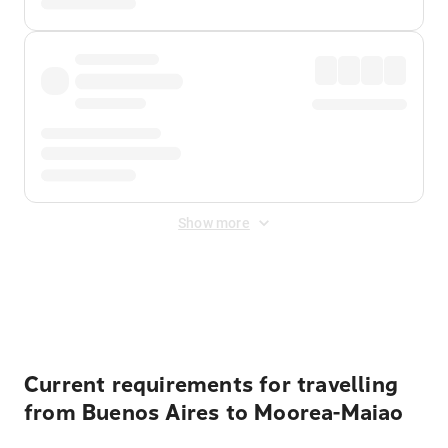
Show more
Displayed fares exclude
Online Booking Fee
&
Merchant
Fee
. Fees are applied once at checkout.
Current requirements for travelling
from Buenos Aires to Moorea-Maiao