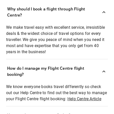
Why should I book a flight through Flight
Centre?
We make travel easy with excellent service, irresistible
deals & the widest choice of travel options for every
traveller. We give you peace of mind when you need it
most and have expertise that you only get from 40
years in the business!
How do I manage my Flight Centre flight
booking?
We know everyone books travel differently so check
out our Help Centre to find out the best way to manage
your Flight Centre flight booking:
Help Centre Article