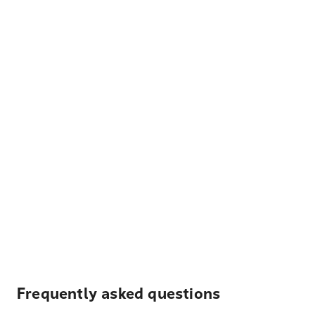
Frequently asked questions