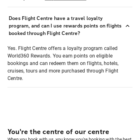
Does Flight Centre have a travel loyalty
program, and can I use rewards points on flights
booked through Flight Centre?
Yes. Flight Centre offers a loyalty program called
World360 Rewards. You earn points on eligible
bookings and can redeem them on flights, hotels,
cruises, tours and more purchased through Flight
Centre.
You're the centre of our centre
When you book with us, you know you're booking with the best