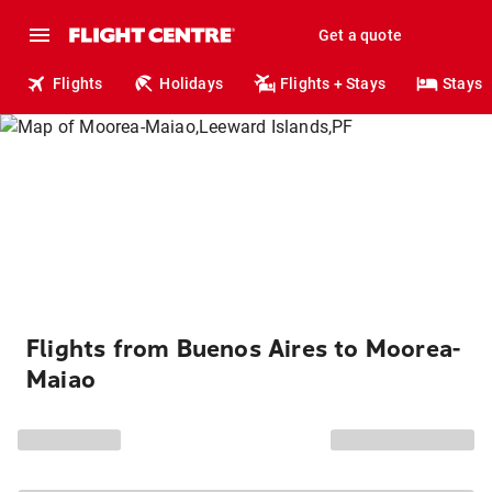
Get a quote
Flights
Holidays
Flights + Stays
Stays
Flights from Buenos Aires to Moorea-
Maiao