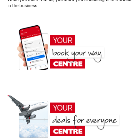
in the business