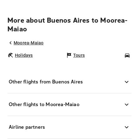
More about Buenos Aires to Moorea-
Maiao
Moorea-Maiao
Holidays
Tours
Car
Other flights from Buenos Aires
Other flights to Moorea-Maiao
Airline partners