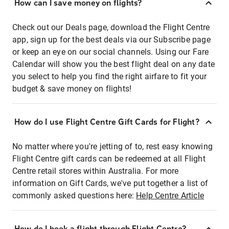
How can I save money on flights?
Check out our Deals page, download the Flight Centre
app, sign up for the best deals via our Subscribe page
or keep an eye on our social channels. Using our Fare
Calendar will show you the best flight deal on any date
you select to help you find the right airfare to fit your
budget & save money on flights!
How do I use Flight Centre Gift Cards for Flight?
No matter where you're jetting of to, rest easy knowing
Flight Centre gift cards can be redeemed at all Flight
Centre retail stores within Australia. For more
information on Gift Cards, we've put together a list of
commonly asked questions here:
Help Centre Article
How do I book a flight through Flight Centre?