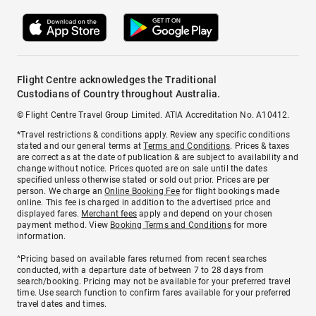
Flight Centre acknowledges the Traditional
Custodians of Country throughout Australia.
© Flight Centre Travel Group Limited. ATIA Accreditation No. A10412.
*Travel restrictions & conditions apply. Review any specific conditions
stated and our general terms at
Terms and Conditions
. Prices & taxes
are correct as at the date of publication & are subject to availability and
change without notice. Prices quoted are on sale until the dates
specified unless otherwise stated or sold out prior. Prices are per
person. We charge an
Online Booking Fee
for flight bookings made
online. This fee is charged in addition to the advertised price and
displayed fares.
Merchant fees
apply and depend on your chosen
payment method. View
Booking Terms and Conditions
for more
information.
^Pricing based on available fares returned from recent searches
conducted, with a departure date of between 7 to 28 days from
search/booking. Pricing may not be available for your preferred travel
time. Use search function to confirm fares available for your preferred
travel dates and times.