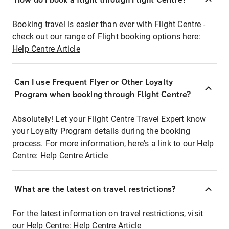
Booking travel is easier than ever with Flight Centre -
check out our range of Flight booking options here:
Help Centre Article
Can I use Frequent Flyer or Other Loyalty
Program when booking through Flight Centre?
Absolutely! Let your Flight Centre Travel Expert know
your Loyalty Program details during the booking
process. For more information, here's a link to our Help
Centre:
Help Centre Article
What are the latest on travel restrictions?
For the latest information on travel restrictions, visit
our Help Centre:
Help Centre Article