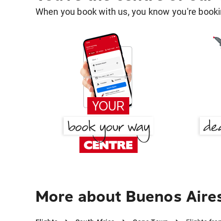
When you book with us, you know you're bookin
More about Buenos Aire