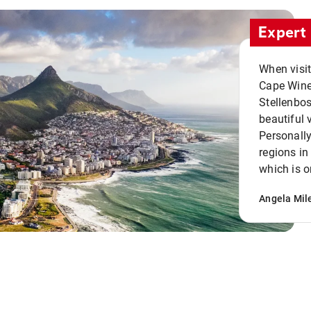
Expert 
When visi
Cape Winel
Stellenbo
beautiful 
Personally
regions in
which is o
Angela Mil