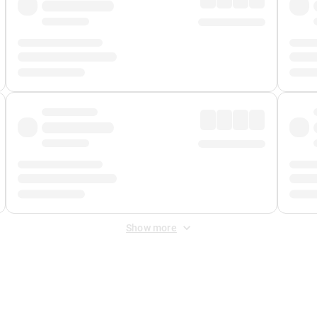
Show more
 Fee
&
Merchant Fee
. Fees are applied once at checkout.