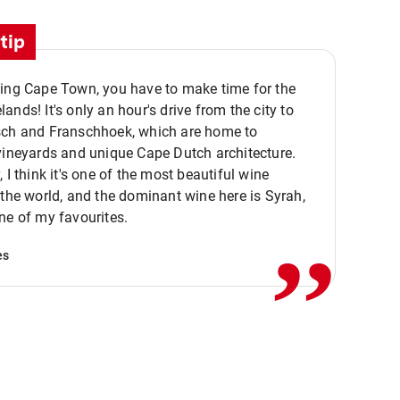
tip
ting Cape Town, you have to make time for the
ands! It's only an hour's drive from the city to
sch and Franschhoek, which are home to
vineyards and unique Cape Dutch architecture.
, I think it's one of the most beautiful wine
,,
 the world, and the dominant wine here is Syrah,
ne of my favourites.
es