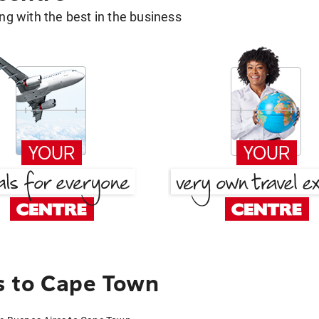
g with the best in the business
s to Cape Town