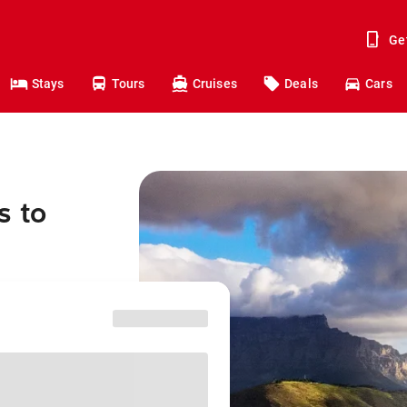
Ge
Stays
Tours
Cruises
Deals
Cars
s to