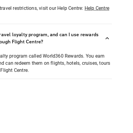
ravel restrictions, visit our Help Centre:
Help Centre
ravel loyalty program, and can I use rewards
rough Flight Centre?
loyalty program called World360 Rewards. You earn
nd can redeem them on flights, hotels, cruises, tours
light Centre.