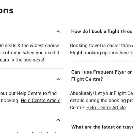
ons
How do I book a flight thro
ble deals & the widest choice
Booking travel is easier than 
eace of mind when you need it
Flight booking options here:
ears in the business!
Can I use Frequent Flyer o
?
Flight Centre?
out our Help Centre to find
Absolutely! Let your Flight C
t booking:
Help Centre Article
details during the booking pr
Centre:
Help Centre Article
What are the latest on trave