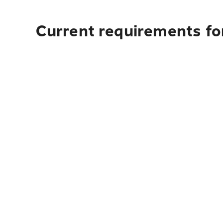
Current requirements fo