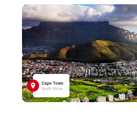
Cape Town
South Africa