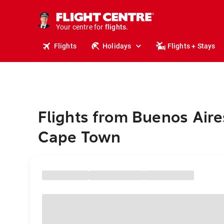
cruises.
stays.
holidays.
Your centre for
flights.
travel.
Flights
Holidays
Flights + Stays
Flights from Buenos Aire
Cape Town