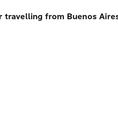
r travelling from Buenos Aire