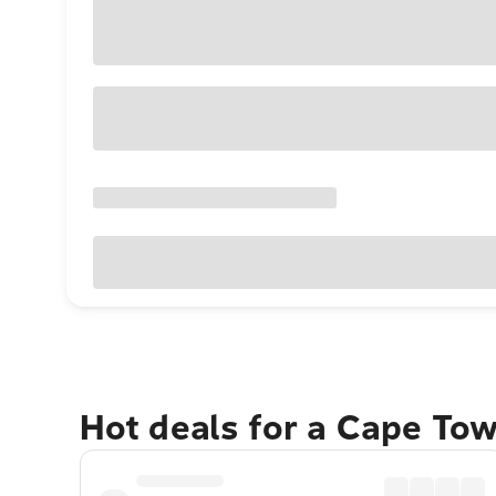
Hot deals for a Cape To