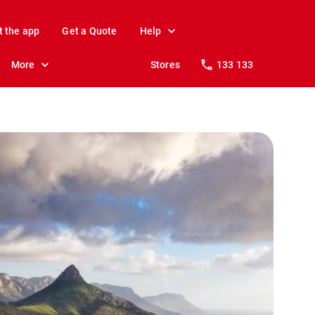
t the app
Get a Quote
Help
More
Stores
133 133