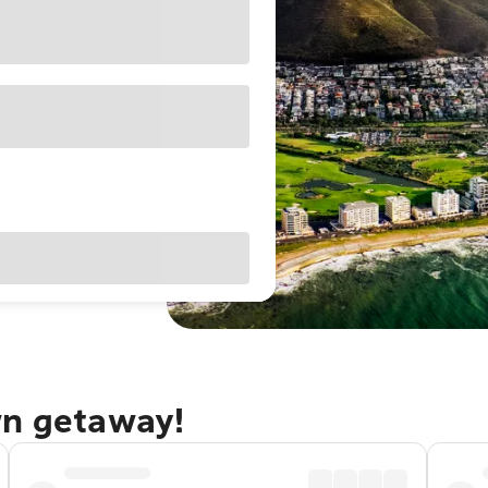
wn getaway!