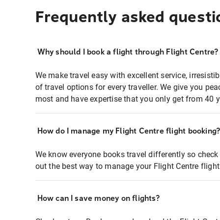
Frequently asked questi
Why should I book a flight through Flight Centre?
We make travel easy with excellent service, irresisti
of travel options for every traveller. We give you p
most and have expertise that you only get from 40 y
How do I manage my Flight Centre flight booking
We know everyone books travel differently so check 
out the best way to manage your Flight Centre fligh
How can I save money on flights?