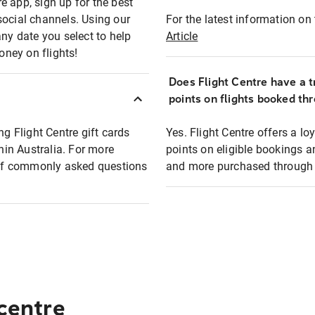
e app, sign up for the best
social channels. Using our
For the latest information on t
any date you select to help
Article
oney on flights!
Does Flight Centre have a t
points on flights booked th
ng Flight Centre gift cards
Yes. Flight Centre offers a 
thin Australia. For more
points on eligible bookings a
t of commonly asked questions
and more purchased through F
 centre