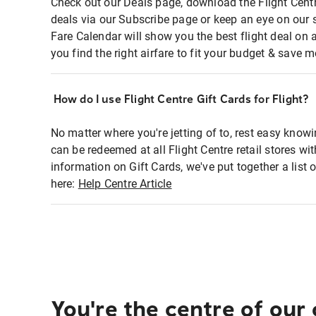
Check out our Deals page, download the Flight Centr
deals via our Subscribe page or keep an eye on our 
Fare Calendar will show you the best flight deal on 
you find the right airfare to fit your budget & save m
How do I use Flight Centre Gift Cards for Flight?
No matter where you're jetting of to, rest easy knowi
can be redeemed at all Flight Centre retail stores wi
information on Gift Cards, we've put together a lis
here:
Help Centre Article
You're the centre of our