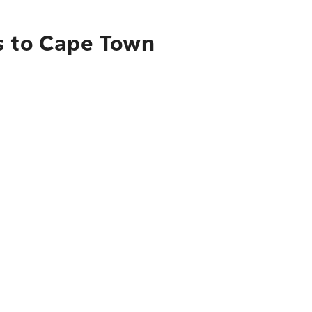
s to Cape Town