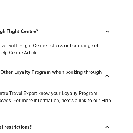
ugh Flight Centre?
ever with Flight Centre - check out our range of
Help Centre Article
r Other Loyalty Program when booking through
entre Travel Expert know your Loyalty Program
ocess. For more information, here's a link to our Help
l restrictions?