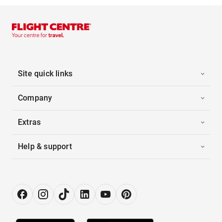
Site quick links
Company
Extras
Help & support