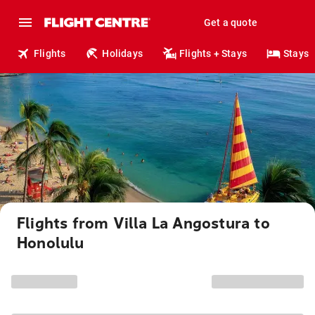
Get a quote
Flights
Holidays
Flights + Stays
Stays
Flights from Villa La Angostura to
Honolulu