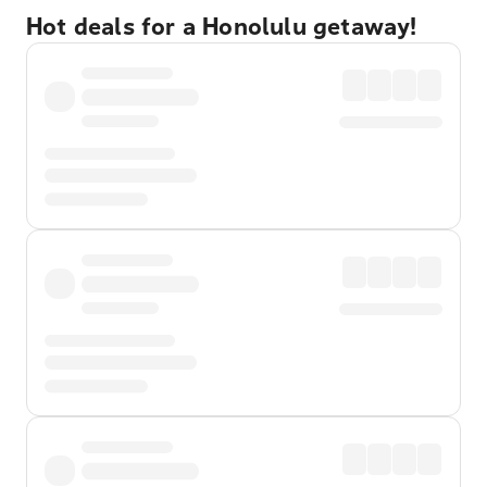
Hot deals for a Honolulu getaway!