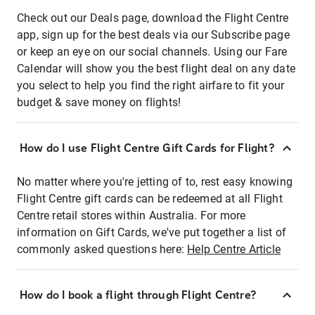
Check out our Deals page, download the Flight Centre
app, sign up for the best deals via our Subscribe page
or keep an eye on our social channels. Using our Fare
Calendar will show you the best flight deal on any date
you select to help you find the right airfare to fit your
budget & save money on flights!
How do I use Flight Centre Gift Cards for Flight?
No matter where you're jetting of to, rest easy knowing
Flight Centre gift cards can be redeemed at all Flight
Centre retail stores within Australia. For more
information on Gift Cards, we've put together a list of
commonly asked questions here:
Help Centre Article
How do I book a flight through Flight Centre?