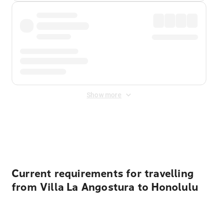
Show more
Displayed fares exclude
Online Booking Fee
&
Merchant
Fee
. Fees are applied once at checkout.
Current requirements for travelling
from Villa La Angostura to Honolulu