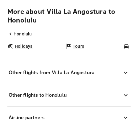
More about Villa La Angostura to
Honolulu
Honolulu
Holidays
Tours
Car
Other flights from Villa La Angostura
Other flights to Honolulu
Airline partners