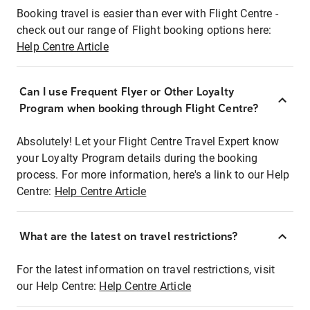
Booking travel is easier than ever with Flight Centre -
check out our range of Flight booking options here:
Help Centre Article
Can I use Frequent Flyer or Other Loyalty
Program when booking through Flight Centre?
Absolutely! Let your Flight Centre Travel Expert know
your Loyalty Program details during the booking
process. For more information, here's a link to our Help
Centre:
Help Centre Article
What are the latest on travel restrictions?
For the latest information on travel restrictions, visit
our Help Centre:
Help Centre Article