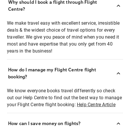
Why should I book a flight through Flight
Centre?
We make travel easy with excellent service, irresistible
deals & the widest choice of travel options for every
traveller. We give you peace of mind when you need it
most and have expertise that you only get from 40
years in the business!
How do I manage my Flight Centre flight
booking?
We know everyone books travel differently so check
out our Help Centre to find out the best way to manage
your Flight Centre flight booking:
Help Centre Article
How can I save money on flights?