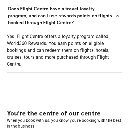
Does Flight Centre have a travel loyalty
program, and can I use rewards points on flights
booked through Flight Centre?
Yes. Flight Centre offers a loyalty program called
World360 Rewards. You earn points on eligible
bookings and can redeem them on flights, hotels,
cruises, tours and more purchased through Flight
Centre.
You're the centre of our centre
When you book with us, you know you're booking with the best
in the business