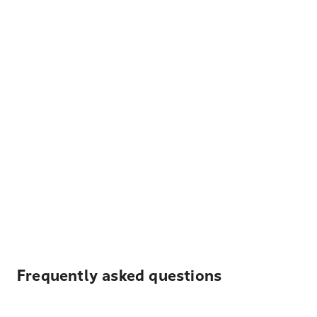
Frequently asked questions