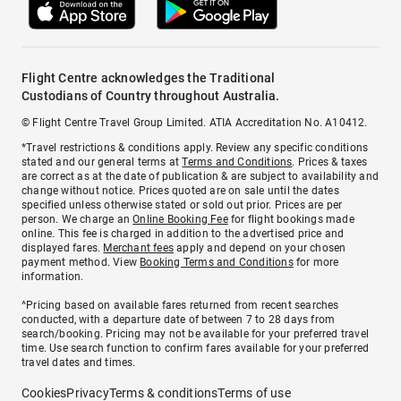
Flight Centre acknowledges the Traditional
Custodians of Country throughout Australia.
© Flight Centre Travel Group Limited. ATIA Accreditation No. A10412.
*Travel restrictions & conditions apply. Review any specific conditions
stated and our general terms at
Terms and Conditions
. Prices & taxes
are correct as at the date of publication & are subject to availability and
change without notice. Prices quoted are on sale until the dates
specified unless otherwise stated or sold out prior. Prices are per
person. We charge an
Online Booking Fee
for flight bookings made
online. This fee is charged in addition to the advertised price and
displayed fares.
Merchant fees
apply and depend on your chosen
payment method. View
Booking Terms and Conditions
for more
information.
^Pricing based on available fares returned from recent searches
conducted, with a departure date of between 7 to 28 days from
search/booking. Pricing may not be available for your preferred travel
time. Use search function to confirm fares available for your preferred
travel dates and times.
Cookies
Privacy
Terms & conditions
Terms of use