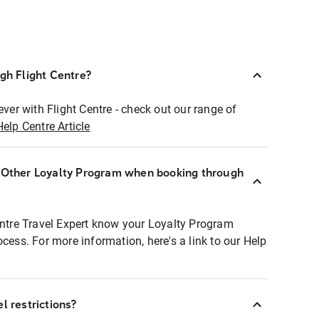
ugh Flight Centre?
ever with Flight Centre - check out our range of
Help Centre Article
r Other Loyalty Program when booking through
entre Travel Expert know your Loyalty Program
ocess. For more information, here's a link to our Help
l restrictions?