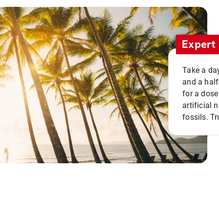
Expert 
Take a day
and a half
for a dose
artificial
fossils. Tr