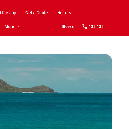
t the app
Get a Quote
Help
More
Stores
133 133