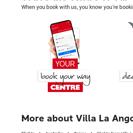
When you book with us, you know you're bookin
More about Villa La Ango