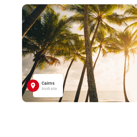
Cairns
Australia