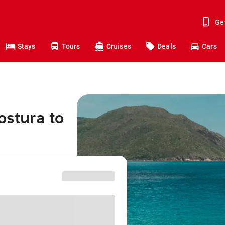
Ge
Stays
Tours
Cruises
Deals
Cars
ostura to