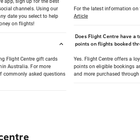
e app, sign up for the best
social channels. Using our
For the latest information on t
any date you select to help
Article
oney on flights!
Does Flight Centre have a t
points on flights booked th
ng Flight Centre gift cards
Yes. Flight Centre offers a 
thin Australia. For more
points on eligible bookings a
t of commonly asked questions
and more purchased through F
 centre