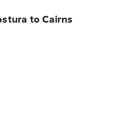
ostura to Cairns