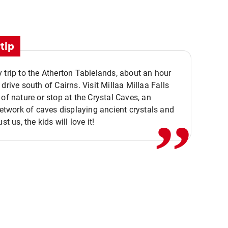
tip
 trip to the Atherton Tablelands, about an hour
,,
 drive south of Cairns. Visit Millaa Millaa Falls
 of nature or stop at the Crystal Caves, an
 network of caves displaying ancient crystals and
ust us, the kids will love it!