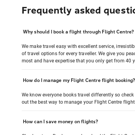
Frequently asked questi
Why should I book a flight through Flight Centre?
We make travel easy with excellent service, irresisti
of travel options for every traveller. We give you p
most and have expertise that you only get from 40 y
How do I manage my Flight Centre flight booking
We know everyone books travel differently so check 
out the best way to manage your Flight Centre fligh
How can I save money on flights?