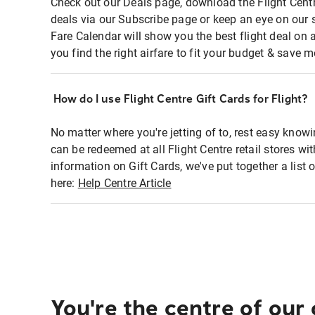
Check out our Deals page, download the Flight Centr
deals via our Subscribe page or keep an eye on our 
Fare Calendar will show you the best flight deal on 
you find the right airfare to fit your budget & save m
How do I use Flight Centre Gift Cards for Flight?
No matter where you're jetting of to, rest easy knowi
can be redeemed at all Flight Centre retail stores wi
information on Gift Cards, we've put together a lis
here:
Help Centre Article
You're the centre of our