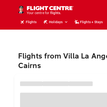
cruises.
stays.
holidays.
Your centre for
flights.
travel.
Flights
Holidays
Flights + Stays
Flights from Villa La Ang
Cairns