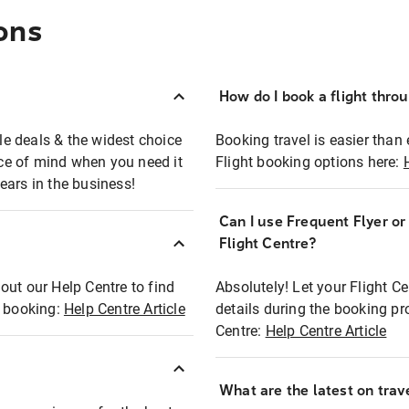
ons
How do I book a flight thro
ble deals & the widest choice
Booking travel is easier than 
eace of mind when you need it
Flight booking options here:
ears in the business!
Can I use Frequent Flyer o
?
Flight Centre?
out our Help Centre to find
Absolutely! Let your Flight C
t booking:
Help Centre Article
details during the booking pr
Centre:
Help Centre Article
What are the latest on trave