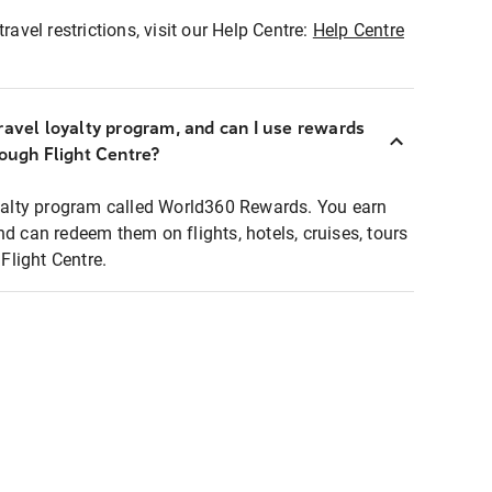
ravel restrictions, visit our Help Centre:
Help Centre
ravel loyalty program, and can I use rewards
rough Flight Centre?
loyalty program called World360 Rewards. You earn
nd can redeem them on flights, hotels, cruises, tours
light Centre.