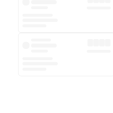
Displayed fares exclude
Online Booking