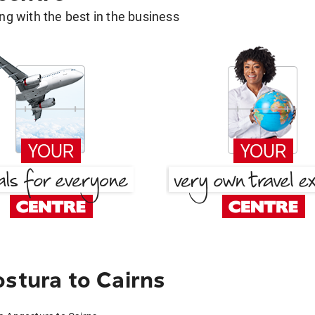
g with the best in the business
stura to Cairns