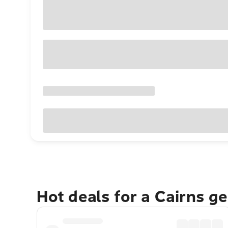
Hot deals for a Cairns g