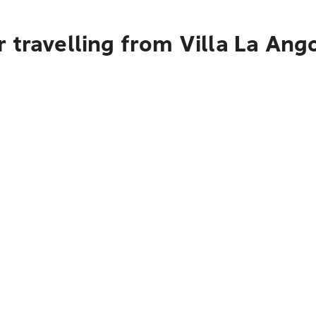
 travelling from Villa La Ang