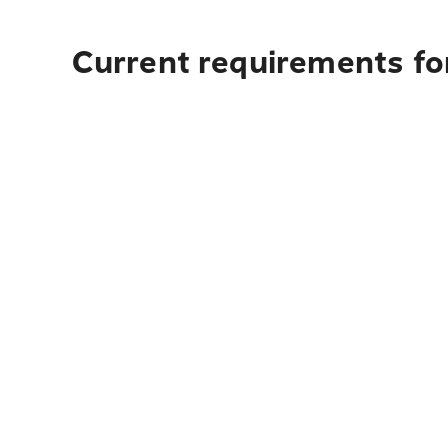
Current requirements for