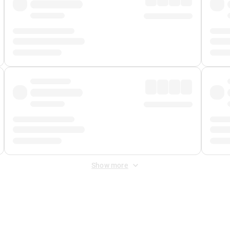
Show more
 Fee
&
Merchant Fee
. Fees are applied once at checkout.