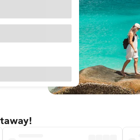
etaway!