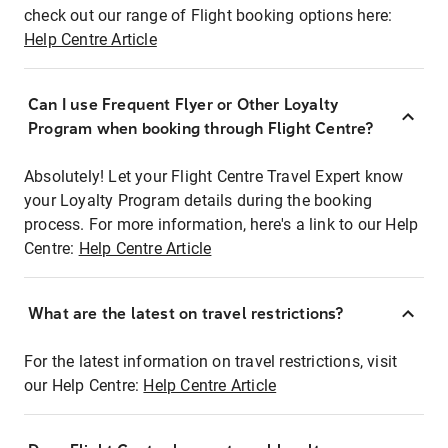
check out our range of Flight booking options here:
Help Centre Article
Can I use Frequent Flyer or Other Loyalty
Program when booking through Flight Centre?
Absolutely! Let your Flight Centre Travel Expert know
your Loyalty Program details during the booking
process. For more information, here's a link to our Help
Centre:
Help Centre Article
What are the latest on travel restrictions?
For the latest information on travel restrictions, visit
our Help Centre:
Help Centre Article