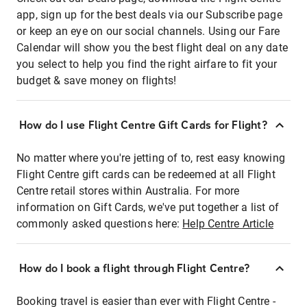
app, sign up for the best deals via our Subscribe page
or keep an eye on our social channels. Using our Fare
Calendar will show you the best flight deal on any date
you select to help you find the right airfare to fit your
budget & save money on flights!
How do I use Flight Centre Gift Cards for Flight?
No matter where you're jetting of to, rest easy knowing
Flight Centre gift cards can be redeemed at all Flight
Centre retail stores within Australia. For more
information on Gift Cards, we've put together a list of
commonly asked questions here:
Help Centre Article
How do I book a flight through Flight Centre?
Booking travel is easier than ever with Flight Centre -