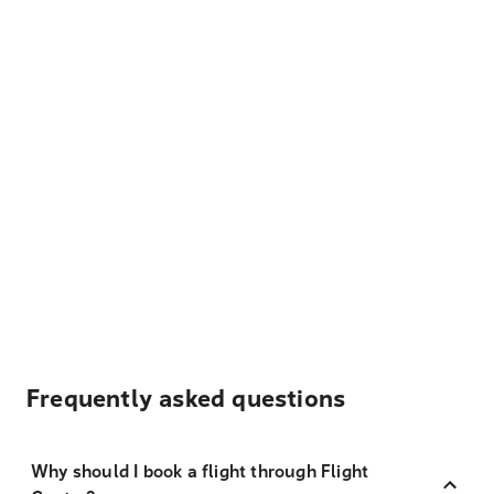
Frequently asked questions
Why should I book a flight through Flight