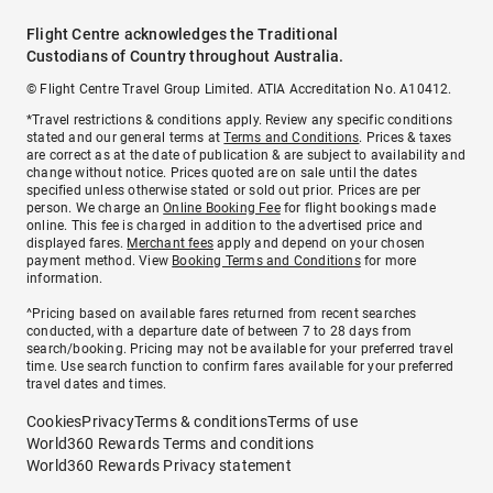
Flight Centre acknowledges the Traditional
Custodians of Country throughout Australia.
© Flight Centre Travel Group Limited. ATIA Accreditation No. A10412.
*Travel restrictions & conditions apply. Review any specific conditions
stated and our general terms at
Terms and Conditions
. Prices & taxes
are correct as at the date of publication & are subject to availability and
change without notice. Prices quoted are on sale until the dates
specified unless otherwise stated or sold out prior. Prices are per
person. We charge an
Online Booking Fee
for flight bookings made
online. This fee is charged in addition to the advertised price and
displayed fares.
Merchant fees
apply and depend on your chosen
payment method. View
Booking Terms and Conditions
for more
information.
^Pricing based on available fares returned from recent searches
conducted, with a departure date of between 7 to 28 days from
search/booking. Pricing may not be available for your preferred travel
time. Use search function to confirm fares available for your preferred
travel dates and times.
Cookies
Privacy
Terms & conditions
Terms of use
World360 Rewards Terms and conditions
World360 Rewards Privacy statement