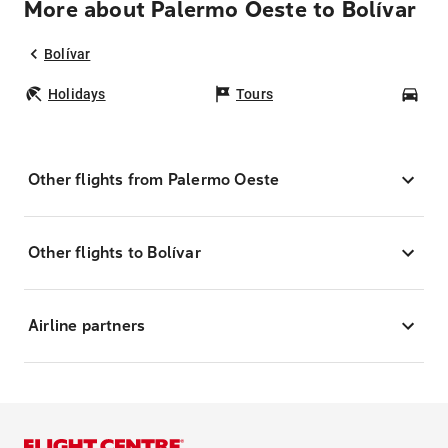
More about Palermo Oeste to Bolívar
Bolívar
Holidays
Tours
Car
Other flights from Palermo Oeste
Other flights to Bolívar
Airline partners