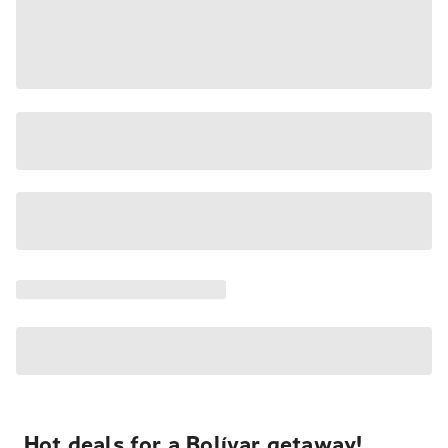
Hot deals for a Bolívar getaway!