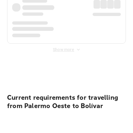
Show more
Displayed fares exclude
Online Booking Fee
&
Merchant
Fee
. Fees are applied once at checkout.
Current requirements for travelling
from Palermo Oeste to Bolívar