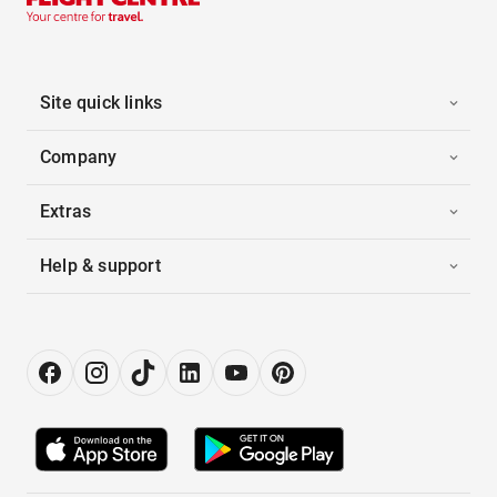
Site quick links
Company
Extras
Help & support