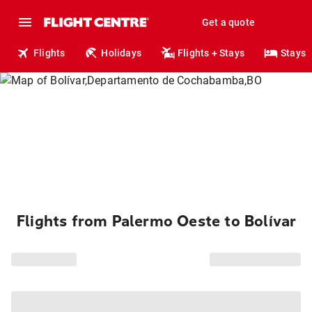
Get a quote
Flights
Holidays
Flights + Stays
Stays
Flights from Palermo Oeste to Bolívar