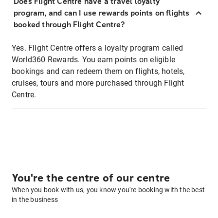
Does Flight Centre have a travel loyalty
program, and can I use rewards points on flights
booked through Flight Centre?
Yes. Flight Centre offers a loyalty program called
World360 Rewards. You earn points on eligible
bookings and can redeem them on flights, hotels,
cruises, tours and more purchased through Flight
Centre.
You're the centre of our centre
When you book with us, you know you're booking with the best
in the business