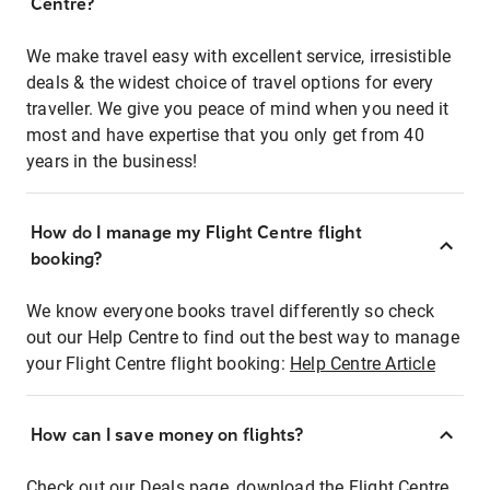
Centre?
We make travel easy with excellent service, irresistible
deals & the widest choice of travel options for every
traveller. We give you peace of mind when you need it
most and have expertise that you only get from 40
years in the business!
How do I manage my Flight Centre flight
booking?
We know everyone books travel differently so check
out our Help Centre to find out the best way to manage
your Flight Centre flight booking:
Help Centre Article
How can I save money on flights?
Check out our Deals page, download the Flight Centre