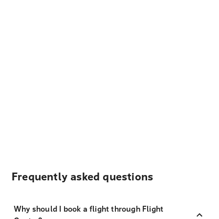
Frequently asked questions
Why should I book a flight through Flight