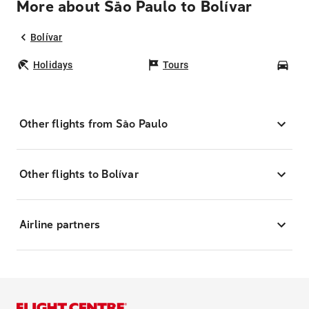
More about São Paulo to Bolívar
Bolívar
Holidays
Tours
Car
Other flights from São Paulo
Other flights to Bolívar
Airline partners