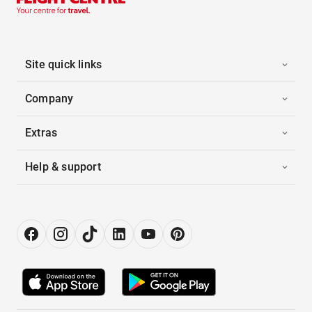
Site quick links
Company
Extras
Help & support