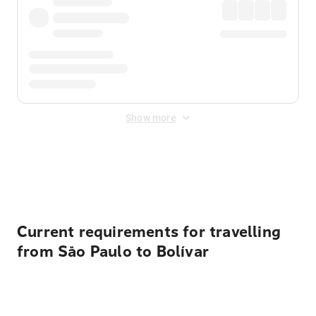
Show more
Displayed fares exclude
Online Booking Fee
&
Merchant
Fee
. Fees are applied once at checkout.
Current requirements for travelling
from São Paulo to Bolívar