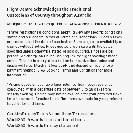
Flight Centre acknowledges the Traditional
Custodians of Country throughout Australia.
© Flight Centre Travel Group Limited. ATIA Accreditation No. A10412.
*Travel restrictions & conditions apply. Review any specific conditions
stated and our general terms at
Terms and Conditions
. Prices & taxes
are correct as at the date of publication & are subject to availability and
change without notice. Prices quoted are on sale until the dates
specified unless otherwise stated or sold out prior. Prices are per
person. We charge an
Online Booking Fee
for flight bookings made
online. This fee is charged in addition to the advertised price and
displayed fares.
Merchant fees
apply and depend on your chosen
payment method. View
Booking Terms and Conditions
for more
information.
^Pricing based on available fares returned from recent searches
conducted, with a departure date of between 7 to 28 days from
search/booking. Pricing may not be available for your preferred travel
time. Use search function to confirm fares available for your preferred
travel dates and times.
Cookies
Privacy
Terms & conditions
Terms of use
World360 Rewards Terms and conditions
World360 Rewards Privacy statement