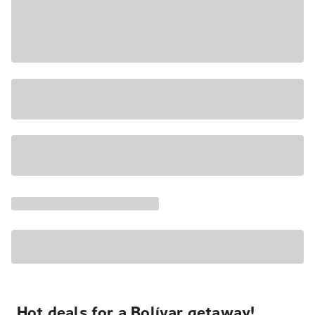
Hot deals for a Bolívar getaway!