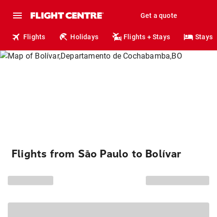
Get a quote
Flights
Holidays
Flights + Stays
Stays
Flights from São Paulo to Bolívar