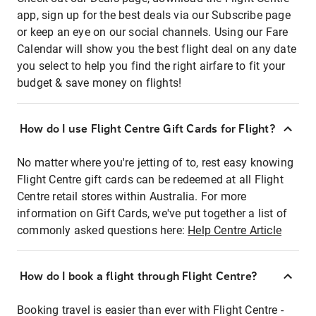
app, sign up for the best deals via our Subscribe page
or keep an eye on our social channels. Using our Fare
Calendar will show you the best flight deal on any date
you select to help you find the right airfare to fit your
budget & save money on flights!
How do I use Flight Centre Gift Cards for Flight?
No matter where you're jetting of to, rest easy knowing
Flight Centre gift cards can be redeemed at all Flight
Centre retail stores within Australia. For more
information on Gift Cards, we've put together a list of
commonly asked questions here:
Help Centre Article
How do I book a flight through Flight Centre?
Booking travel is easier than ever with Flight Centre -