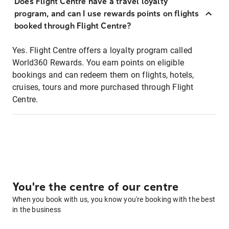
Does Flight Centre have a travel loyalty
program, and can I use rewards points on flights
booked through Flight Centre?
Yes. Flight Centre offers a loyalty program called
World360 Rewards. You earn points on eligible
bookings and can redeem them on flights, hotels,
cruises, tours and more purchased through Flight
Centre.
You're the centre of our centre
When you book with us, you know you're booking with the best
in the business