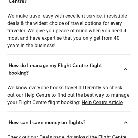
Centre?
We make travel easy with excellent service, irresistible
deals & the widest choice of travel options for every
traveller. We give you peace of mind when you need it
most and have expertise that you only get from 40
years in the business!
How do I manage my Flight Centre flight
booking?
We know everyone books travel differently so check
out our Help Centre to find out the best way to manage
your Flight Centre flight booking:
Help Centre Article
How can I save money on flights?
Check out our Deals page, download the Flight Centre