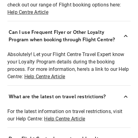
check out our range of Flight booking options here:
Help Centre Article
Can I use Frequent Flyer or Other Loyalty
Program when booking through Flight Centre?
Absolutely! Let your Flight Centre Travel Expert know
your Loyalty Program details during the booking
process. For more information, here's a link to our Help
Centre:
Help Centre Article
What are the latest on travel restrictions?
For the latest information on travel restrictions, visit
our Help Centre:
Help Centre Article