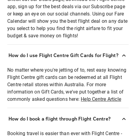
app, sign up for the best deals via our Subscribe page
or keep an eye on our social channels. Using our Fare
Calendar will show you the best flight deal on any date
you select to help you find the right airfare to fit your
budget & save money on flights!
How do I use Flight Centre Gift Cards for Flight?
No matter where you're jetting of to, rest easy knowing
Flight Centre gift cards can be redeemed at all Flight
Centre retail stores within Australia. For more
information on Gift Cards, we've put together a list of
commonly asked questions here:
Help Centre Article
How do I book a flight through Flight Centre?
Booking travel is easier than ever with Flight Centre -