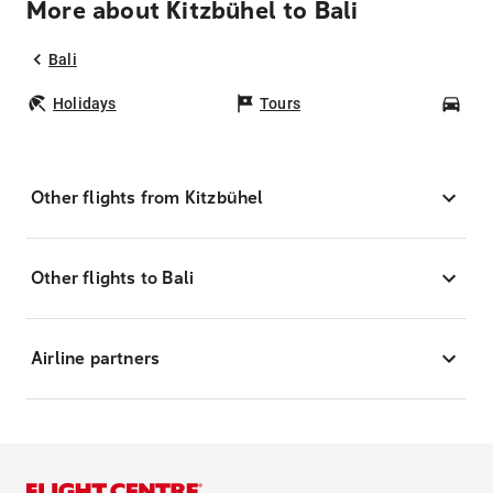
More about Kitzbühel to Bali
Bali
Holidays
Tours
Car
Other flights from Kitzbühel
Other flights to Bali
Airline partners