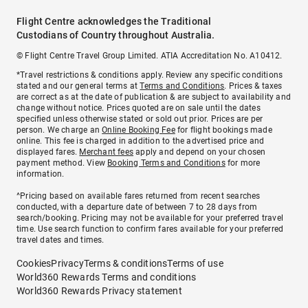
Flight Centre acknowledges the Traditional
Custodians of Country throughout Australia.
© Flight Centre Travel Group Limited. ATIA Accreditation No. A10412.
*Travel restrictions & conditions apply. Review any specific conditions
stated and our general terms at
Terms and Conditions
. Prices & taxes
are correct as at the date of publication & are subject to availability and
change without notice. Prices quoted are on sale until the dates
specified unless otherwise stated or sold out prior. Prices are per
person. We charge an
Online Booking Fee
for flight bookings made
online. This fee is charged in addition to the advertised price and
displayed fares.
Merchant fees
apply and depend on your chosen
payment method. View
Booking Terms and Conditions
for more
information.
^Pricing based on available fares returned from recent searches
conducted, with a departure date of between 7 to 28 days from
search/booking. Pricing may not be available for your preferred travel
time. Use search function to confirm fares available for your preferred
travel dates and times.
Cookies
Privacy
Terms & conditions
Terms of use
World360 Rewards Terms and conditions
World360 Rewards Privacy statement