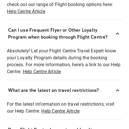
check out our range of Flight booking options here:
Help Centre Article
Can I use Frequent Flyer or Other Loyalty
Program when booking through Flight Centre?
Absolutely! Let your Flight Centre Travel Expert know
your Loyalty Program details during the booking
process. For more information, here's a link to our Help
Centre:
Help Centre Article
What are the latest on travel restrictions?
For the latest information on travel restrictions, visit
our Help Centre:
Help Centre Article