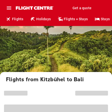
Get a quote
Flights
Holidays
Flights + Stays
Stays
Flights from Kitzbühel to Bali