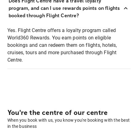
Does Flight Centre have a travel loyalty
program, and can I use rewards points on flights
booked through Flight Centre?
Yes. Flight Centre offers a loyalty program called
World360 Rewards. You earn points on eligible
bookings and can redeem them on flights, hotels,
cruises, tours and more purchased through Flight
Centre.
You're the centre of our centre
When you book with us, you know you're booking with the best
in the business