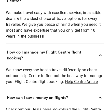
Centre?
We make travel easy with excellent service, irresistible
deals & the widest choice of travel options for every
traveller. We give you peace of mind when you need it
most and have expertise that you only get from 40
years in the business!
How do I manage my Flight Centre flight
booking?
We know everyone books travel differently so check
out our Help Centre to find out the best way to manage
your Flight Centre flight booking:
Help Centre Article
How can I save money on flights?
Check out our Deals page, download the Flight Centre