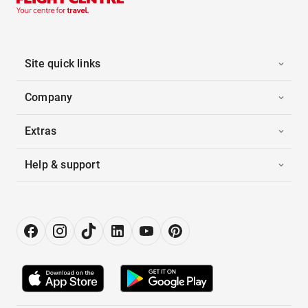
Site quick links
Company
Extras
Help & support