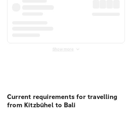
Show more
Displayed fares exclude
Online Booking Fee
&
Merchant
Fee
. Fees are applied once at checkout.
Current requirements for travelling
from Kitzbühel to Bali