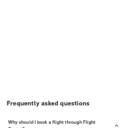
Frequently asked questions
Why should I book a flight through Flight