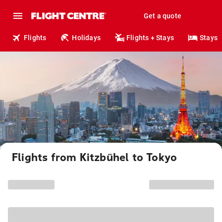
Get a quote
Flights
Holidays
Flights + Stays
Stays
Flights from Kitzbühel to Tokyo