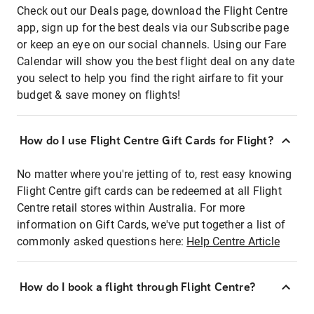
Check out our Deals page, download the Flight Centre
app, sign up for the best deals via our Subscribe page
or keep an eye on our social channels. Using our Fare
Calendar will show you the best flight deal on any date
you select to help you find the right airfare to fit your
budget & save money on flights!
How do I use Flight Centre Gift Cards for Flight?
No matter where you're jetting of to, rest easy knowing
Flight Centre gift cards can be redeemed at all Flight
Centre retail stores within Australia. For more
information on Gift Cards, we've put together a list of
commonly asked questions here:
Help Centre Article
How do I book a flight through Flight Centre?