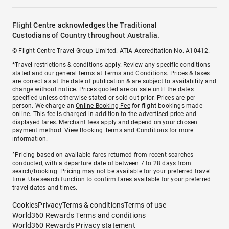
Flight Centre acknowledges the Traditional
Custodians of Country throughout Australia.
© Flight Centre Travel Group Limited. ATIA Accreditation No. A10412.
*Travel restrictions & conditions apply. Review any specific conditions
stated and our general terms at
Terms and Conditions
. Prices & taxes
are correct as at the date of publication & are subject to availability and
change without notice. Prices quoted are on sale until the dates
specified unless otherwise stated or sold out prior. Prices are per
person. We charge an
Online Booking Fee
for flight bookings made
online. This fee is charged in addition to the advertised price and
displayed fares.
Merchant fees
apply and depend on your chosen
payment method. View
Booking Terms and Conditions
for more
information.
^Pricing based on available fares returned from recent searches
conducted, with a departure date of between 7 to 28 days from
search/booking. Pricing may not be available for your preferred travel
time. Use search function to confirm fares available for your preferred
travel dates and times.
Cookies
Privacy
Terms & conditions
Terms of use
World360 Rewards Terms and conditions
World360 Rewards Privacy statement