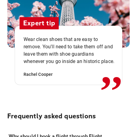
Expert tip
Wear clean shoes that are easy to
remove. You'll need to take them off and
,,
leave them with shoe guardians
whenever you go inside an historic place.
Rachel Cooper
Frequently asked questions
Why should I book a flight through Flight