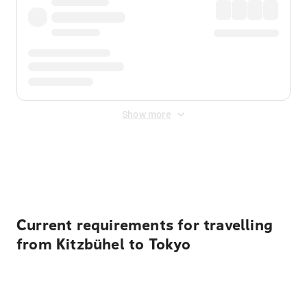
Show more
Displayed fares exclude
Online Booking Fee
&
Merchant
Fee
. Fees are applied once at checkout.
Current requirements for travelling
from Kitzbühel to Tokyo