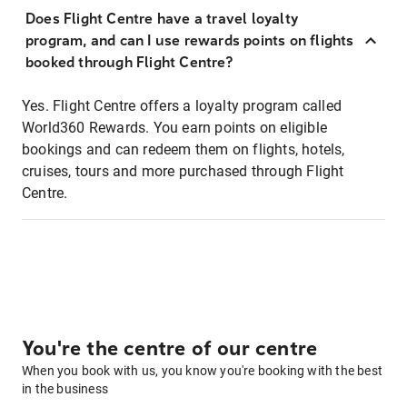
Does Flight Centre have a travel loyalty
program, and can I use rewards points on flights
booked through Flight Centre?
Yes. Flight Centre offers a loyalty program called
World360 Rewards. You earn points on eligible
bookings and can redeem them on flights, hotels,
cruises, tours and more purchased through Flight
Centre.
You're the centre of our centre
When you book with us, you know you're booking with the best
in the business