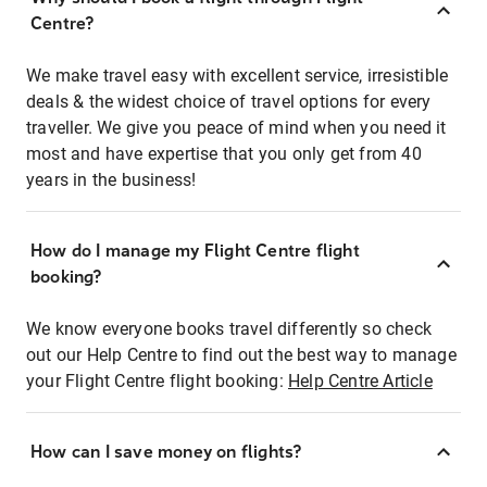
Centre?
We make travel easy with excellent service, irresistible
deals & the widest choice of travel options for every
traveller. We give you peace of mind when you need it
most and have expertise that you only get from 40
years in the business!
How do I manage my Flight Centre flight
booking?
We know everyone books travel differently so check
out our Help Centre to find out the best way to manage
your Flight Centre flight booking:
Help Centre Article
How can I save money on flights?