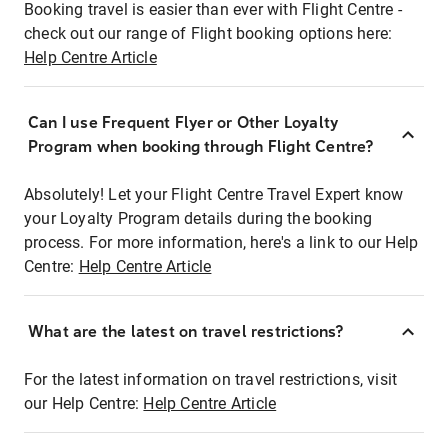
Booking travel is easier than ever with Flight Centre -
check out our range of Flight booking options here:
Help Centre Article
Can I use Frequent Flyer or Other Loyalty
Program when booking through Flight Centre?
Absolutely! Let your Flight Centre Travel Expert know
your Loyalty Program details during the booking
process. For more information, here's a link to our Help
Centre:
Help Centre Article
What are the latest on travel restrictions?
For the latest information on travel restrictions, visit
our Help Centre:
Help Centre Article