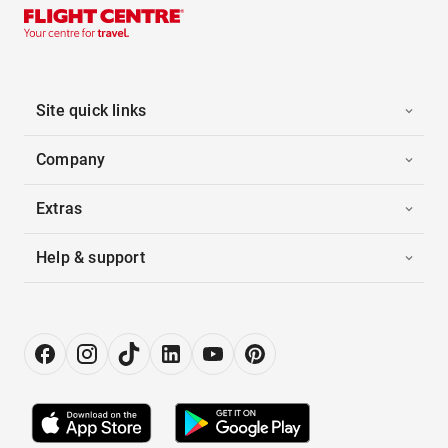
Site quick links
Company
Extras
Help & support