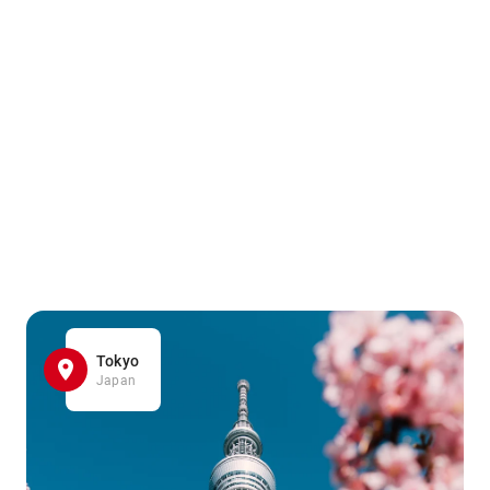
Tokyo
Japan