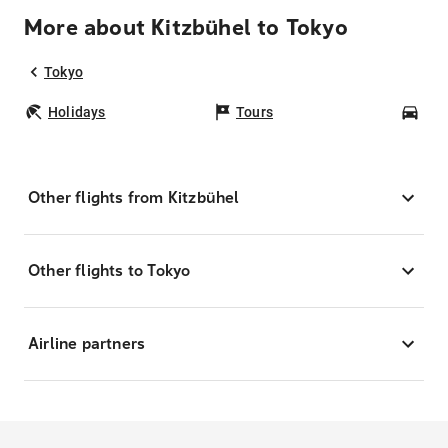
More about Kitzbühel to Tokyo
Tokyo
Holidays
Tours
Car
Other flights from Kitzbühel
Other flights to Tokyo
Airline partners