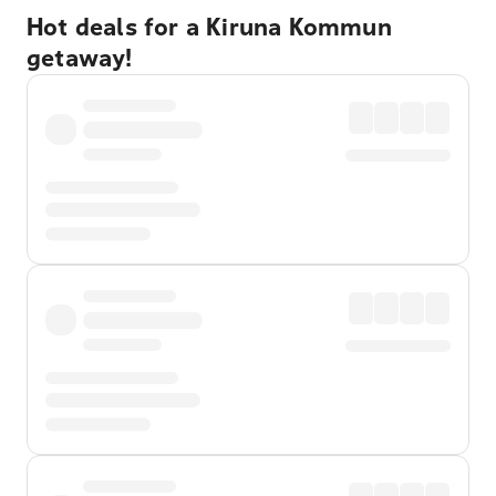
Hot deals for a Kiruna Kommun
getaway!