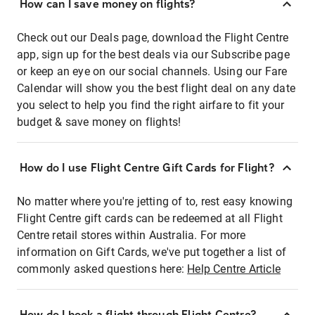
How can I save money on flights?
Check out our Deals page, download the Flight Centre
app, sign up for the best deals via our Subscribe page
or keep an eye on our social channels. Using our Fare
Calendar will show you the best flight deal on any date
you select to help you find the right airfare to fit your
budget & save money on flights!
How do I use Flight Centre Gift Cards for Flight?
No matter where you're jetting of to, rest easy knowing
Flight Centre gift cards can be redeemed at all Flight
Centre retail stores within Australia. For more
information on Gift Cards, we've put together a list of
commonly asked questions here:
Help Centre Article
How do I book a flight through Flight Centre?