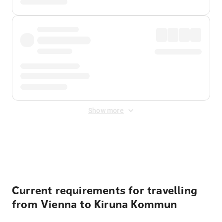
Show more
Displayed fares exclude
Online Booking Fee
&
Merchant
Fee
. Fees are applied once at checkout.
Current requirements for travelling
from Vienna to Kiruna Kommun