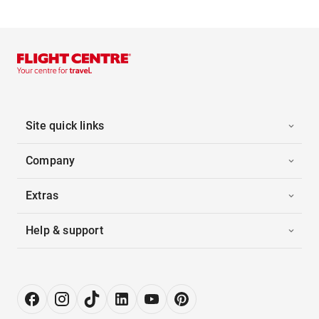
Site quick links
Company
Extras
Help & support