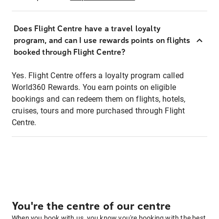
Does Flight Centre have a travel loyalty
program, and can I use rewards points on flights
booked through Flight Centre?
Yes. Flight Centre offers a loyalty program called
World360 Rewards. You earn points on eligible
bookings and can redeem them on flights, hotels,
cruises, tours and more purchased through Flight
Centre.
You're the centre of our centre
When you book with us, you know you're booking with the best