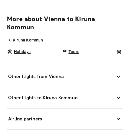
More about Vienna to Kiruna
Kommun
Kiruna Kommun
Holidays
Tours
Car
Other flights from Vienna
Other flights to Kiruna Kommun
Airline partners