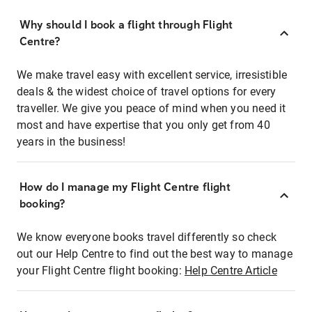
Why should I book a flight through Flight
Centre?
We make travel easy with excellent service, irresistible
deals & the widest choice of travel options for every
traveller. We give you peace of mind when you need it
most and have expertise that you only get from 40
years in the business!
How do I manage my Flight Centre flight
booking?
We know everyone books travel differently so check
out our Help Centre to find out the best way to manage
your Flight Centre flight booking:
Help Centre Article