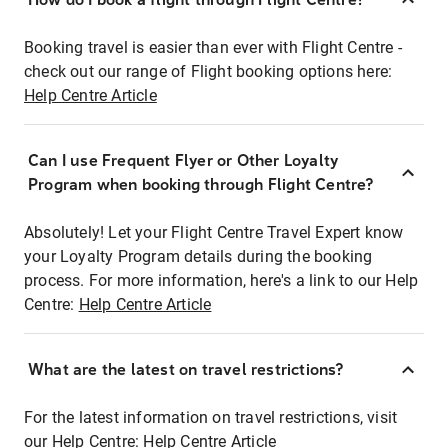
Booking travel is easier than ever with Flight Centre -
check out our range of Flight booking options here:
Help Centre Article
Can I use Frequent Flyer or Other Loyalty
Program when booking through Flight Centre?
Absolutely! Let your Flight Centre Travel Expert know
your Loyalty Program details during the booking
process. For more information, here's a link to our Help
Centre:
Help Centre Article
What are the latest on travel restrictions?
For the latest information on travel restrictions, visit
our Help Centre:
Help Centre Article