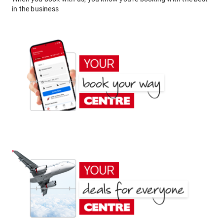
in the business