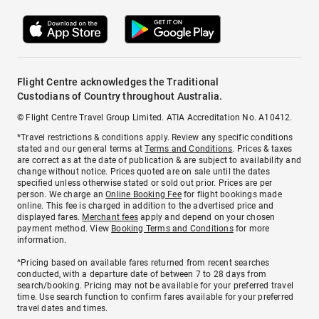
Flight Centre acknowledges the Traditional
Custodians of Country throughout Australia.
© Flight Centre Travel Group Limited. ATIA Accreditation No. A10412.
*Travel restrictions & conditions apply. Review any specific conditions
stated and our general terms at
Terms and Conditions
. Prices & taxes
are correct as at the date of publication & are subject to availability and
change without notice. Prices quoted are on sale until the dates
specified unless otherwise stated or sold out prior. Prices are per
person. We charge an
Online Booking Fee
for flight bookings made
online. This fee is charged in addition to the advertised price and
displayed fares.
Merchant fees
apply and depend on your chosen
payment method. View
Booking Terms and Conditions
for more
information.
^Pricing based on available fares returned from recent searches
conducted, with a departure date of between 7 to 28 days from
search/booking. Pricing may not be available for your preferred travel
time. Use search function to confirm fares available for your preferred
travel dates and times.