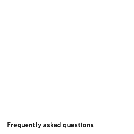
Frequently asked questions