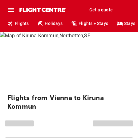
Get a quote
Flights
Holidays
Flights + Stays
Stays
Flights from Vienna to Kiruna
Kommun