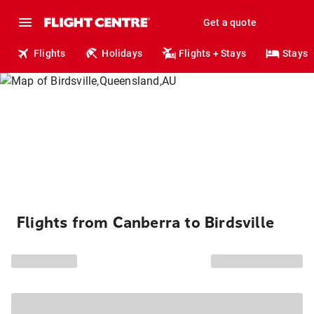
Get a quote
Flights
Holidays
Flights + Stays
Stays
Flights from Canberra to Birdsville