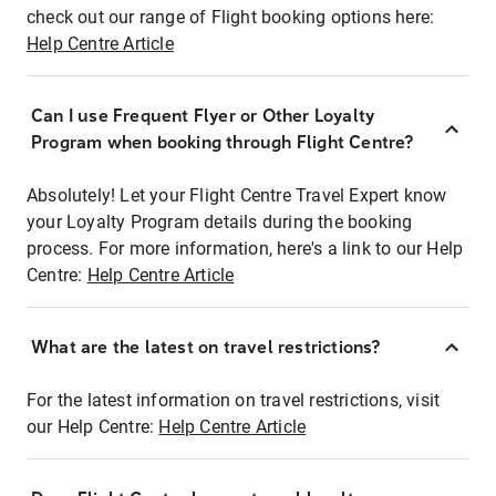
check out our range of Flight booking options here:
Help Centre Article
Can I use Frequent Flyer or Other Loyalty
Program when booking through Flight Centre?
Absolutely! Let your Flight Centre Travel Expert know
your Loyalty Program details during the booking
process. For more information, here's a link to our Help
Centre:
Help Centre Article
What are the latest on travel restrictions?
For the latest information on travel restrictions, visit
our Help Centre:
Help Centre Article