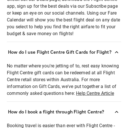
app, sign up for the best deals via our Subscribe page
or keep an eye on our social channels. Using our Fare
Calendar will show you the best flight deal on any date
you select to help you find the right airfare to fit your
budget & save money on flights!
How do I use Flight Centre Gift Cards for Flight?
No matter where you're jetting of to, rest easy knowing
Flight Centre gift cards can be redeemed at all Flight
Centre retail stores within Australia. For more
information on Gift Cards, we've put together a list of
commonly asked questions here:
Help Centre Article
How do I book a flight through Flight Centre?
Booking travel is easier than ever with Flight Centre -