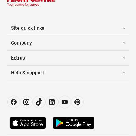
Site quick links
Company
Extras
Help & support