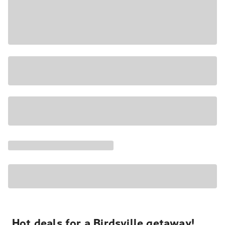
Hot deals for a Birdsville getaway!