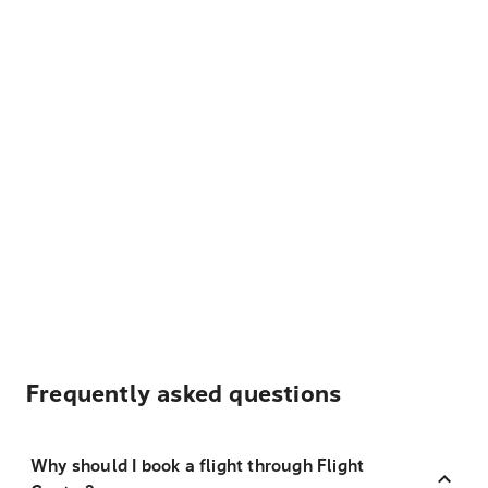
Frequently asked questions
Why should I book a flight through Flight