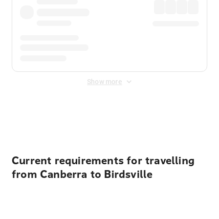
Show more
Displayed fares exclude
Online Booking Fee
&
Merchant
Fee
. Fees are applied once at checkout.
Current requirements for travelling
from Canberra to Birdsville