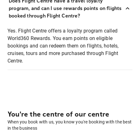
Does Flight Centre have a travel loyalty
program, and can I use rewards points on flights
booked through Flight Centre?
Yes. Flight Centre offers a loyalty program called
World360 Rewards. You earn points on eligible
bookings and can redeem them on flights, hotels,
cruises, tours and more purchased through Flight
Centre.
You're the centre of our centre
When you book with us, you know you're booking with the best
in the business