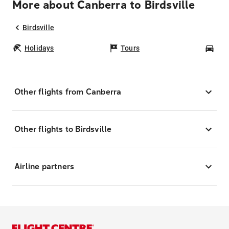
More about Canberra to Birdsville
Birdsville
Holidays
Tours
Car
Other flights from Canberra
Other flights to Birdsville
Airline partners