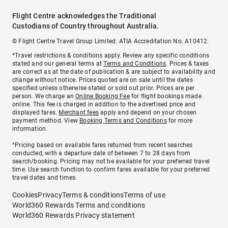
Flight Centre acknowledges the Traditional
Custodians of Country throughout Australia.
© Flight Centre Travel Group Limited. ATIA Accreditation No. A10412.
*Travel restrictions & conditions apply. Review any specific conditions
stated and our general terms at
Terms and Conditions
. Prices & taxes
are correct as at the date of publication & are subject to availability and
change without notice. Prices quoted are on sale until the dates
specified unless otherwise stated or sold out prior. Prices are per
person. We charge an
Online Booking Fee
for flight bookings made
online. This fee is charged in addition to the advertised price and
displayed fares.
Merchant fees
apply and depend on your chosen
payment method. View
Booking Terms and Conditions
for more
information.
^Pricing based on available fares returned from recent searches
conducted, with a departure date of between 7 to 28 days from
search/booking. Pricing may not be available for your preferred travel
time. Use search function to confirm fares available for your preferred
travel dates and times.
Cookies
Privacy
Terms & conditions
Terms of use
World360 Rewards Terms and conditions
World360 Rewards Privacy statement