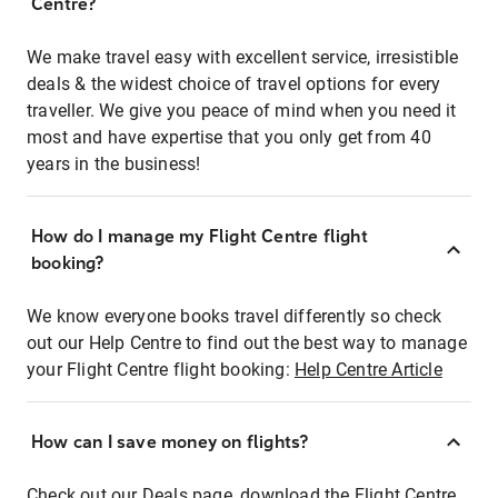
Centre?
We make travel easy with excellent service, irresistible
deals & the widest choice of travel options for every
traveller. We give you peace of mind when you need it
most and have expertise that you only get from 40
years in the business!
How do I manage my Flight Centre flight
booking?
We know everyone books travel differently so check
out our Help Centre to find out the best way to manage
your Flight Centre flight booking:
Help Centre Article
How can I save money on flights?
Check out our Deals page, download the Flight Centre