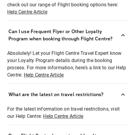
check out our range of Flight booking options here:
Help Centre Article
Can I use Frequent Flyer or Other Loyalty
Program when booking through Flight Centre?
Absolutely! Let your Flight Centre Travel Expert know
your Loyalty Program details during the booking
process. For more information, here's a link to our Help
Centre:
Help Centre Article
What are the latest on travel restrictions?
For the latest information on travel restrictions, visit
our Help Centre:
Help Centre Article