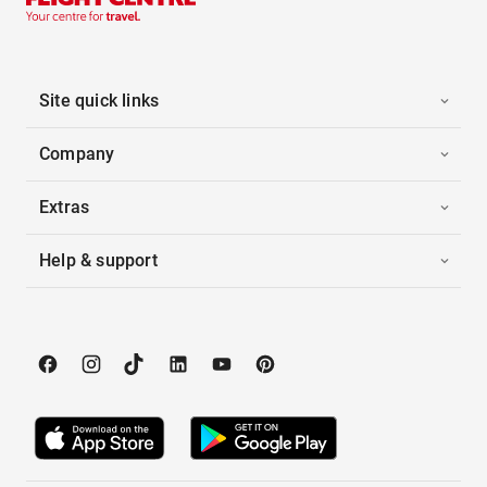
Site quick links
Company
Extras
Help & support