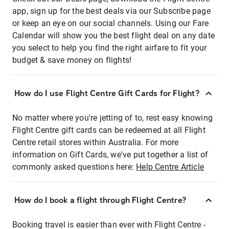
app, sign up for the best deals via our Subscribe page
or keep an eye on our social channels. Using our Fare
Calendar will show you the best flight deal on any date
you select to help you find the right airfare to fit your
budget & save money on flights!
How do I use Flight Centre Gift Cards for Flight?
No matter where you're jetting of to, rest easy knowing
Flight Centre gift cards can be redeemed at all Flight
Centre retail stores within Australia. For more
information on Gift Cards, we've put together a list of
commonly asked questions here:
Help Centre Article
How do I book a flight through Flight Centre?
Booking travel is easier than ever with Flight Centre -