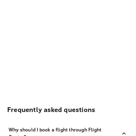
Frequently asked questions
Why should I book a flight through Flight