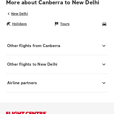
More about Canberra to New Delhi
New Delhi
Holidays
Tours
Car
Other flights from Canberra
Other flights to New Delhi
Airline partners