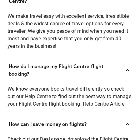
Centre?
We make travel easy with excellent service, irresistible
deals & the widest choice of travel options for every
traveller. We give you peace of mind when you need it
most and have expertise that you only get from 40
years in the business!
How do I manage my Flight Centre flight
booking?
We know everyone books travel differently so check
out our Help Centre to find out the best way to manage
your Flight Centre flight booking:
Help Centre Article
How can I save money on flights?
Check out our Deals page, download the Flight Centre