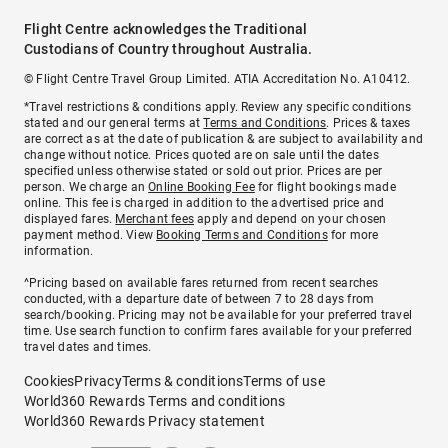
Flight Centre acknowledges the Traditional
Custodians of Country throughout Australia.
© Flight Centre Travel Group Limited. ATIA Accreditation No. A10412.
*Travel restrictions & conditions apply. Review any specific conditions
stated and our general terms at
Terms and Conditions
. Prices & taxes
are correct as at the date of publication & are subject to availability and
change without notice. Prices quoted are on sale until the dates
specified unless otherwise stated or sold out prior. Prices are per
person. We charge an
Online Booking Fee
for flight bookings made
online. This fee is charged in addition to the advertised price and
displayed fares.
Merchant fees
apply and depend on your chosen
payment method. View
Booking Terms and Conditions
for more
information.
^Pricing based on available fares returned from recent searches
conducted, with a departure date of between 7 to 28 days from
search/booking. Pricing may not be available for your preferred travel
time. Use search function to confirm fares available for your preferred
travel dates and times.
Cookies
Privacy
Terms & conditions
Terms of use
World360 Rewards Terms and conditions
World360 Rewards Privacy statement