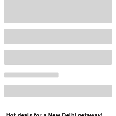
Hot deals for a New Delhi getaway!