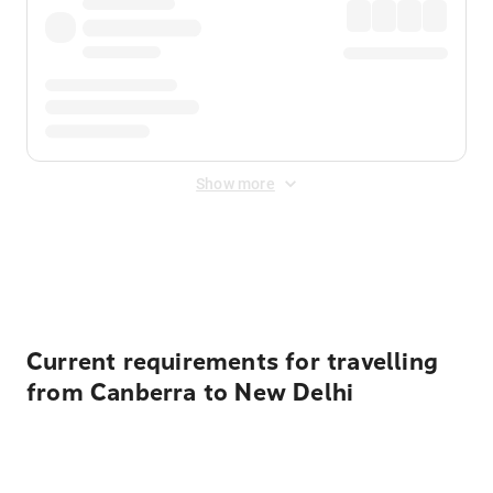
Show more
Displayed fares exclude
Online Booking Fee
&
Merchant
Fee
. Fees are applied once at checkout.
Current requirements for travelling
from Canberra to New Delhi