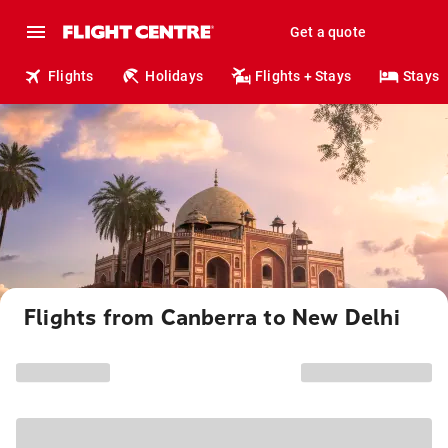
Get a quote
Flights
Holidays
Flights + Stays
Stays
Flights from Canberra to New Delhi