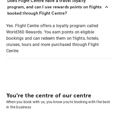
Does Flight Centre have a travel loyalty
program, and can I use rewards points on flights
booked through Flight Centre?
Yes. Flight Centre offers a loyalty program called
World360 Rewards. You earn points on eligible
bookings and can redeem them on flights, hotels,
cruises, tours and more purchased through Flight
Centre.
You're the centre of our centre
When you book with us, you know you're booking with the best
in the business