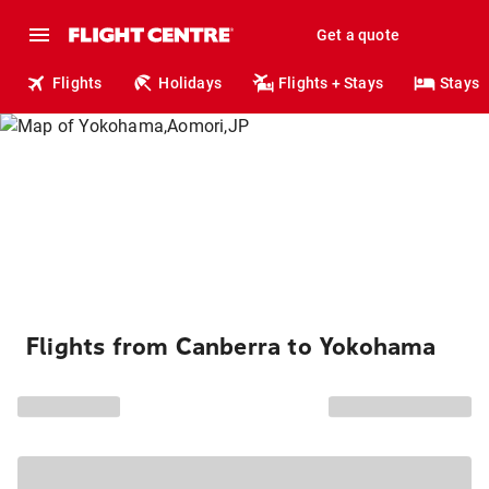
Get a quote
Flights
Holidays
Flights + Stays
Stays
Flights from Canberra to Yokohama