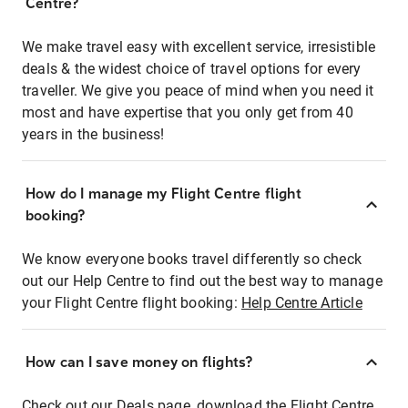
Centre?
We make travel easy with excellent service, irresistible
deals & the widest choice of travel options for every
traveller. We give you peace of mind when you need it
most and have expertise that you only get from 40
years in the business!
How do I manage my Flight Centre flight
booking?
We know everyone books travel differently so check
out our Help Centre to find out the best way to manage
your Flight Centre flight booking:
Help Centre Article
How can I save money on flights?
Check out our Deals page, download the Flight Centre