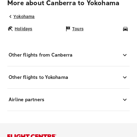
More about Canberra to Yokohama
Yokohama
Holidays
Tours
Car
Other flights from Canberra
Other flights to Yokohama
Airline partners