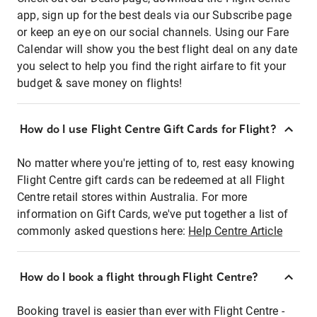
app, sign up for the best deals via our Subscribe page
or keep an eye on our social channels. Using our Fare
Calendar will show you the best flight deal on any date
you select to help you find the right airfare to fit your
budget & save money on flights!
How do I use Flight Centre Gift Cards for Flight?
No matter where you're jetting of to, rest easy knowing
Flight Centre gift cards can be redeemed at all Flight
Centre retail stores within Australia. For more
information on Gift Cards, we've put together a list of
commonly asked questions here:
Help Centre Article
How do I book a flight through Flight Centre?
Booking travel is easier than ever with Flight Centre -