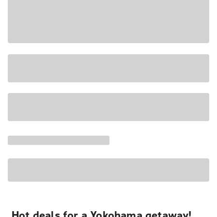
Hot deals for a Yokohama getaway!