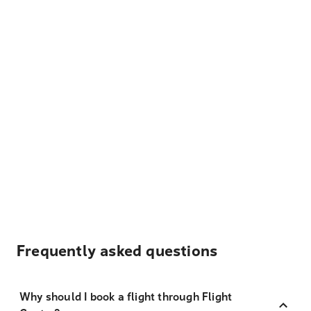
Frequently asked questions
Why should I book a flight through Flight