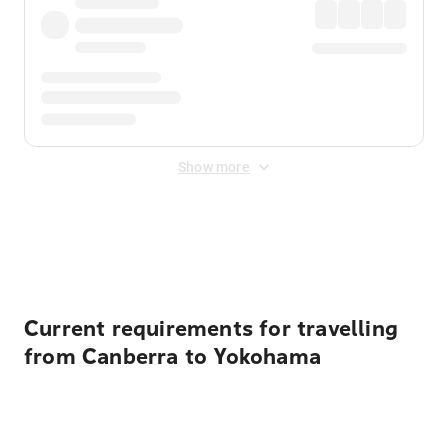
Show more
Displayed fares exclude
Online Booking Fee
&
Merchant
Fee
. Fees are applied once at checkout.
Current requirements for travelling
from Canberra to Yokohama