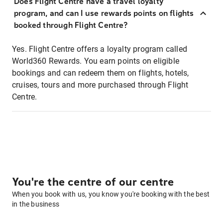
Does Flight Centre have a travel loyalty
program, and can I use rewards points on flights
booked through Flight Centre?
Yes. Flight Centre offers a loyalty program called
World360 Rewards. You earn points on eligible
bookings and can redeem them on flights, hotels,
cruises, tours and more purchased through Flight
Centre.
You're the centre of our centre
When you book with us, you know you're booking with the best
in the business