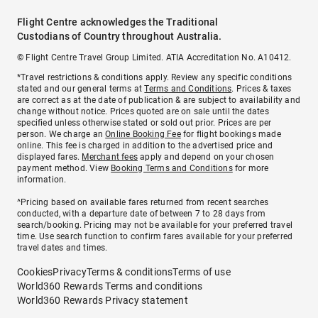
Flight Centre acknowledges the Traditional
Custodians of Country throughout Australia.
© Flight Centre Travel Group Limited. ATIA Accreditation No. A10412.
*Travel restrictions & conditions apply. Review any specific conditions
stated and our general terms at
Terms and Conditions
. Prices & taxes
are correct as at the date of publication & are subject to availability and
change without notice. Prices quoted are on sale until the dates
specified unless otherwise stated or sold out prior. Prices are per
person. We charge an
Online Booking Fee
for flight bookings made
online. This fee is charged in addition to the advertised price and
displayed fares.
Merchant fees
apply and depend on your chosen
payment method. View
Booking Terms and Conditions
for more
information.
^Pricing based on available fares returned from recent searches
conducted, with a departure date of between 7 to 28 days from
search/booking. Pricing may not be available for your preferred travel
time. Use search function to confirm fares available for your preferred
travel dates and times.
Cookies
Privacy
Terms & conditions
Terms of use
World360 Rewards Terms and conditions
World360 Rewards Privacy statement