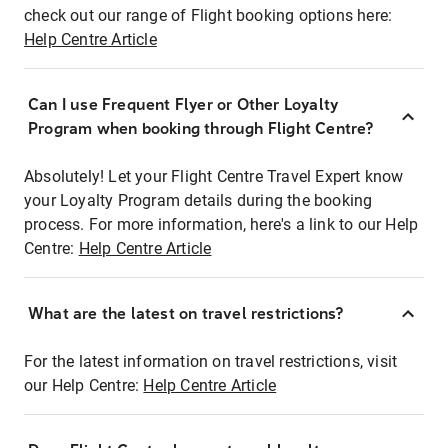
check out our range of Flight booking options here:
Help Centre Article
Can I use Frequent Flyer or Other Loyalty
Program when booking through Flight Centre?
Absolutely! Let your Flight Centre Travel Expert know
your Loyalty Program details during the booking
process. For more information, here's a link to our Help
Centre:
Help Centre Article
What are the latest on travel restrictions?
For the latest information on travel restrictions, visit
our Help Centre:
Help Centre Article