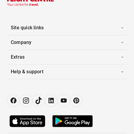
Site quick links
Company
Extras
Help & support