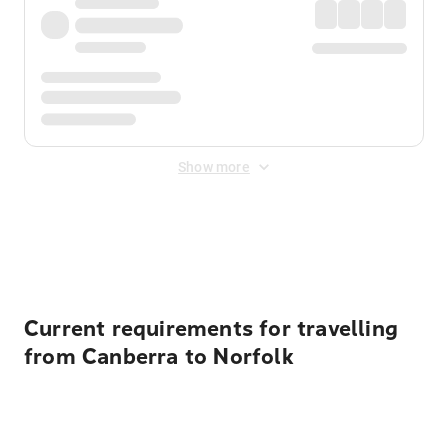
Show more
Displayed fares exclude
Online Booking Fee
&
Merchant
Fee
. Fees are applied once at checkout.
Current requirements for travelling
from Canberra to Norfolk