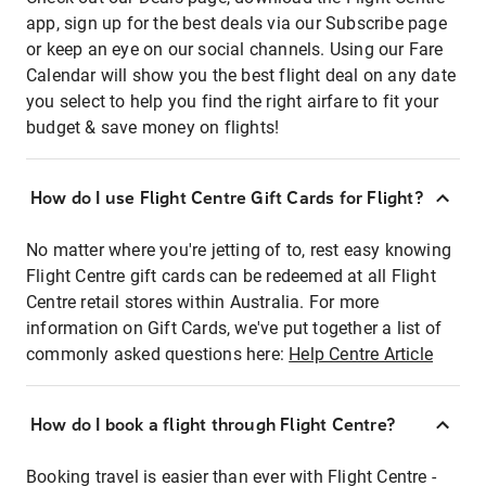
app, sign up for the best deals via our Subscribe page
or keep an eye on our social channels. Using our Fare
Calendar will show you the best flight deal on any date
you select to help you find the right airfare to fit your
budget & save money on flights!
How do I use Flight Centre Gift Cards for Flight?
No matter where you're jetting of to, rest easy knowing
Flight Centre gift cards can be redeemed at all Flight
Centre retail stores within Australia. For more
information on Gift Cards, we've put together a list of
commonly asked questions here:
Help Centre Article
How do I book a flight through Flight Centre?
Booking travel is easier than ever with Flight Centre -