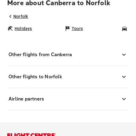
More about Canberra to Norfolk
Norfolk
Holidays
Tours
Car
Other flights from Canberra
Other flights to Norfolk
Airline partners