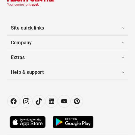
Site quick links
Company
Extras
Help & support