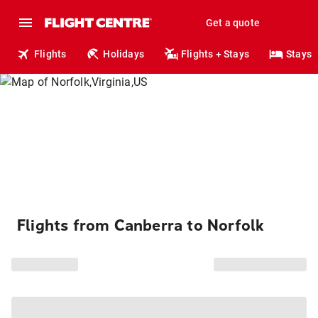
Get a quote
Flights
Holidays
Flights + Stays
Stays
Flights from Canberra to Norfolk