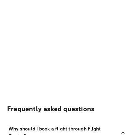
Frequently asked questions
Why should I book a flight through Flight