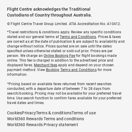
Flight Centre acknowledges the Traditional
Custodians of Country throughout Australia.
© Flight Centre Travel Group Limited. ATIA Accreditation No. A10412.
*Travel restrictions & conditions apply. Review any specific conditions
stated and our general terms at
Terms and Conditions
. Prices & taxes
are correct as at the date of publication & are subject to availability and
change without notice. Prices quoted are on sale until the dates
specified unless otherwise stated or sold out prior. Prices are per
person. We charge an
Online Booking Fee
for flight bookings made
online. This fee is charged in addition to the advertised price and
displayed fares.
Merchant fees
apply and depend on your chosen
payment method. View
Booking Terms and Conditions
for more
information.
^Pricing based on available fares returned from recent searches
conducted, with a departure date of between 7 to 28 days from
search/booking. Pricing may not be available for your preferred travel
time. Use search function to confirm fares available for your preferred
travel dates and times.
Cookies
Privacy
Terms & conditions
Terms of use
World360 Rewards Terms and conditions
World360 Rewards Privacy statement