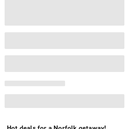
Hot deals for a Norfolk getaway!