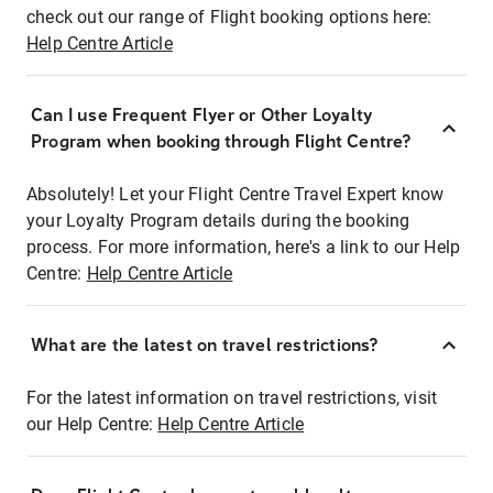
check out our range of Flight booking options here:
Help Centre Article
Can I use Frequent Flyer or Other Loyalty
Program when booking through Flight Centre?
Absolutely! Let your Flight Centre Travel Expert know
your Loyalty Program details during the booking
process. For more information, here's a link to our Help
Centre:
Help Centre Article
What are the latest on travel restrictions?
For the latest information on travel restrictions, visit
our Help Centre:
Help Centre Article