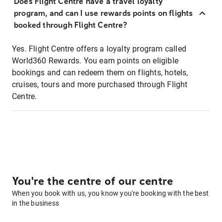
Does Flight Centre have a travel loyalty
program, and can I use rewards points on flights
booked through Flight Centre?
Yes. Flight Centre offers a loyalty program called
World360 Rewards. You earn points on eligible
bookings and can redeem them on flights, hotels,
cruises, tours and more purchased through Flight
Centre.
You're the centre of our centre
When you book with us, you know you're booking with the best
in the business