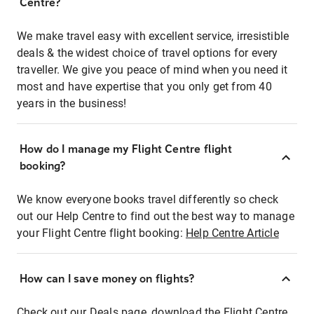
Centre?
We make travel easy with excellent service, irresistible
deals & the widest choice of travel options for every
traveller. We give you peace of mind when you need it
most and have expertise that you only get from 40
years in the business!
How do I manage my Flight Centre flight
booking?
We know everyone books travel differently so check
out our Help Centre to find out the best way to manage
your Flight Centre flight booking:
Help Centre Article
How can I save money on flights?
Check out our Deals page, download the Flight Centre