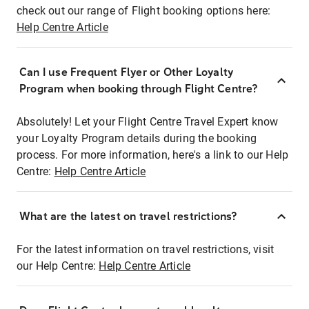
check out our range of Flight booking options here:
Help Centre Article
Can I use Frequent Flyer or Other Loyalty
Program when booking through Flight Centre?
Absolutely! Let your Flight Centre Travel Expert know
your Loyalty Program details during the booking
process. For more information, here's a link to our Help
Centre:
Help Centre Article
What are the latest on travel restrictions?
For the latest information on travel restrictions, visit
our Help Centre:
Help Centre Article