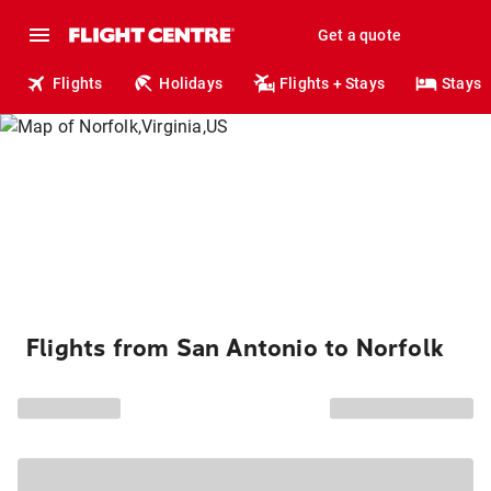
Get a quote
Flights
Holidays
Flights + Stays
Stays
Flights from San Antonio to Norfolk