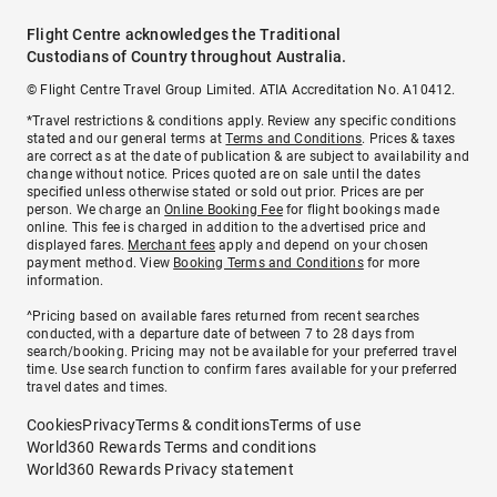
Flight Centre acknowledges the Traditional
Custodians of Country throughout Australia.
© Flight Centre Travel Group Limited. ATIA Accreditation No. A10412.
*Travel restrictions & conditions apply. Review any specific conditions
stated and our general terms at
Terms and Conditions
. Prices & taxes
are correct as at the date of publication & are subject to availability and
change without notice. Prices quoted are on sale until the dates
specified unless otherwise stated or sold out prior. Prices are per
person. We charge an
Online Booking Fee
for flight bookings made
online. This fee is charged in addition to the advertised price and
displayed fares.
Merchant fees
apply and depend on your chosen
payment method. View
Booking Terms and Conditions
for more
information.
^Pricing based on available fares returned from recent searches
conducted, with a departure date of between 7 to 28 days from
search/booking. Pricing may not be available for your preferred travel
time. Use search function to confirm fares available for your preferred
travel dates and times.
Cookies
Privacy
Terms & conditions
Terms of use
World360 Rewards Terms and conditions
World360 Rewards Privacy statement