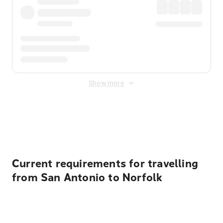
Show more
Displayed fares exclude
Online Booking Fee
&
Merchant
Fee
. Fees are applied once at checkout.
Current requirements for travelling
from San Antonio to Norfolk