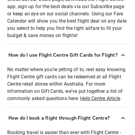
app, sign up for the best deals via our Subscribe page
or keep an eye on our social channels. Using our Fare
Calendar will show you the best flight deal on any date
you select to help you find the right airfare to fit your
budget & save money on flights!
How do I use Flight Centre Gift Cards for Flight?
No matter where you're jetting of to, rest easy knowing
Flight Centre gift cards can be redeemed at all Flight
Centre retail stores within Australia. For more
information on Gift Cards, we've put together a list of
commonly asked questions here:
Help Centre Article
How do I book a flight through Flight Centre?
Booking travel is easier than ever with Flight Centre -