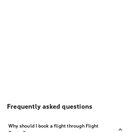
Frequently asked questions
Why should I book a flight through Flight