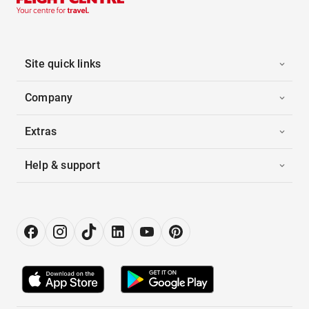
Site quick links
Company
Extras
Help & support