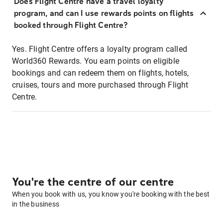
Does Flight Centre have a travel loyalty
program, and can I use rewards points on flights
booked through Flight Centre?
Yes. Flight Centre offers a loyalty program called
World360 Rewards. You earn points on eligible
bookings and can redeem them on flights, hotels,
cruises, tours and more purchased through Flight
Centre.
You're the centre of our centre
When you book with us, you know you're booking with the best
in the business