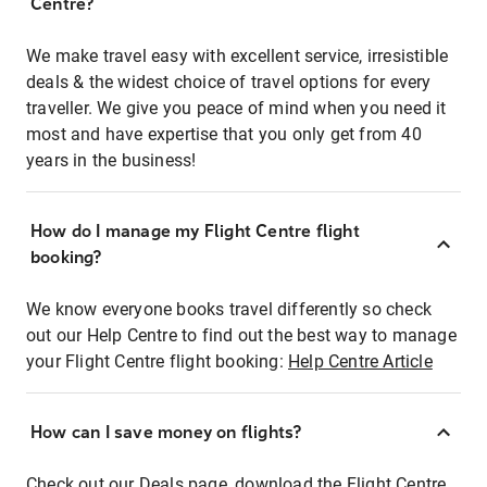
Centre?
We make travel easy with excellent service, irresistible
deals & the widest choice of travel options for every
traveller. We give you peace of mind when you need it
most and have expertise that you only get from 40
years in the business!
How do I manage my Flight Centre flight
booking?
We know everyone books travel differently so check
out our Help Centre to find out the best way to manage
your Flight Centre flight booking:
Help Centre Article
How can I save money on flights?
Check out our Deals page, download the Flight Centre