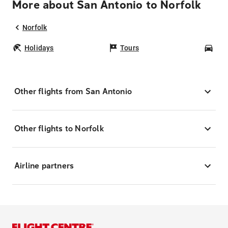
More about San Antonio to Norfolk
Norfolk
Holidays
Tours
Car
Other flights from San Antonio
Other flights to Norfolk
Airline partners