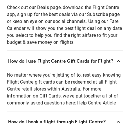
Check out our Deals page, download the Flight Centre
app, sign up for the best deals via our Subscribe page
or keep an eye on our social channels. Using our Fare
Calendar will show you the best flight deal on any date
you select to help you find the right airfare to fit your
budget & save money on flights!
How do I use Flight Centre Gift Cards for Flight?
No matter where you're jetting of to, rest easy knowing
Flight Centre gift cards can be redeemed at all Flight
Centre retail stores within Australia. For more
information on Gift Cards, we've put together a list of
commonly asked questions here:
Help Centre Article
How do I book a flight through Flight Centre?