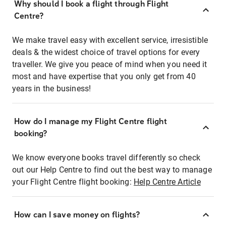
Why should I book a flight through Flight
Centre?
We make travel easy with excellent service, irresistible
deals & the widest choice of travel options for every
traveller. We give you peace of mind when you need it
most and have expertise that you only get from 40
years in the business!
How do I manage my Flight Centre flight
booking?
We know everyone books travel differently so check
out our Help Centre to find out the best way to manage
your Flight Centre flight booking:
Help Centre Article
How can I save money on flights?