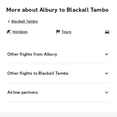
More about Albury to Blackall Tambo
Blackall Tambo
Holidays
Tours
Car
Other flights from Albury
Other flights to Blackall Tambo
Airline partners