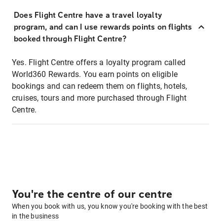
Does Flight Centre have a travel loyalty
program, and can I use rewards points on flights
booked through Flight Centre?
Yes. Flight Centre offers a loyalty program called
World360 Rewards. You earn points on eligible
bookings and can redeem them on flights, hotels,
cruises, tours and more purchased through Flight
Centre.
You're the centre of our centre
When you book with us, you know you're booking with the best
in the business