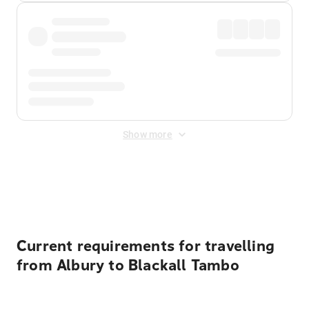
Show more
Displayed fares exclude
Online Booking Fee
&
Merchant
Fee
. Fees are applied once at checkout.
Current requirements for travelling
from Albury to Blackall Tambo