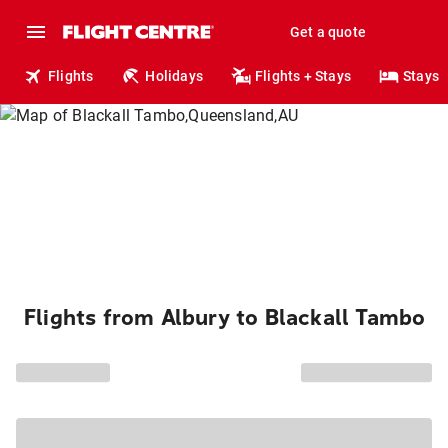
Get a quote
Flights
Holidays
Flights + Stays
Stays
Flights from Albury to Blackall Tambo