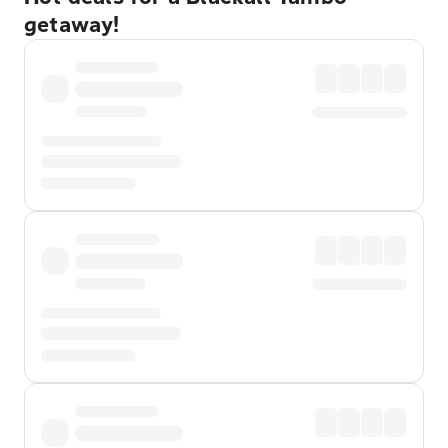
getaway!