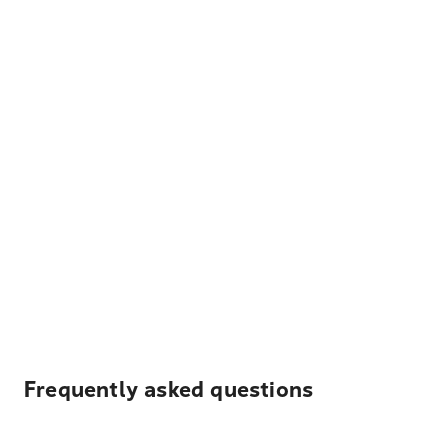
Frequently asked questions