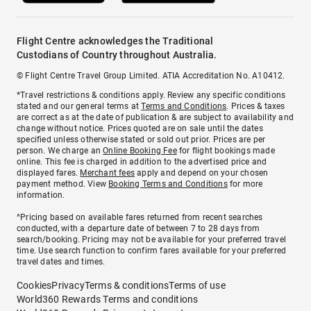
Flight Centre acknowledges the Traditional
Custodians of Country throughout Australia.
© Flight Centre Travel Group Limited. ATIA Accreditation No. A10412.
*Travel restrictions & conditions apply. Review any specific conditions
stated and our general terms at
Terms and Conditions
. Prices & taxes
are correct as at the date of publication & are subject to availability and
change without notice. Prices quoted are on sale until the dates
specified unless otherwise stated or sold out prior. Prices are per
person. We charge an
Online Booking Fee
for flight bookings made
online. This fee is charged in addition to the advertised price and
displayed fares.
Merchant fees
apply and depend on your chosen
payment method. View
Booking Terms and Conditions
for more
information.
^Pricing based on available fares returned from recent searches
conducted, with a departure date of between 7 to 28 days from
search/booking. Pricing may not be available for your preferred travel
time. Use search function to confirm fares available for your preferred
travel dates and times.
Cookies
Privacy
Terms & conditions
Terms of use
World360 Rewards Terms and conditions