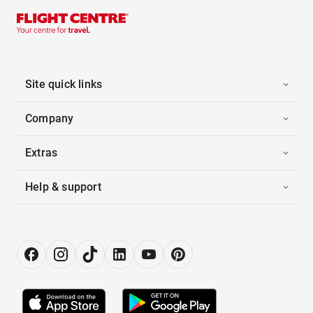
Site quick links
Company
Extras
Help & support