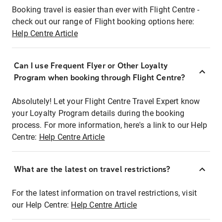
Booking travel is easier than ever with Flight Centre -
check out our range of Flight booking options here:
Help Centre Article
Can I use Frequent Flyer or Other Loyalty
Program when booking through Flight Centre?
Absolutely! Let your Flight Centre Travel Expert know
your Loyalty Program details during the booking
process. For more information, here's a link to our Help
Centre:
Help Centre Article
What are the latest on travel restrictions?
For the latest information on travel restrictions, visit
our Help Centre:
Help Centre Article