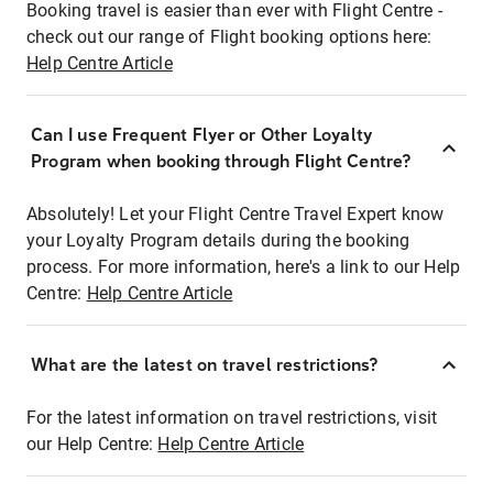
Booking travel is easier than ever with Flight Centre -
check out our range of Flight booking options here:
Help Centre Article
Can I use Frequent Flyer or Other Loyalty
Program when booking through Flight Centre?
Absolutely! Let your Flight Centre Travel Expert know
your Loyalty Program details during the booking
process. For more information, here's a link to our Help
Centre:
Help Centre Article
What are the latest on travel restrictions?
For the latest information on travel restrictions, visit
our Help Centre:
Help Centre Article