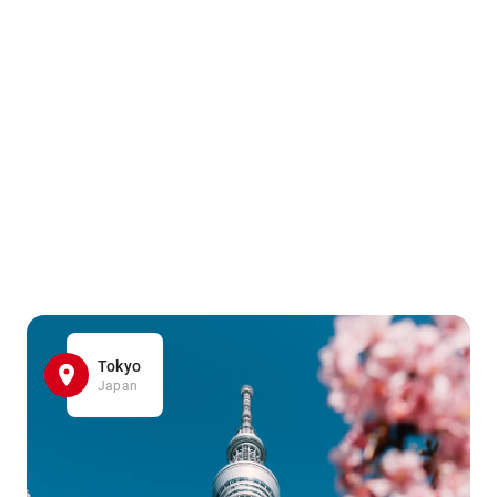
Tokyo
Japan