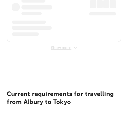
Show more
Displayed fares exclude
Online Booking Fee
&
Merchant
Fee
. Fees are applied once at checkout.
Current requirements for travelling
from Albury to Tokyo