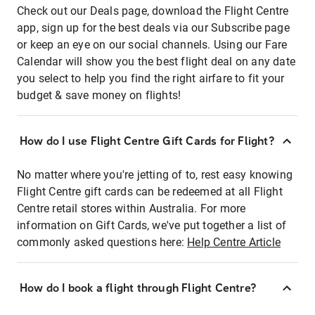
Check out our Deals page, download the Flight Centre
app, sign up for the best deals via our Subscribe page
or keep an eye on our social channels. Using our Fare
Calendar will show you the best flight deal on any date
you select to help you find the right airfare to fit your
budget & save money on flights!
How do I use Flight Centre Gift Cards for Flight?
No matter where you're jetting of to, rest easy knowing
Flight Centre gift cards can be redeemed at all Flight
Centre retail stores within Australia. For more
information on Gift Cards, we've put together a list of
commonly asked questions here:
Help Centre Article
How do I book a flight through Flight Centre?