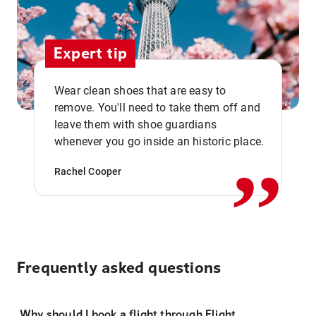
Expert tip
Wear clean shoes that are easy to
remove. You'll need to take them off and
,,
leave them with shoe guardians
whenever you go inside an historic place.
Rachel Cooper
Frequently asked questions
Why should I book a flight through Flight