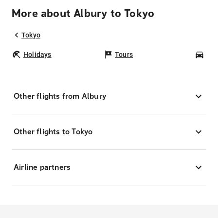
More about Albury to Tokyo
Tokyo
Holidays
Tours
Car
Other flights from Albury
Other flights to Tokyo
Airline partners