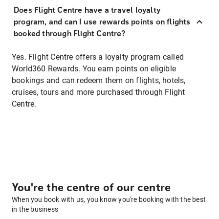
Does Flight Centre have a travel loyalty
program, and can I use rewards points on flights
booked through Flight Centre?
Yes. Flight Centre offers a loyalty program called
World360 Rewards. You earn points on eligible
bookings and can redeem them on flights, hotels,
cruises, tours and more purchased through Flight
Centre.
You're the centre of our centre
When you book with us, you know you're booking with the best
in the business