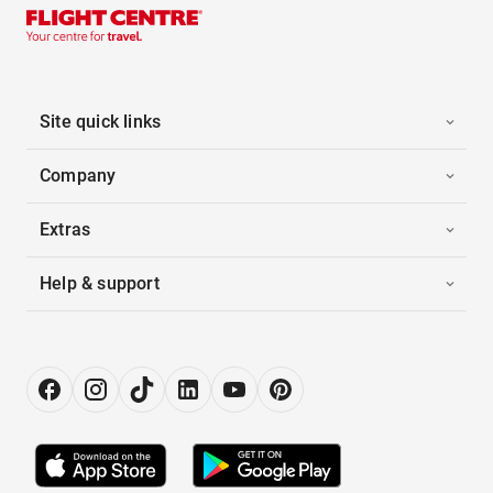
Site quick links
Company
Extras
Help & support