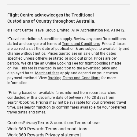
Flight Centre acknowledges the Traditional
Custodians of Country throughout Australia.
© Flight Centre Travel Group Limited. ATIA Accreditation No. A10412.
*Travel restrictions & conditions apply. Review any specific conditions
stated and our general terms at
Terms and Conditions
. Prices & taxes
are correct as at the date of publication & are subject to availability and
change without notice. Prices quoted are on sale until the dates
specified unless otherwise stated or sold out prior. Prices are per
person. We charge an
Online Booking Fee
for flight bookings made
online. This fee is charged in addition to the advertised price and
displayed fares.
Merchant fees
apply and depend on your chosen
payment method. View
Booking Terms and Conditions
for more
information.
^Pricing based on available fares returned from recent searches
conducted, with a departure date of between 7 to 28 days from
search/booking. Pricing may not be available for your preferred travel
time. Use search function to confirm fares available for your preferred
travel dates and times.
Cookies
Privacy
Terms & conditions
Terms of use
World360 Rewards Terms and conditions
World360 Rewards Privacy statement