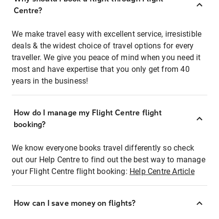
Centre?
We make travel easy with excellent service, irresistible
deals & the widest choice of travel options for every
traveller. We give you peace of mind when you need it
most and have expertise that you only get from 40
years in the business!
How do I manage my Flight Centre flight
booking?
We know everyone books travel differently so check
out our Help Centre to find out the best way to manage
your Flight Centre flight booking:
Help Centre Article
How can I save money on flights?