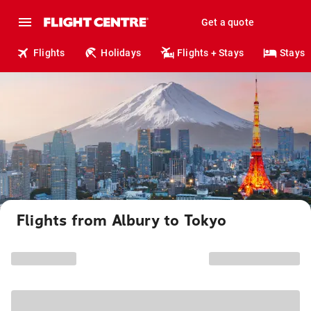
Get a quote
Flights
Holidays
Flights + Stays
Stays
Flights from Albury to Tokyo