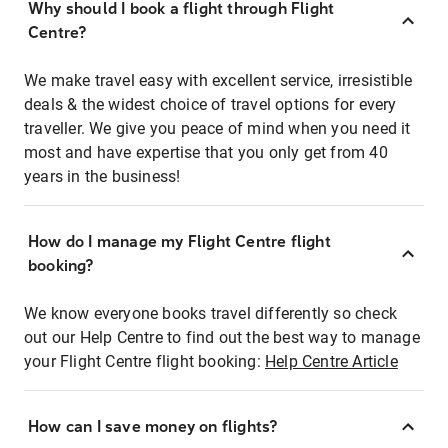
Why should I book a flight through Flight
Centre?
We make travel easy with excellent service, irresistible
deals & the widest choice of travel options for every
traveller. We give you peace of mind when you need it
most and have expertise that you only get from 40
years in the business!
How do I manage my Flight Centre flight
booking?
We know everyone books travel differently so check
out our Help Centre to find out the best way to manage
your Flight Centre flight booking:
Help Centre Article
How can I save money on flights?