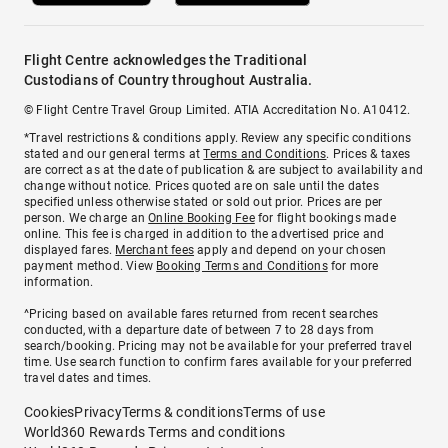
Flight Centre acknowledges the Traditional
Custodians of Country throughout Australia.
© Flight Centre Travel Group Limited. ATIA Accreditation No. A10412.
*Travel restrictions & conditions apply. Review any specific conditions
stated and our general terms at
Terms and Conditions
. Prices & taxes
are correct as at the date of publication & are subject to availability and
change without notice. Prices quoted are on sale until the dates
specified unless otherwise stated or sold out prior. Prices are per
person. We charge an
Online Booking Fee
for flight bookings made
online. This fee is charged in addition to the advertised price and
displayed fares.
Merchant fees
apply and depend on your chosen
payment method. View
Booking Terms and Conditions
for more
information.
^Pricing based on available fares returned from recent searches
conducted, with a departure date of between 7 to 28 days from
search/booking. Pricing may not be available for your preferred travel
time. Use search function to confirm fares available for your preferred
travel dates and times.
Cookies
Privacy
Terms & conditions
Terms of use
World360 Rewards Terms and conditions