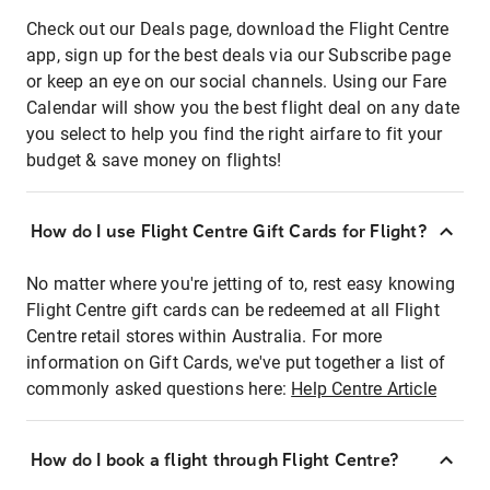
Check out our Deals page, download the Flight Centre
app, sign up for the best deals via our Subscribe page
or keep an eye on our social channels. Using our Fare
Calendar will show you the best flight deal on any date
you select to help you find the right airfare to fit your
budget & save money on flights!
How do I use Flight Centre Gift Cards for Flight?
No matter where you're jetting of to, rest easy knowing
Flight Centre gift cards can be redeemed at all Flight
Centre retail stores within Australia. For more
information on Gift Cards, we've put together a list of
commonly asked questions here:
Help Centre Article
How do I book a flight through Flight Centre?