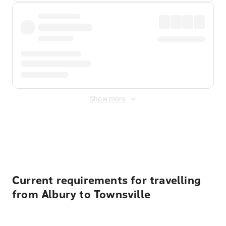
Show more
Displayed fares exclude
Online Booking Fee
&
Merchant
Fee
. Fees are applied once at checkout.
Current requirements for travelling
from Albury to Townsville