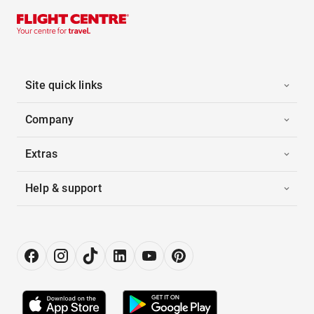
Site quick links
Company
Extras
Help & support