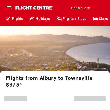
Get a quote
Flights
Holidays
Flights + Stays
Stays
Flights from Albury to Townsville
$373
^