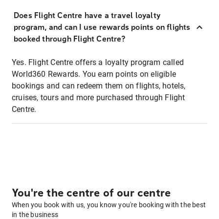
Does Flight Centre have a travel loyalty
program, and can I use rewards points on flights
booked through Flight Centre?
Yes. Flight Centre offers a loyalty program called
World360 Rewards. You earn points on eligible
bookings and can redeem them on flights, hotels,
cruises, tours and more purchased through Flight
Centre.
You're the centre of our centre
When you book with us, you know you're booking with the best
in the business