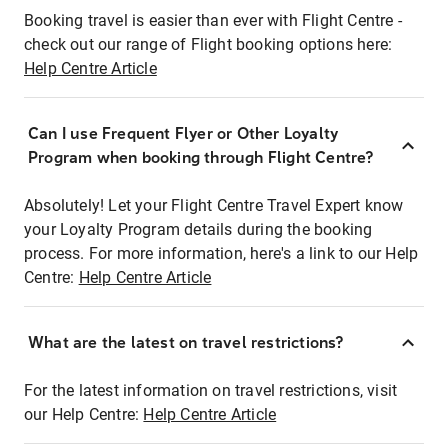
Booking travel is easier than ever with Flight Centre -
check out our range of Flight booking options here:
Help Centre Article
Can I use Frequent Flyer or Other Loyalty
Program when booking through Flight Centre?
Absolutely! Let your Flight Centre Travel Expert know
your Loyalty Program details during the booking
process. For more information, here's a link to our Help
Centre:
Help Centre Article
What are the latest on travel restrictions?
For the latest information on travel restrictions, visit
our Help Centre:
Help Centre Article