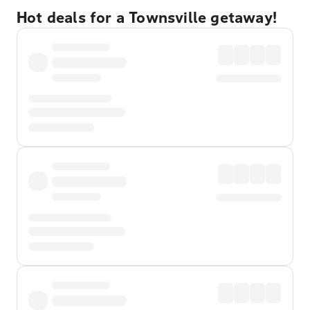
Hot deals for a Townsville getaway!