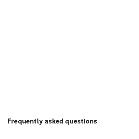
Frequently asked questions