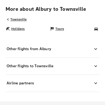
More about Albury to Townsville
Townsville
Holidays
Tours
Car
Other flights from Albury
Other flights to Townsville
Airline partners