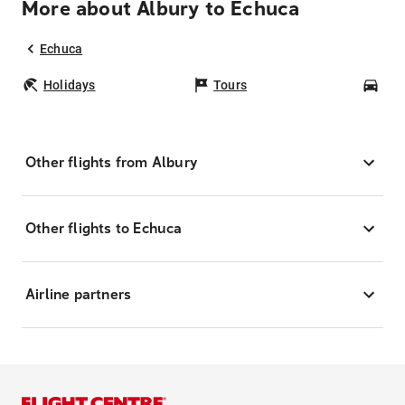
More about Albury to Echuca
Echuca
Holidays
Tours
Car
Other flights from Albury
Other flights to Echuca
Airline partners