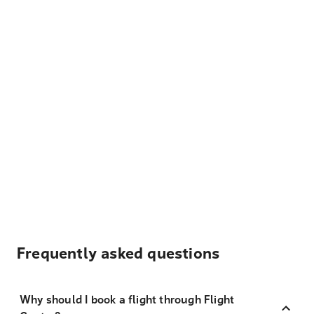
Frequently asked questions
Why should I book a flight through Flight