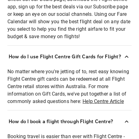
app, sign up for the best deals via our Subscribe page
or keep an eye on our social channels. Using our Fare
Calendar will show you the best flight deal on any date
you select to help you find the right airfare to fit your
budget & save money on flights!
How do I use Flight Centre Gift Cards for Flight?
No matter where you're jetting of to, rest easy knowing
Flight Centre gift cards can be redeemed at all Flight
Centre retail stores within Australia. For more
information on Gift Cards, we've put together a list of
commonly asked questions here:
Help Centre Article
How do I book a flight through Flight Centre?
Booking travel is easier than ever with Flight Centre -