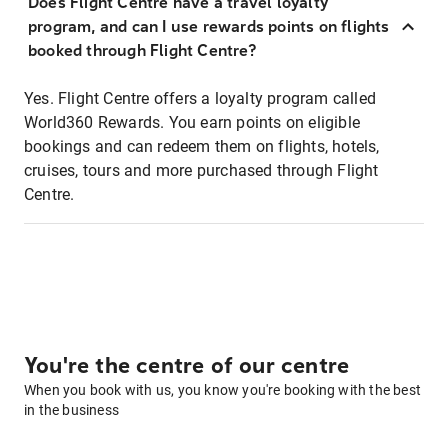
Does Flight Centre have a travel loyalty
program, and can I use rewards points on flights
booked through Flight Centre?
Yes. Flight Centre offers a loyalty program called
World360 Rewards. You earn points on eligible
bookings and can redeem them on flights, hotels,
cruises, tours and more purchased through Flight
Centre.
You're the centre of our centre
When you book with us, you know you're booking with the best
in the business