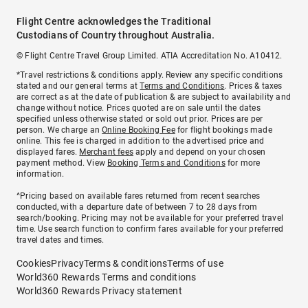
Flight Centre acknowledges the Traditional
Custodians of Country throughout Australia.
© Flight Centre Travel Group Limited. ATIA Accreditation No. A10412.
*Travel restrictions & conditions apply. Review any specific conditions
stated and our general terms at
Terms and Conditions
. Prices & taxes
are correct as at the date of publication & are subject to availability and
change without notice. Prices quoted are on sale until the dates
specified unless otherwise stated or sold out prior. Prices are per
person. We charge an
Online Booking Fee
for flight bookings made
online. This fee is charged in addition to the advertised price and
displayed fares.
Merchant fees
apply and depend on your chosen
payment method. View
Booking Terms and Conditions
for more
information.
^Pricing based on available fares returned from recent searches
conducted, with a departure date of between 7 to 28 days from
search/booking. Pricing may not be available for your preferred travel
time. Use search function to confirm fares available for your preferred
travel dates and times.
Cookies
Privacy
Terms & conditions
Terms of use
World360 Rewards Terms and conditions
World360 Rewards Privacy statement