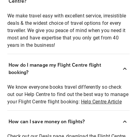
Centre?
We make travel easy with excellent service, irresistible
deals & the widest choice of travel options for every
traveller. We give you peace of mind when you need it
most and have expertise that you only get from 40
years in the business!
How do I manage my Flight Centre flight
booking?
We know everyone books travel differently so check
out our Help Centre to find out the best way to manage
your Flight Centre flight booking:
Help Centre Article
How can I save money on flights?
Check out our Deals page, download the Flight Centre