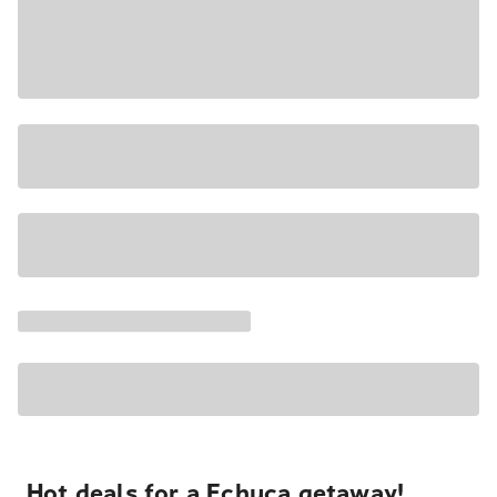
Hot deals for a Echuca getaway!