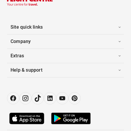
Site quick links
Company
Extras
Help & support