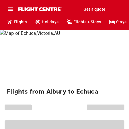
Get a quote
Flights
Holidays
Flights + Stays
Stays
Flights from Albury to Echuca