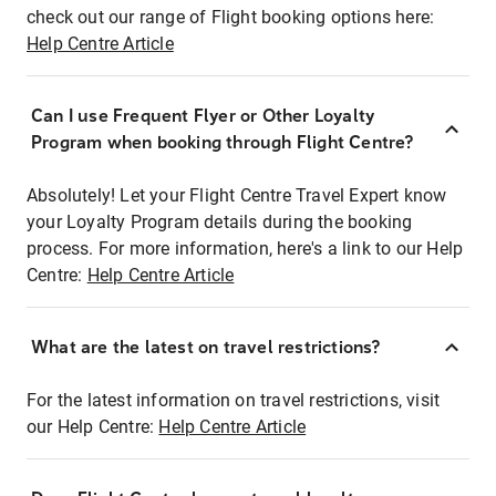
check out our range of Flight booking options here:
Help Centre Article
Can I use Frequent Flyer or Other Loyalty
Program when booking through Flight Centre?
Absolutely! Let your Flight Centre Travel Expert know
your Loyalty Program details during the booking
process. For more information, here's a link to our Help
Centre:
Help Centre Article
What are the latest on travel restrictions?
For the latest information on travel restrictions, visit
our Help Centre:
Help Centre Article