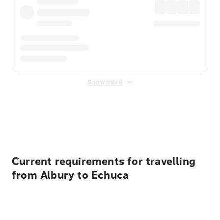
Show more
Displayed fares exclude
Online Booking Fee
&
Merchant
Fee
. Fees are applied once at checkout.
Current requirements for travelling
from Albury to Echuca