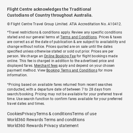
Flight Centre acknowledges the Traditional
Custodians of Country throughout Australia.
© Flight Centre Travel Group Limited. ATIA Accreditation No. A10412.
*Travel restrictions & conditions apply. Review any specific conditions
stated and our general terms at
Terms and Conditions
. Prices & taxes
are correct as at the date of publication & are subject to availability and
change without notice. Prices quoted are on sale until the dates
specified unless otherwise stated or sold out prior. Prices are per
person. We charge an
Online Booking Fee
for flight bookings made
online. This fee is charged in addition to the advertised price and
displayed fares.
Merchant fees
apply and depend on your chosen
payment method. View
Booking Terms and Conditions
for more
information.
^Pricing based on available fares returned from recent searches
conducted, with a departure date of between 7 to 28 days from
search/booking. Pricing may not be available for your preferred travel
time. Use search function to confirm fares available for your preferred
travel dates and times.
Cookies
Privacy
Terms & conditions
Terms of use
World360 Rewards Terms and conditions
World360 Rewards Privacy statement