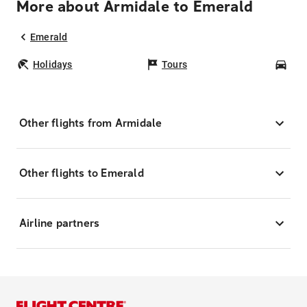
More about Armidale to Emerald
Emerald
Holidays
Tours
Car
Other flights from Armidale
Other flights to Emerald
Airline partners