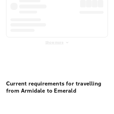
Show more
Displayed fares exclude
Online Booking Fee
&
Merchant
Fee
. Fees are applied once at checkout.
Current requirements for travelling
from Armidale to Emerald