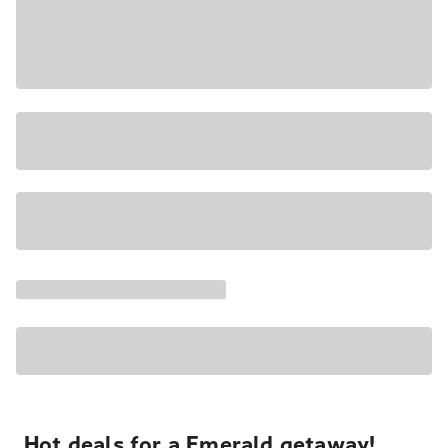
Hot deals for a Emerald getaway!