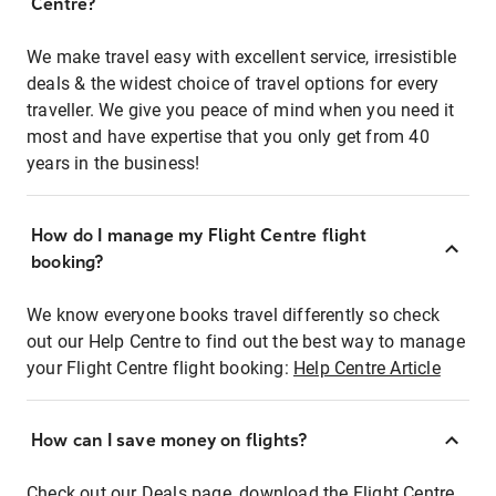
Centre?
We make travel easy with excellent service, irresistible
deals & the widest choice of travel options for every
traveller. We give you peace of mind when you need it
most and have expertise that you only get from 40
years in the business!
How do I manage my Flight Centre flight
booking?
We know everyone books travel differently so check
out our Help Centre to find out the best way to manage
your Flight Centre flight booking:
Help Centre Article
How can I save money on flights?
Check out our Deals page, download the Flight Centre