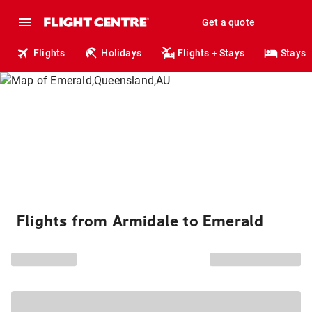
Get a quote
Flights
Holidays
Flights + Stays
Stays
Flights from Armidale to Emerald