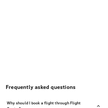
Frequently asked questions
Why should I book a flight through Flight