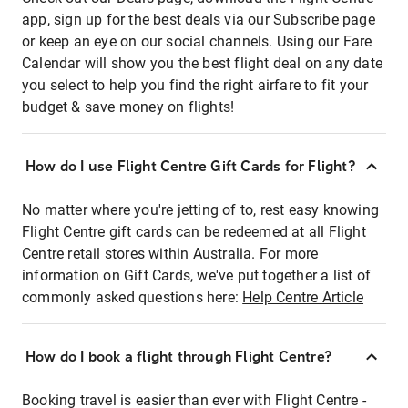
app, sign up for the best deals via our Subscribe page
or keep an eye on our social channels. Using our Fare
Calendar will show you the best flight deal on any date
you select to help you find the right airfare to fit your
budget & save money on flights!
How do I use Flight Centre Gift Cards for Flight?
No matter where you're jetting of to, rest easy knowing
Flight Centre gift cards can be redeemed at all Flight
Centre retail stores within Australia. For more
information on Gift Cards, we've put together a list of
commonly asked questions here:
Help Centre Article
How do I book a flight through Flight Centre?
Booking travel is easier than ever with Flight Centre -