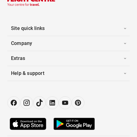
Site quick links
Company
Extras
Help & support