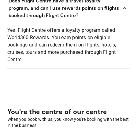
Does Flight Centre have a travel loyalty
program, and can I use rewards points on flights
booked through Flight Centre?
Yes. Flight Centre offers a loyalty program called
World360 Rewards. You earn points on eligible
bookings and can redeem them on flights, hotels,
cruises, tours and more purchased through Flight
Centre.
You're the centre of our centre
When you book with us, you know you're booking with the best
in the business