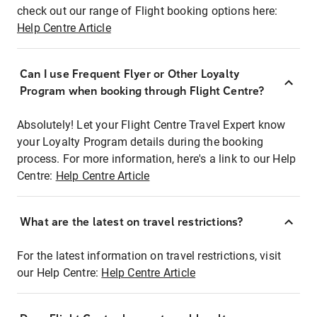
check out our range of Flight booking options here:
Help Centre Article
Can I use Frequent Flyer or Other Loyalty
Program when booking through Flight Centre?
Absolutely! Let your Flight Centre Travel Expert know
your Loyalty Program details during the booking
process. For more information, here's a link to our Help
Centre:
Help Centre Article
What are the latest on travel restrictions?
For the latest information on travel restrictions, visit
our Help Centre:
Help Centre Article