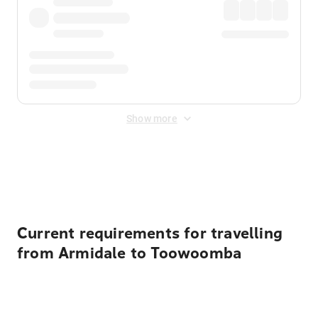
Show more
Displayed fares exclude
Online Booking Fee
&
Merchant
Fee
. Fees are applied once at checkout.
Current requirements for travelling
from Armidale to Toowoomba