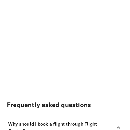
Frequently asked questions
Why should I book a flight through Flight