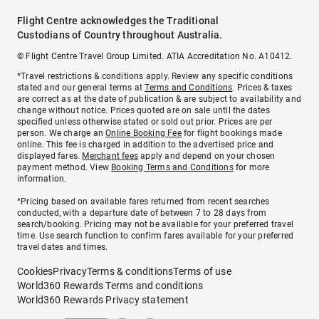
Flight Centre acknowledges the Traditional
Custodians of Country throughout Australia.
© Flight Centre Travel Group Limited. ATIA Accreditation No. A10412.
*Travel restrictions & conditions apply. Review any specific conditions
stated and our general terms at
Terms and Conditions
. Prices & taxes
are correct as at the date of publication & are subject to availability and
change without notice. Prices quoted are on sale until the dates
specified unless otherwise stated or sold out prior. Prices are per
person. We charge an
Online Booking Fee
for flight bookings made
online. This fee is charged in addition to the advertised price and
displayed fares.
Merchant fees
apply and depend on your chosen
payment method. View
Booking Terms and Conditions
for more
information.
^Pricing based on available fares returned from recent searches
conducted, with a departure date of between 7 to 28 days from
search/booking. Pricing may not be available for your preferred travel
time. Use search function to confirm fares available for your preferred
travel dates and times.
Cookies
Privacy
Terms & conditions
Terms of use
World360 Rewards Terms and conditions
World360 Rewards Privacy statement