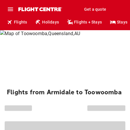
Get a quote
Flights
Holidays
Flights + Stays
Stays
Flights from Armidale to Toowoomba