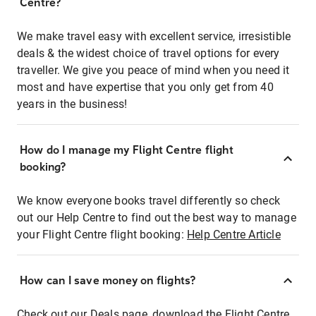
Centre?
We make travel easy with excellent service, irresistible
deals & the widest choice of travel options for every
traveller. We give you peace of mind when you need it
most and have expertise that you only get from 40
years in the business!
How do I manage my Flight Centre flight
booking?
We know everyone books travel differently so check
out our Help Centre to find out the best way to manage
your Flight Centre flight booking:
Help Centre Article
How can I save money on flights?
Check out our Deals page, download the Flight Centre