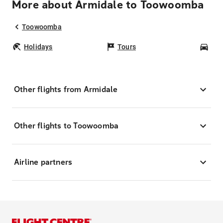
More about Armidale to Toowoomba
Toowoomba
Holidays
Tours
Car
Other flights from Armidale
Other flights to Toowoomba
Airline partners