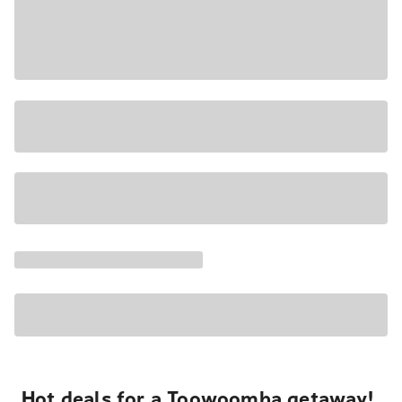
Hot deals for a Toowoomba getaway!