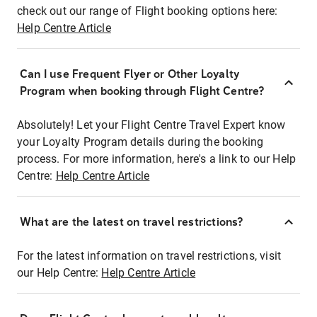
check out our range of Flight booking options here:
Help Centre Article
Can I use Frequent Flyer or Other Loyalty
Program when booking through Flight Centre?
Absolutely! Let your Flight Centre Travel Expert know
your Loyalty Program details during the booking
process. For more information, here's a link to our Help
Centre:
Help Centre Article
What are the latest on travel restrictions?
For the latest information on travel restrictions, visit
our Help Centre:
Help Centre Article