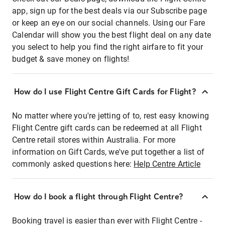
app, sign up for the best deals via our Subscribe page
or keep an eye on our social channels. Using our Fare
Calendar will show you the best flight deal on any date
you select to help you find the right airfare to fit your
budget & save money on flights!
How do I use Flight Centre Gift Cards for Flight?
No matter where you're jetting of to, rest easy knowing
Flight Centre gift cards can be redeemed at all Flight
Centre retail stores within Australia. For more
information on Gift Cards, we've put together a list of
commonly asked questions here:
Help Centre Article
How do I book a flight through Flight Centre?
Booking travel is easier than ever with Flight Centre -