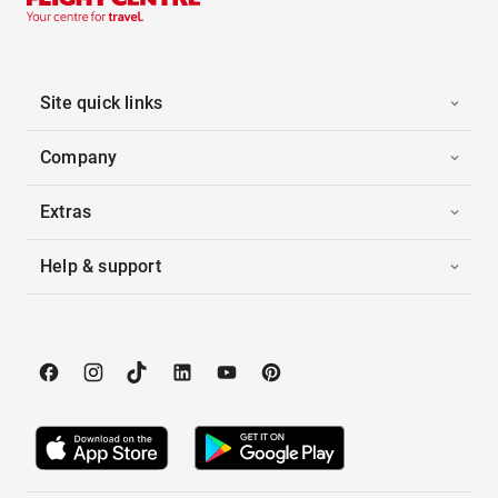
Site quick links
Company
Extras
Help & support