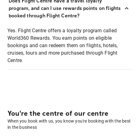
Does Flight Centre have a travel loyalty
program, and can I use rewards points on flights
booked through Flight Centre?
Yes. Flight Centre offers a loyalty program called
World360 Rewards. You earn points on eligible
bookings and can redeem them on flights, hotels,
cruises, tours and more purchased through Flight
Centre.
You're the centre of our centre
When you book with us, you know you're booking with the best
in the business