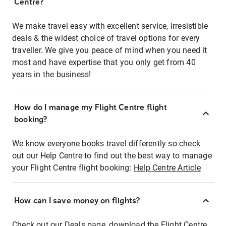
Centre?
We make travel easy with excellent service, irresistible
deals & the widest choice of travel options for every
traveller. We give you peace of mind when you need it
most and have expertise that you only get from 40
years in the business!
How do I manage my Flight Centre flight
booking?
We know everyone books travel differently so check
out our Help Centre to find out the best way to manage
your Flight Centre flight booking:
Help Centre Article
How can I save money on flights?
Check out our Deals page, download the Flight Centre