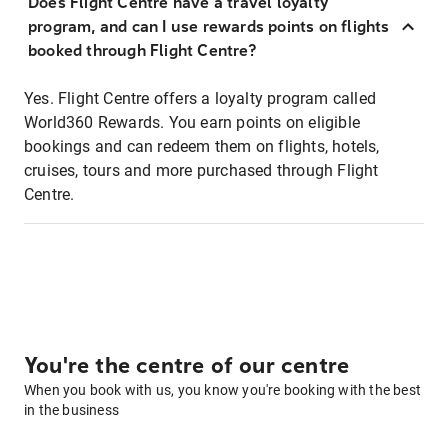
Does Flight Centre have a travel loyalty
program, and can I use rewards points on flights
booked through Flight Centre?
Yes. Flight Centre offers a loyalty program called
World360 Rewards. You earn points on eligible
bookings and can redeem them on flights, hotels,
cruises, tours and more purchased through Flight
Centre.
You're the centre of our centre
When you book with us, you know you're booking with the best
in the business