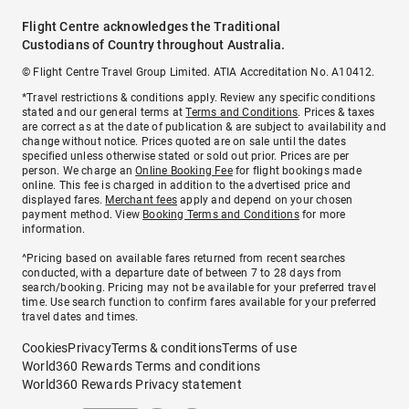
Flight Centre acknowledges the Traditional
Custodians of Country throughout Australia.
© Flight Centre Travel Group Limited. ATIA Accreditation No. A10412.
*Travel restrictions & conditions apply. Review any specific conditions
stated and our general terms at
Terms and Conditions
. Prices & taxes
are correct as at the date of publication & are subject to availability and
change without notice. Prices quoted are on sale until the dates
specified unless otherwise stated or sold out prior. Prices are per
person. We charge an
Online Booking Fee
for flight bookings made
online. This fee is charged in addition to the advertised price and
displayed fares.
Merchant fees
apply and depend on your chosen
payment method. View
Booking Terms and Conditions
for more
information.
^Pricing based on available fares returned from recent searches
conducted, with a departure date of between 7 to 28 days from
search/booking. Pricing may not be available for your preferred travel
time. Use search function to confirm fares available for your preferred
travel dates and times.
Cookies
Privacy
Terms & conditions
Terms of use
World360 Rewards Terms and conditions
World360 Rewards Privacy statement