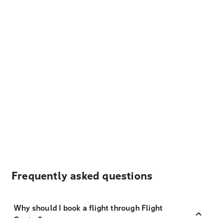
Frequently asked questions
Why should I book a flight through Flight