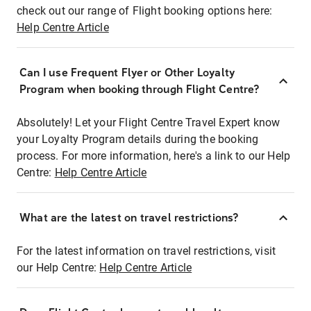
check out our range of Flight booking options here:
Help Centre Article
Can I use Frequent Flyer or Other Loyalty
Program when booking through Flight Centre?
Absolutely! Let your Flight Centre Travel Expert know
your Loyalty Program details during the booking
process. For more information, here's a link to our Help
Centre:
Help Centre Article
What are the latest on travel restrictions?
For the latest information on travel restrictions, visit
our Help Centre:
Help Centre Article