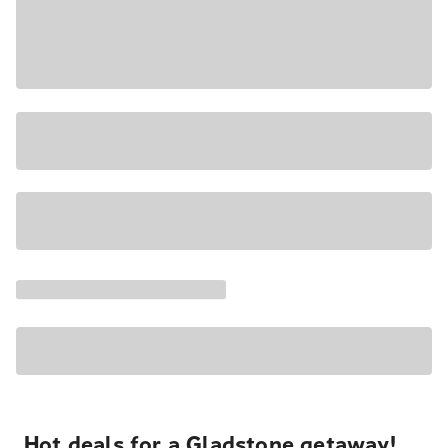
Hot deals for a Gladstone getaway!