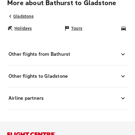
More about Bathurst to Gladstone
Gladstone
Holidays
Tours
Car
Other flights from Bathurst
Other flights to Gladstone
Airline partners