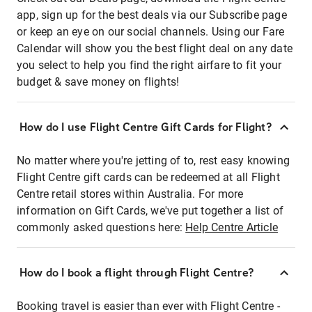
app, sign up for the best deals via our Subscribe page
or keep an eye on our social channels. Using our Fare
Calendar will show you the best flight deal on any date
you select to help you find the right airfare to fit your
budget & save money on flights!
How do I use Flight Centre Gift Cards for Flight?
No matter where you're jetting of to, rest easy knowing
Flight Centre gift cards can be redeemed at all Flight
Centre retail stores within Australia. For more
information on Gift Cards, we've put together a list of
commonly asked questions here:
Help Centre Article
How do I book a flight through Flight Centre?
Booking travel is easier than ever with Flight Centre -