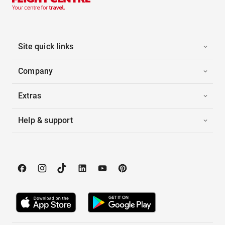
Site quick links
Company
Extras
Help & support