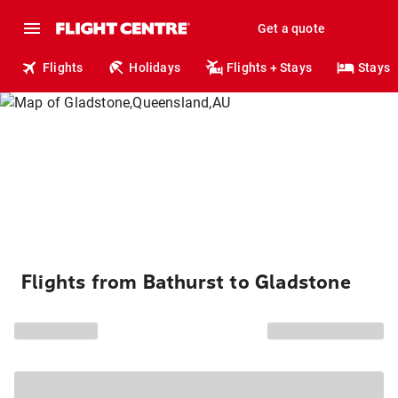
Get a quote
Flights
Holidays
Flights + Stays
Stays
Flights from Bathurst to Gladstone