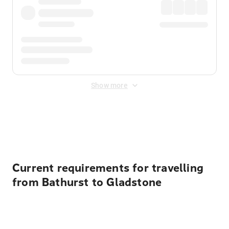
Show more
Displayed fares exclude
Online Booking Fee
&
Merchant
Fee
. Fees are applied once at checkout.
Current requirements for travelling
from Bathurst to Gladstone