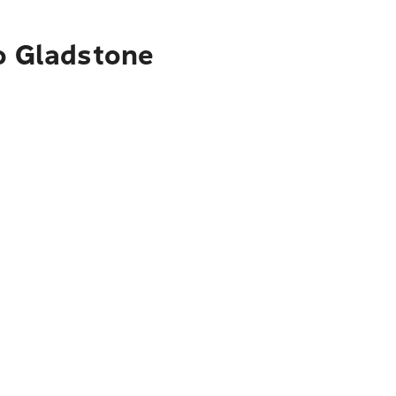
to Gladstone