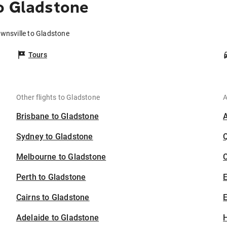
o Gladstone
ownsville to Gladstone
Tours
Other flights to Gladstone
A
Brisbane to Gladstone
Sydney to Gladstone
Melbourne to Gladstone
C
Perth to Gladstone
Cairns to Gladstone
E
Adelaide to Gladstone
H