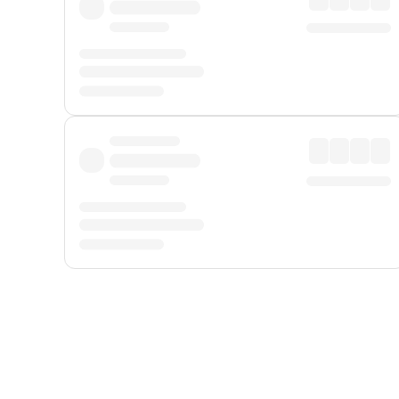
Displayed fares exclude
Online Booking