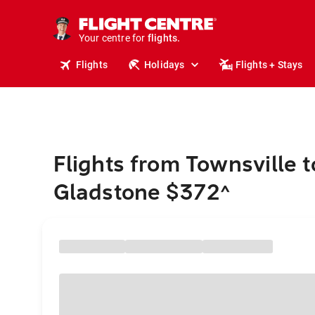
stays.
holidays.
Your centre for
flights.
travel.
Flights
Holidays
Flights + Stays
Flights from Townsville t
Gladstone $372
^