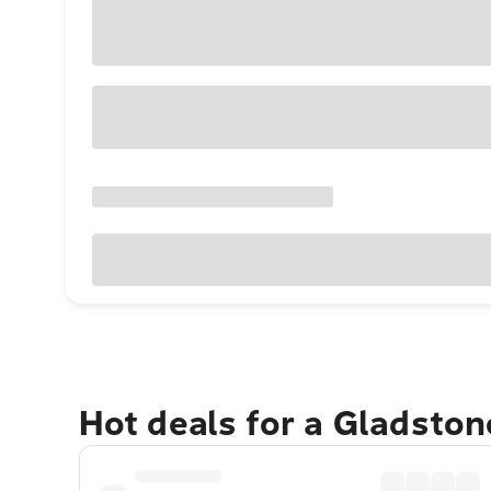
Hot deals for a Gladsto