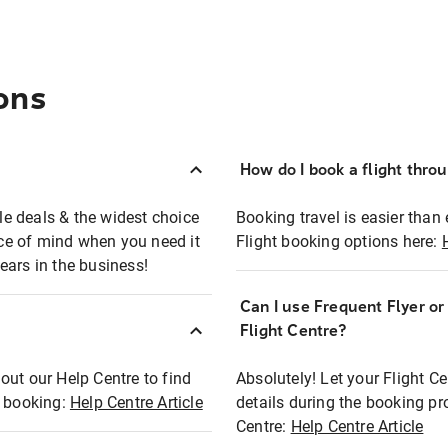
ons
How do I book a flight thro
ble deals & the widest choice
Booking travel is easier than 
eace of mind when you need it
Flight booking options here:
ears in the business!
Can I use Frequent Flyer o
?
Flight Centre?
out our Help Centre to find
Absolutely! Let your Flight C
t booking:
Help Centre Article
details during the booking pr
Centre:
Help Centre Article