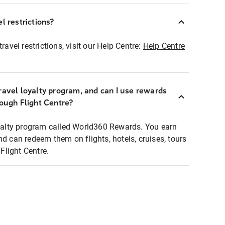
l restrictions?
ravel restrictions, visit our Help Centre:
Help Centre
ravel loyalty program, and can I use rewards
rough Flight Centre?
loyalty program called World360 Rewards. You earn
nd can redeem them on flights, hotels, cruises, tours
light Centre.