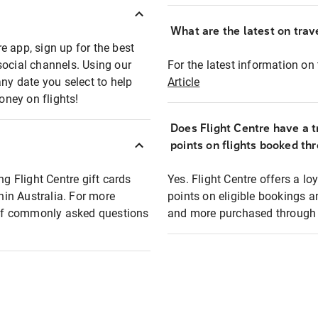
What are the latest on trave
e app, sign up for the best
social channels. Using our
For the latest information on t
any date you select to help
Article
oney on flights!
Does Flight Centre have a t
points on flights booked th
ng Flight Centre gift cards
Yes. Flight Centre offers a 
thin Australia. For more
points on eligible bookings a
t of commonly asked questions
and more purchased through F