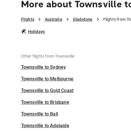
More about Townsville t
Flights
Australia
Gladstone
Flights from T
Holidays
Other flights from Townsville
Townsville to Sydney
Townsville to Melbourne
Townsville to Gold Coast
Townsville to Brisbane
Townsville to Bali
Townsville to Adelaide