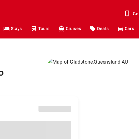
Ge
Stays
Tours
Cruises
Deals
Cars
o