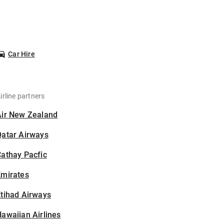
Car Hire
irline partners
Air New Zealand
Qatar Airways
athay Pacfic
Emirates
tihad Airways
awaiian Airlines