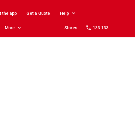
t the app
Get a Quote
Help
More
Stores
133 133