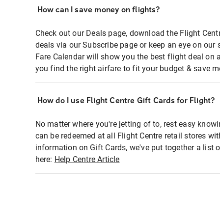
How can I save money on flights?
Check out our Deals page, download the Flight Centr
deals via our Subscribe page or keep an eye on our 
Fare Calendar will show you the best flight deal on 
you find the right airfare to fit your budget & save m
How do I use Flight Centre Gift Cards for Flight?
No matter where you're jetting of to, rest easy knowi
can be redeemed at all Flight Centre retail stores wi
information on Gift Cards, we've put together a lis
here:
Help Centre Article