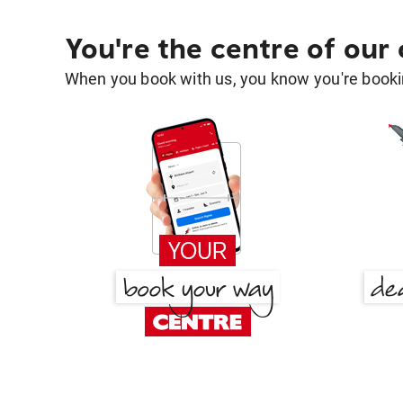
You're the centre of our
When you book with us, you know you're bookin