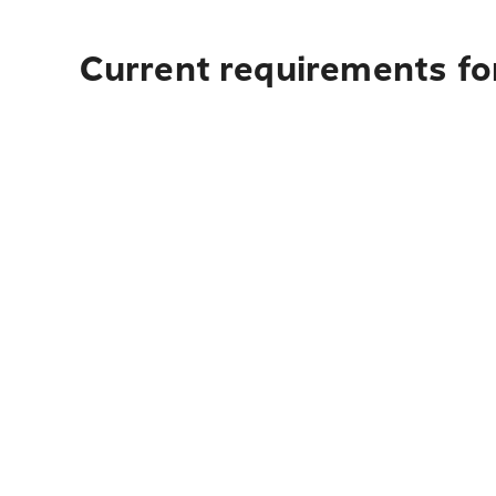
Current requirements for