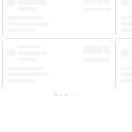
Show more
 Fee
&
Merchant Fee
. Fees are applied once at checkout.