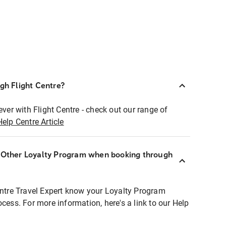
ugh Flight Centre?
ever with Flight Centre - check out our range of
Help Centre Article
r Other Loyalty Program when booking through
entre Travel Expert know your Loyalty Program
ocess. For more information, here's a link to our Help