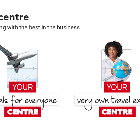
 centre
g with the best in the business