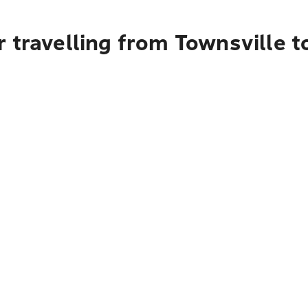
 travelling from Townsville 