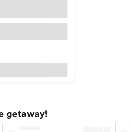
ne getaway!