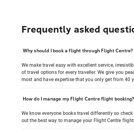
Frequently asked questi
Why should I book a flight through Flight Centre?
We make travel easy with excellent service, irresisti
of travel options for every traveller. We give you p
most and have expertise that you only get from 40 y
How do I manage my Flight Centre flight booking
We know everyone books travel differently so check 
out the best way to manage your Flight Centre fligh