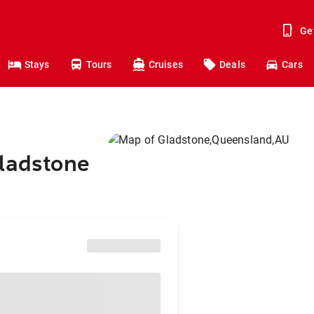
Ge
Stays
Tours
Cruises
Deals
Cars
Gladstone