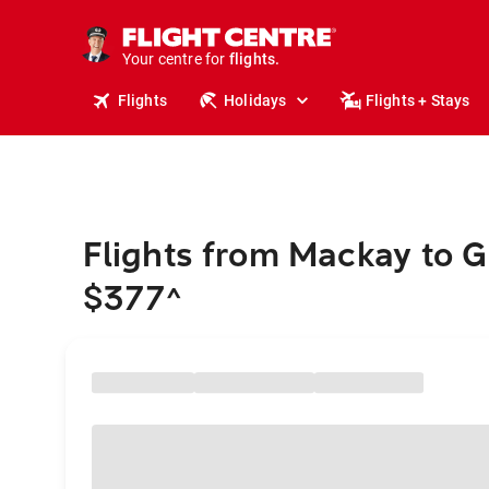
stays.
holidays.
Your centre for
flights.
travel.
Flights
Holidays
Flights + Stays
Flights from Mackay to 
$377
^