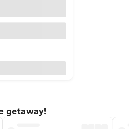
ne getaway!