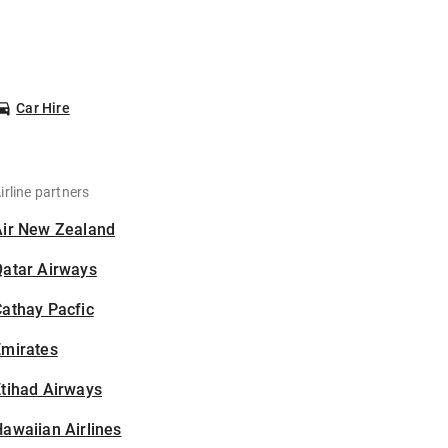
Car Hire
irline partners
Air New Zealand
Qatar Airways
athay Pacfic
Emirates
tihad Airways
awaiian Airlines