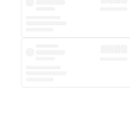
Displayed fares exclude
Online Booking