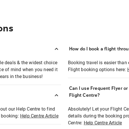
ons
How do I book a flight thro
ble deals & the widest choice
Booking travel is easier than 
eace of mind when you need it
Flight booking options here:
ears in the business!
Can I use Frequent Flyer o
?
Flight Centre?
out our Help Centre to find
Absolutely! Let your Flight C
t booking:
Help Centre Article
details during the booking pr
Centre:
Help Centre Article