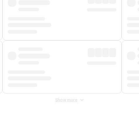
Show more
 Fee
&
Merchant Fee
. Fees are applied once at checkout.