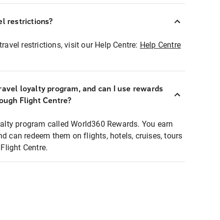
l restrictions?
ravel restrictions, visit our Help Centre:
Help Centre
ravel loyalty program, and can I use rewards
rough Flight Centre?
loyalty program called World360 Rewards. You earn
nd can redeem them on flights, hotels, cruises, tours
light Centre.