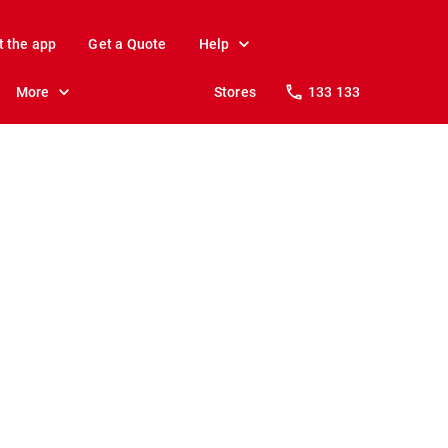
t the app
Get a Quote
Help
More
Stores
133 133