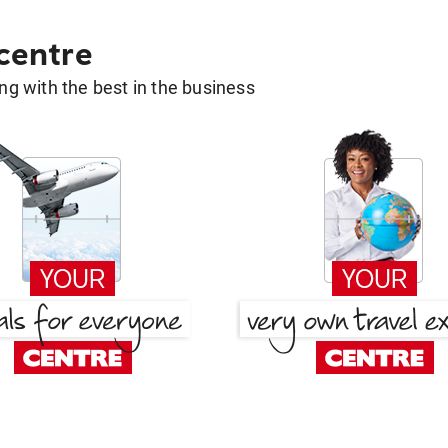
 centre
g with the best in the business