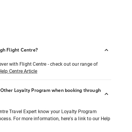
ugh Flight Centre?
ever with Flight Centre - check out our range of
Help Centre Article
r Other Loyalty Program when booking through
entre Travel Expert know your Loyalty Program
ocess. For more information, here's a link to our Help