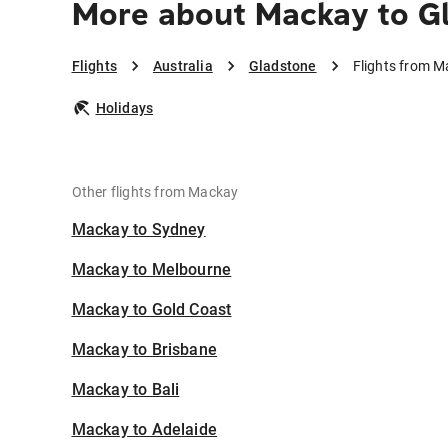
More about Mackay to G
Flights
Australia
Gladstone
Flights from M
Holidays
Other flights from Mackay
Mackay to Sydney
Mackay to Melbourne
Mackay to Gold Coast
Mackay to Brisbane
Mackay to Bali
Mackay to Adelaide