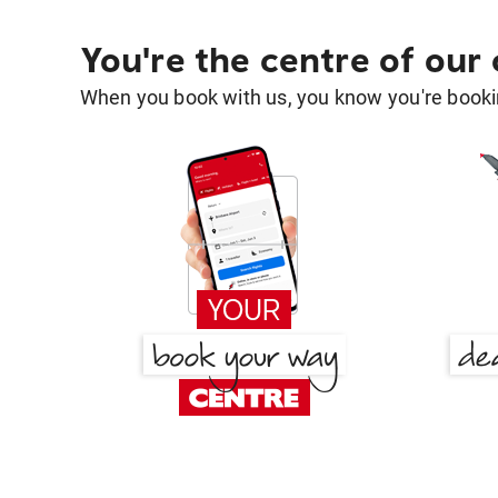
You're the centre of our
When you book with us, you know you're bookin