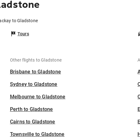
ladstone
ackay to Gladstone
Tours
Other flights to Gladstone
A
Brisbane to Gladstone
Sydney to Gladstone
Melbourne to Gladstone
C
Perth to Gladstone
Cairns to Gladstone
E
Townsville to Gladstone
H