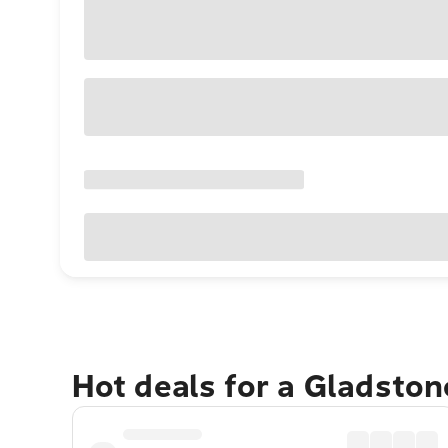
Hot deals for a Gladsto