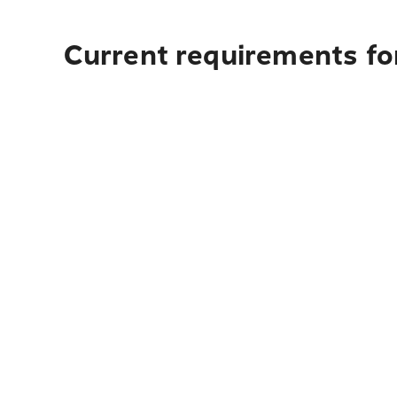
Current requirements fo