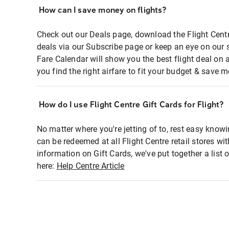
How can I save money on flights?
Check out our Deals page, download the Flight Centr
deals via our Subscribe page or keep an eye on our 
Fare Calendar will show you the best flight deal on 
you find the right airfare to fit your budget & save m
How do I use Flight Centre Gift Cards for Flight?
No matter where you're jetting of to, rest easy knowi
can be redeemed at all Flight Centre retail stores wi
information on Gift Cards, we've put together a lis
here:
Help Centre Article