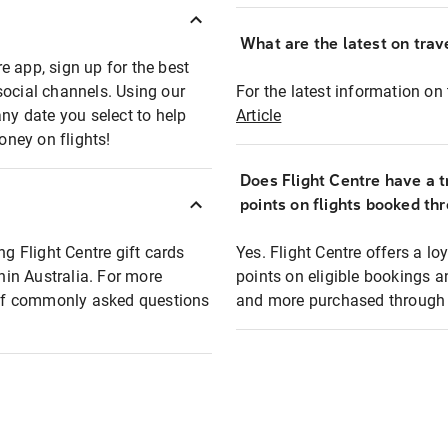
What are the latest on trave
e app, sign up for the best
social channels. Using our
For the latest information on t
any date you select to help
Article
oney on flights!
Does Flight Centre have a t
points on flights booked th
ng Flight Centre gift cards
Yes. Flight Centre offers a 
thin Australia. For more
points on eligible bookings a
t of commonly asked questions
and more purchased through F