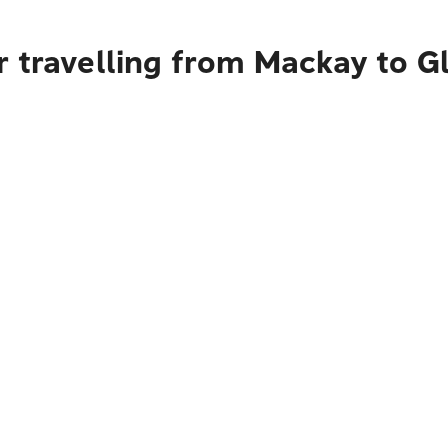
r travelling from Mackay to G