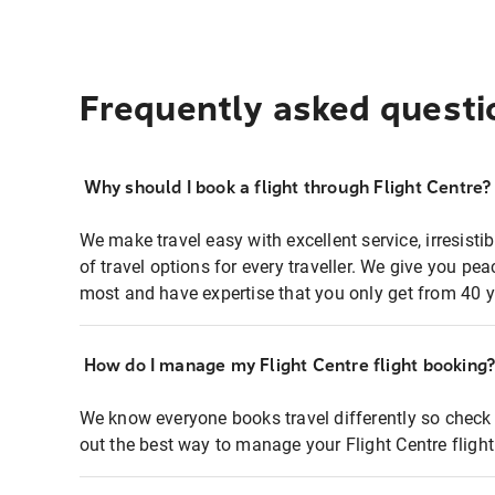
Frequently asked questi
Why should I book a flight through Flight Centre?
We make travel easy with excellent service, irresisti
of travel options for every traveller. We give you p
most and have expertise that you only get from 40 y
How do I manage my Flight Centre flight booking
We know everyone books travel differently so check 
out the best way to manage your Flight Centre fligh