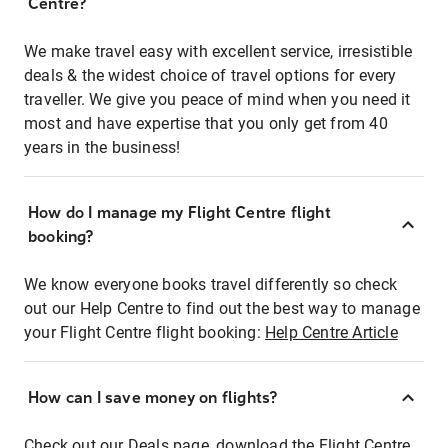
Centre?
We make travel easy with excellent service, irresistible
deals & the widest choice of travel options for every
traveller. We give you peace of mind when you need it
most and have expertise that you only get from 40
years in the business!
How do I manage my Flight Centre flight
booking?
We know everyone books travel differently so check
out our Help Centre to find out the best way to manage
your Flight Centre flight booking:
Help Centre Article
How can I save money on flights?
Check out our Deals page, download the Flight Centre