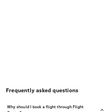
Frequently asked questions
Why should I book a flight through Flight