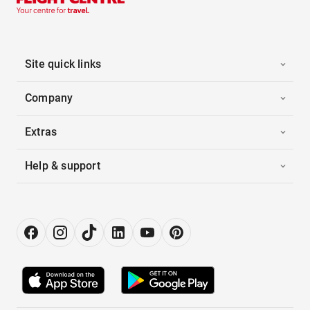
Site quick links
Company
Extras
Help & support