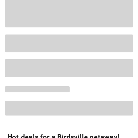
Hot deals for a Birdsville getaway!