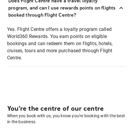
Does Flight Centre have a travel loyalty
program, and can I use rewards points on flights
booked through Flight Centre?
Yes. Flight Centre offers a loyalty program called
World360 Rewards. You earn points on eligible
bookings and can redeem them on flights, hotels,
cruises, tours and more purchased through Flight
Centre.
You're the centre of our centre
When you book with us, you know you're booking with the best
in the business