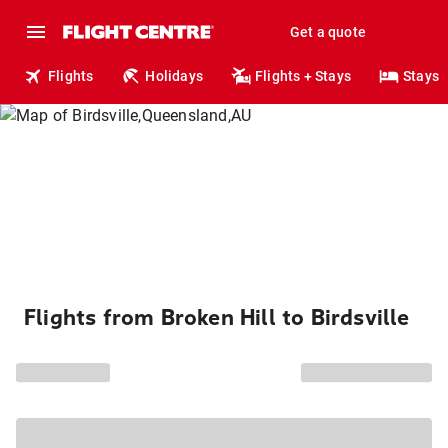
Get a quote
Flights
Holidays
Flights + Stays
Stays
Flights from Broken Hill to Birdsville