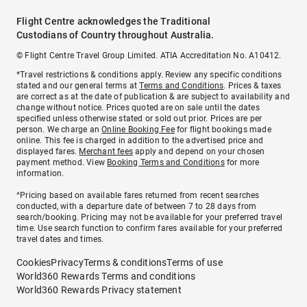
Flight Centre acknowledges the Traditional
Custodians of Country throughout Australia.
© Flight Centre Travel Group Limited. ATIA Accreditation No. A10412.
*Travel restrictions & conditions apply. Review any specific conditions
stated and our general terms at
Terms and Conditions
. Prices & taxes
are correct as at the date of publication & are subject to availability and
change without notice. Prices quoted are on sale until the dates
specified unless otherwise stated or sold out prior. Prices are per
person. We charge an
Online Booking Fee
for flight bookings made
online. This fee is charged in addition to the advertised price and
displayed fares.
Merchant fees
apply and depend on your chosen
payment method. View
Booking Terms and Conditions
for more
information.
^Pricing based on available fares returned from recent searches
conducted, with a departure date of between 7 to 28 days from
search/booking. Pricing may not be available for your preferred travel
time. Use search function to confirm fares available for your preferred
travel dates and times.
Cookies
Privacy
Terms & conditions
Terms of use
World360 Rewards Terms and conditions
World360 Rewards Privacy statement