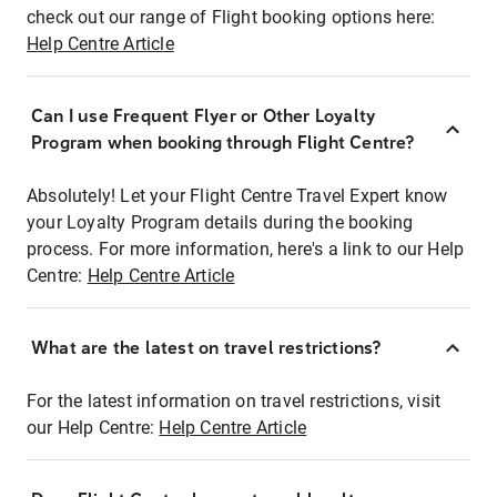
check out our range of Flight booking options here:
Help Centre Article
Can I use Frequent Flyer or Other Loyalty
Program when booking through Flight Centre?
Absolutely! Let your Flight Centre Travel Expert know
your Loyalty Program details during the booking
process. For more information, here's a link to our Help
Centre:
Help Centre Article
What are the latest on travel restrictions?
For the latest information on travel restrictions, visit
our Help Centre:
Help Centre Article