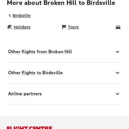
More about Broken Hill to Birdsville
Birdsville
Holidays
Tours
Car
Other flights from Broken Hill
Other flights to Birdsville
Airline partners