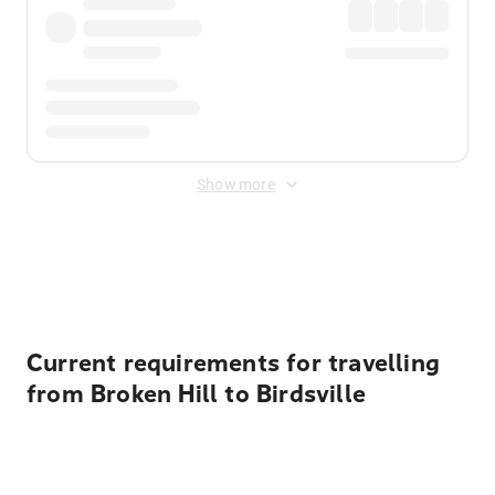
Show more
Displayed fares exclude
Online Booking Fee
&
Merchant
Fee
. Fees are applied once at checkout.
Current requirements for travelling
from Broken Hill to Birdsville