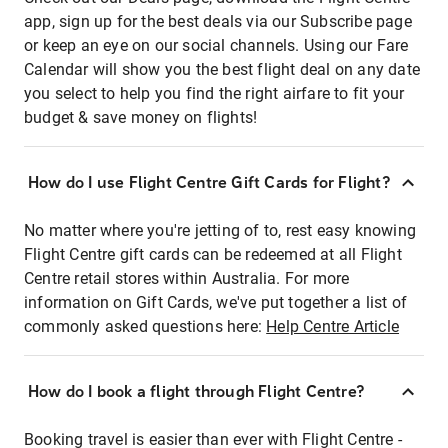
app, sign up for the best deals via our Subscribe page
or keep an eye on our social channels. Using our Fare
Calendar will show you the best flight deal on any date
you select to help you find the right airfare to fit your
budget & save money on flights!
How do I use Flight Centre Gift Cards for Flight?
No matter where you're jetting of to, rest easy knowing
Flight Centre gift cards can be redeemed at all Flight
Centre retail stores within Australia. For more
information on Gift Cards, we've put together a list of
commonly asked questions here:
Help Centre Article
How do I book a flight through Flight Centre?
Booking travel is easier than ever with Flight Centre -