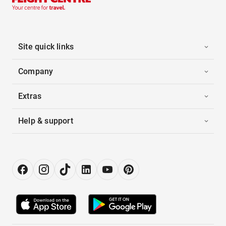
Site quick links
Company
Extras
Help & support