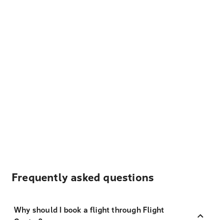
Frequently asked questions
Why should I book a flight through Flight