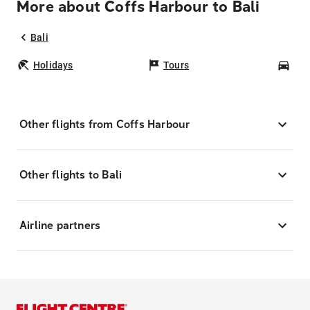
More about Coffs Harbour to Bali
Bali
Holidays
Tours
Car
Other flights from Coffs Harbour
Other flights to Bali
Airline partners