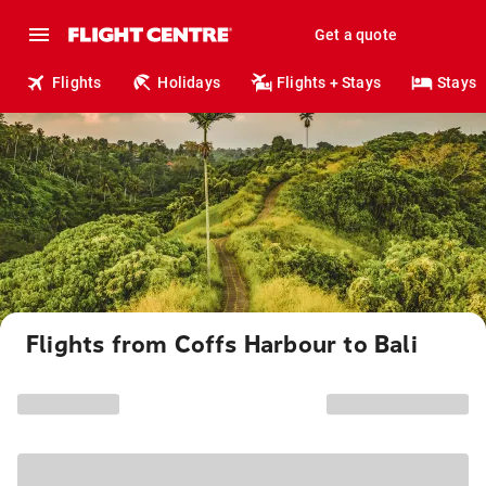
Get a quote
Flights
Holidays
Flights + Stays
Stays
Flights from Coffs Harbour to Bali