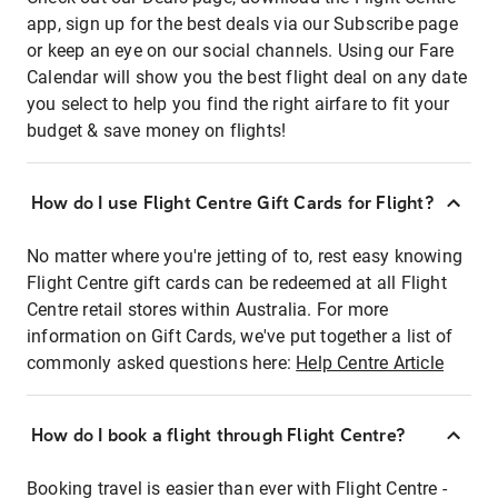
app, sign up for the best deals via our Subscribe page
or keep an eye on our social channels. Using our Fare
Calendar will show you the best flight deal on any date
you select to help you find the right airfare to fit your
budget & save money on flights!
How do I use Flight Centre Gift Cards for Flight?
No matter where you're jetting of to, rest easy knowing
Flight Centre gift cards can be redeemed at all Flight
Centre retail stores within Australia. For more
information on Gift Cards, we've put together a list of
commonly asked questions here:
Help Centre Article
How do I book a flight through Flight Centre?
Booking travel is easier than ever with Flight Centre -