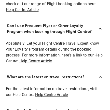
check out our range of Flight booking options here:
Help Centre Article
Can I use Frequent Flyer or Other Loyalty
Program when booking through Flight Centre?
Absolutely! Let your Flight Centre Travel Expert know
your Loyalty Program details during the booking
process. For more information, here's a link to our Help
Centre:
Help Centre Article
What are the latest on travel restrictions?
For the latest information on travel restrictions, visit
our Help Centre:
Help Centre Article