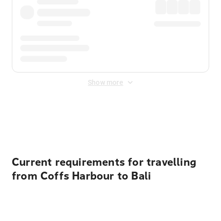
Show more
Displayed fares exclude
Online Booking Fee
&
Merchant
Fee
. Fees are applied once at checkout.
Current requirements for travelling
from Coffs Harbour to Bali