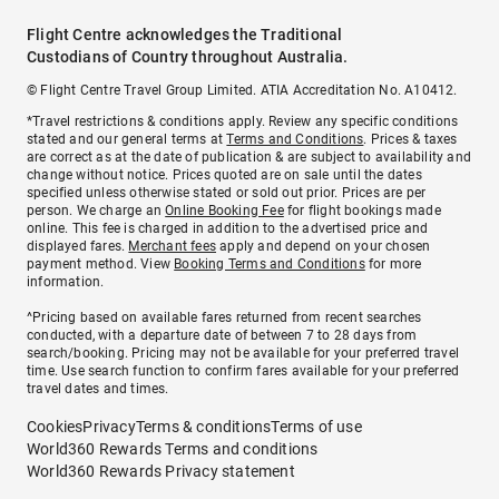
Flight Centre acknowledges the Traditional
Custodians of Country throughout Australia.
© Flight Centre Travel Group Limited. ATIA Accreditation No. A10412.
*Travel restrictions & conditions apply. Review any specific conditions
stated and our general terms at
Terms and Conditions
. Prices & taxes
are correct as at the date of publication & are subject to availability and
change without notice. Prices quoted are on sale until the dates
specified unless otherwise stated or sold out prior. Prices are per
person. We charge an
Online Booking Fee
for flight bookings made
online. This fee is charged in addition to the advertised price and
displayed fares.
Merchant fees
apply and depend on your chosen
payment method. View
Booking Terms and Conditions
for more
information.
^Pricing based on available fares returned from recent searches
conducted, with a departure date of between 7 to 28 days from
search/booking. Pricing may not be available for your preferred travel
time. Use search function to confirm fares available for your preferred
travel dates and times.
Cookies
Privacy
Terms & conditions
Terms of use
World360 Rewards Terms and conditions
World360 Rewards Privacy statement