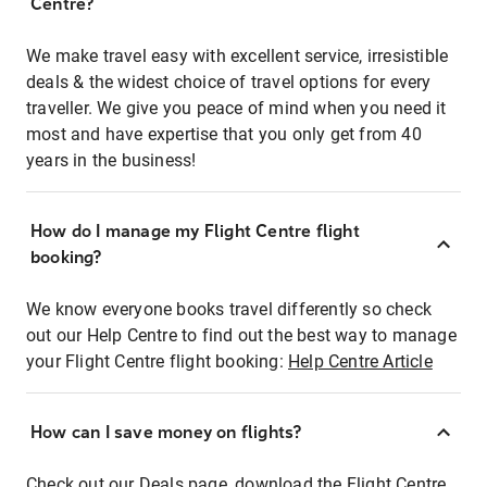
Centre?
We make travel easy with excellent service, irresistible
deals & the widest choice of travel options for every
traveller. We give you peace of mind when you need it
most and have expertise that you only get from 40
years in the business!
How do I manage my Flight Centre flight
booking?
We know everyone books travel differently so check
out our Help Centre to find out the best way to manage
your Flight Centre flight booking:
Help Centre Article
How can I save money on flights?
Check out our Deals page, download the Flight Centre