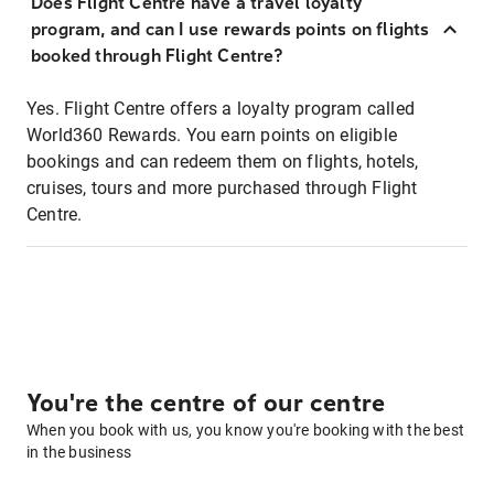
Does Flight Centre have a travel loyalty
program, and can I use rewards points on flights
booked through Flight Centre?
Yes. Flight Centre offers a loyalty program called
World360 Rewards. You earn points on eligible
bookings and can redeem them on flights, hotels,
cruises, tours and more purchased through Flight
Centre.
You're the centre of our centre
When you book with us, you know you're booking with the best
in the business