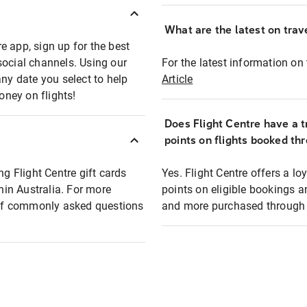
What are the latest on trave
e app, sign up for the best
social channels. Using our
For the latest information on t
any date you select to help
Article
oney on flights!
Does Flight Centre have a t
points on flights booked th
ng Flight Centre gift cards
Yes. Flight Centre offers a 
thin Australia. For more
points on eligible bookings a
t of commonly asked questions
and more purchased through F