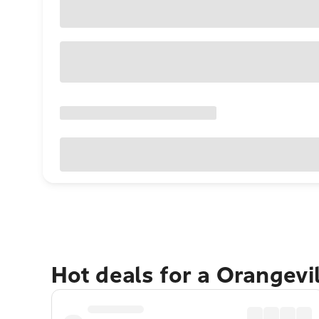
Hot deals for a Orangevi