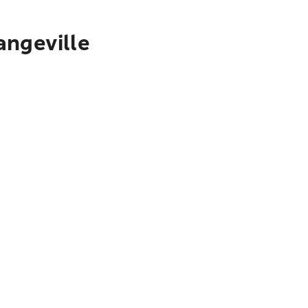
angeville