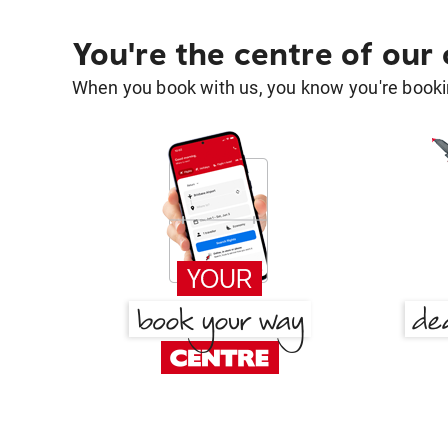
You're the centre of our
When you book with us, you know you're bookin