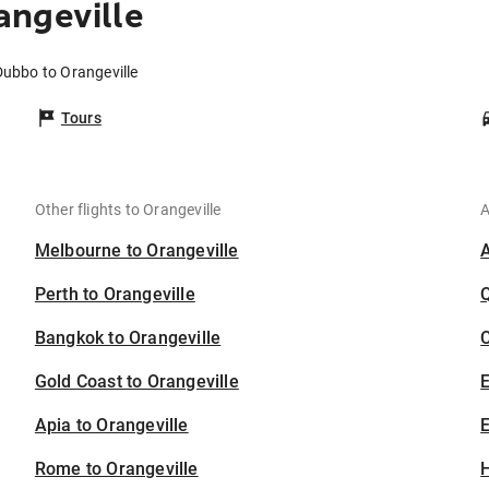
angeville
Dubbo to Orangeville
Tours
Other flights to Orangeville
A
Melbourne to Orangeville
Perth to Orangeville
Bangkok to Orangeville
C
Gold Coast to Orangeville
Apia to Orangeville
E
Rome to Orangeville
H