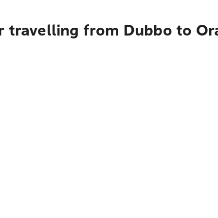
 travelling from Dubbo to Or