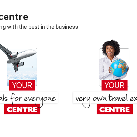
 centre
g with the best in the business