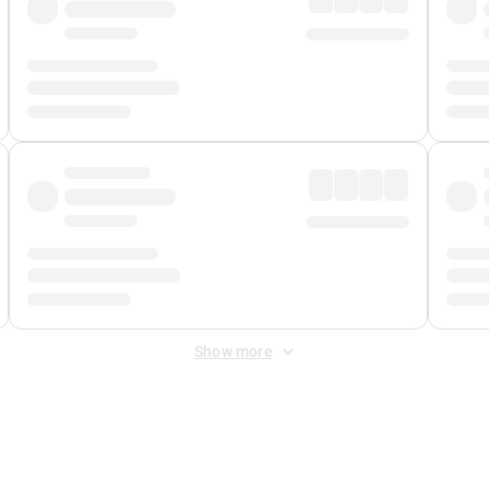
Show more
 Fee
&
Merchant Fee
. Fees are applied once at checkout.