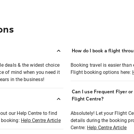
ons
How do I book a flight thro
ble deals & the widest choice
Booking travel is easier than 
eace of mind when you need it
Flight booking options here:
ears in the business!
Can I use Frequent Flyer o
?
Flight Centre?
out our Help Centre to find
Absolutely! Let your Flight C
t booking:
Help Centre Article
details during the booking pr
Centre:
Help Centre Article