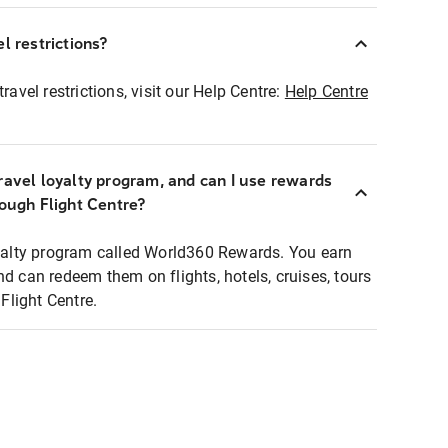
l restrictions?
ravel restrictions, visit our Help Centre:
Help Centre
ravel loyalty program, and can I use rewards
rough Flight Centre?
loyalty program called World360 Rewards. You earn
nd can redeem them on flights, hotels, cruises, tours
light Centre.