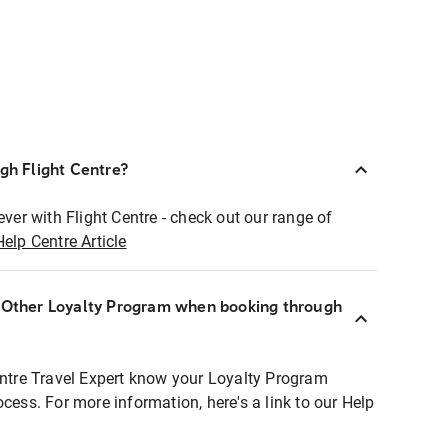
ugh Flight Centre?
ever with Flight Centre - check out our range of
Help Centre Article
r Other Loyalty Program when booking through
entre Travel Expert know your Loyalty Program
ocess. For more information, here's a link to our Help