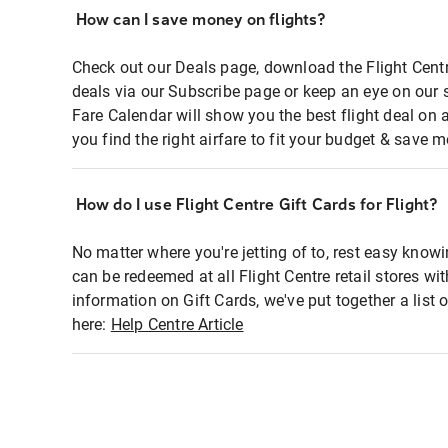
How can I save money on flights?
Check out our Deals page, download the Flight Centr
deals via our Subscribe page or keep an eye on our 
Fare Calendar will show you the best flight deal on 
you find the right airfare to fit your budget & save m
How do I use Flight Centre Gift Cards for Flight?
No matter where you're jetting of to, rest easy knowi
can be redeemed at all Flight Centre retail stores wi
information on Gift Cards, we've put together a lis
here:
Help Centre Article