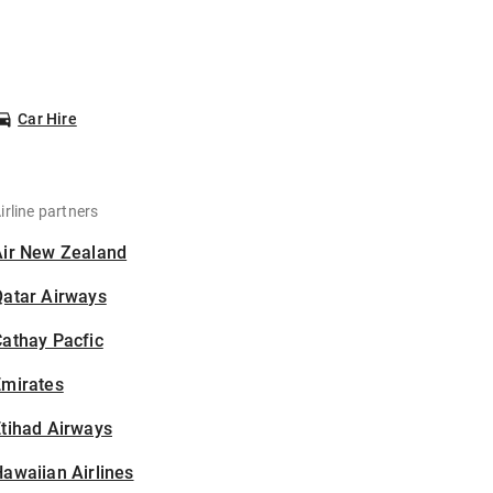
Car Hire
irline partners
Air New Zealand
Qatar Airways
athay Pacfic
Emirates
tihad Airways
awaiian Airlines