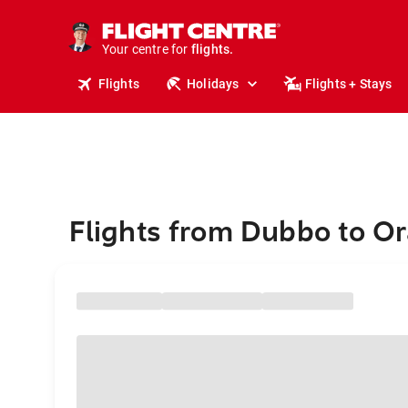
stays.
holidays.
Your centre for
flights.
travel.
Flights
Holidays
Flights + Stays
Flights from Dubbo to Or