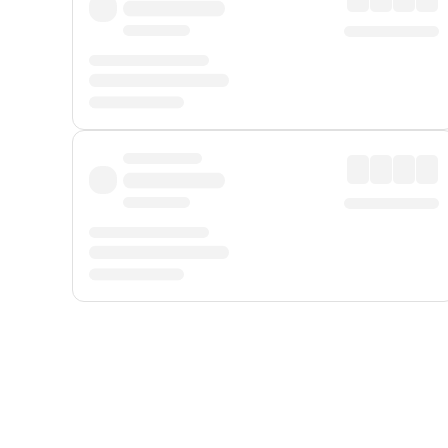
Displayed fares exclude
Online Booking