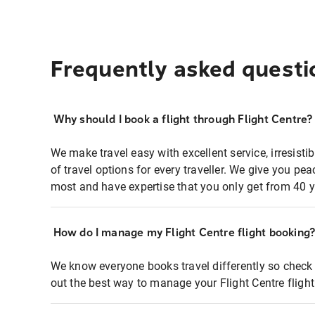
Frequently asked questi
Why should I book a flight through Flight Centre?
We make travel easy with excellent service, irresisti
of travel options for every traveller. We give you p
most and have expertise that you only get from 40 y
How do I manage my Flight Centre flight booking
We know everyone books travel differently so check 
out the best way to manage your Flight Centre fligh