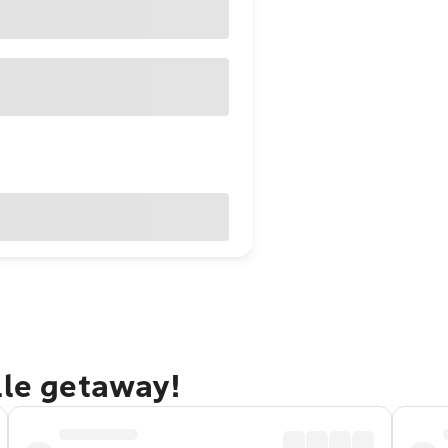
lle getaway!