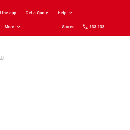
t the app
Get a Quote
Help
More
Stores
133 133