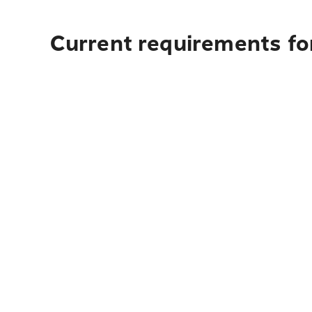
Current requirements for