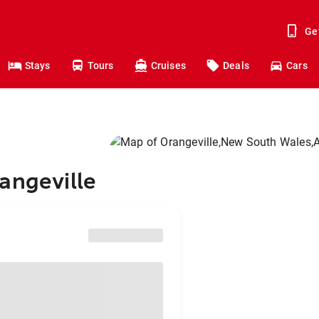
Ge
Stays
Tours
Cruises
Deals
Cars
angeville