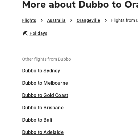
More about Dubbo to Or
Flights
Australia
Orangeville
Flights from 
Holidays
Other flights from Dubbo
Dubbo to Sydney
Dubbo to Melbourne
Dubbo to Gold Coast
Dubbo to Brisbane
Dubbo to Bali
Dubbo to Adelaide