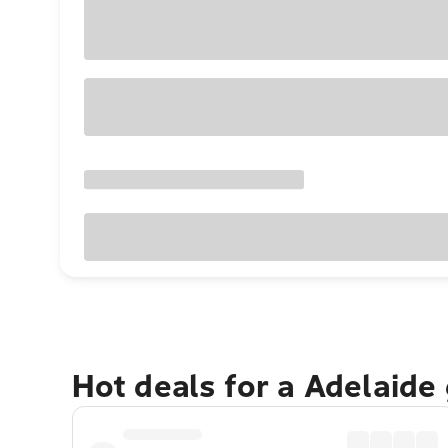
Hot deals for a Adelaide