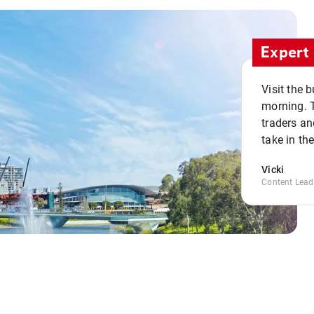
Expert 
Visit the 
morning. 
traders an
take in th
Vicki
Content Lead