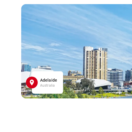
Adelaide
Australia