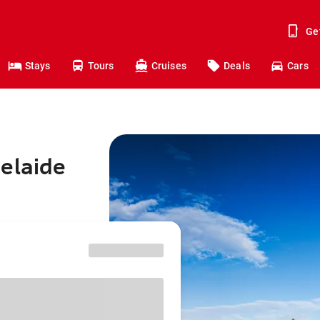
Ge
Stays
Tours
Cruises
Deals
Cars
elaide