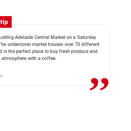
tip
bustling Adelaide Central Market on a Saturday
The undercover market houses over 70 different
,,
d is the perfect place to buy fresh produce and
e atmosphere with a coffee.
er