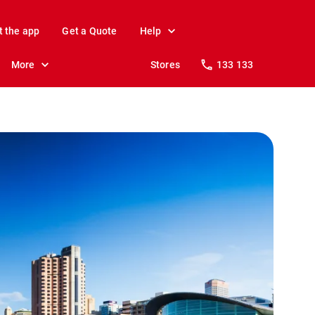
t the app
Get a Quote
Help
More
Stores
133 133