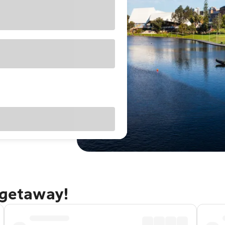
 getaway!