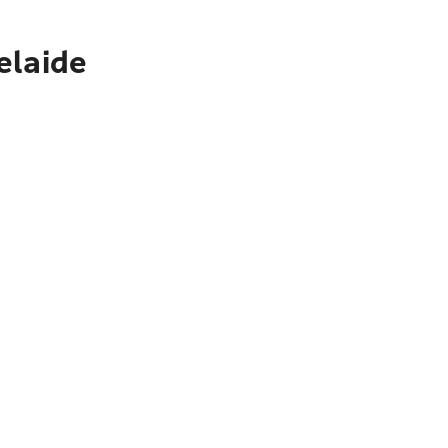
elaide