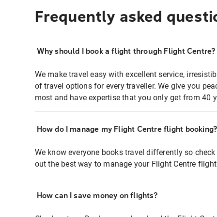
Frequently asked questi
Why should I book a flight through Flight Centre?
We make travel easy with excellent service, irresisti
of travel options for every traveller. We give you p
most and have expertise that you only get from 40 y
How do I manage my Flight Centre flight booking
We know everyone books travel differently so check 
out the best way to manage your Flight Centre fligh
How can I save money on flights?