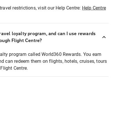
ravel restrictions, visit our Help Centre:
Help Centre
ravel loyalty program, and can I use rewards
rough Flight Centre?
loyalty program called World360 Rewards. You earn
nd can redeem them on flights, hotels, cruises, tours
light Centre.