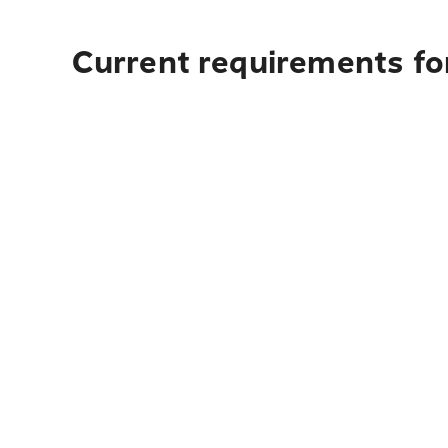
Current requirements fo