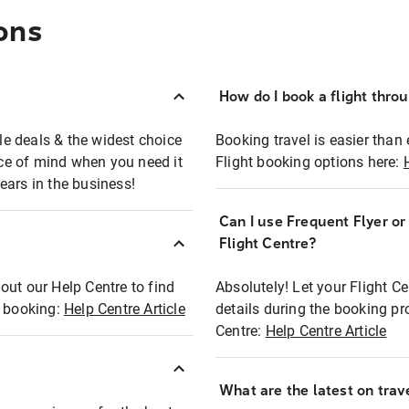
ons
How do I book a flight thro
ble deals & the widest choice
Booking travel is easier than 
eace of mind when you need it
Flight booking options here:
ears in the business!
Can I use Frequent Flyer o
?
Flight Centre?
out our Help Centre to find
Absolutely! Let your Flight C
t booking:
Help Centre Article
details during the booking pr
Centre:
Help Centre Article
What are the latest on trave