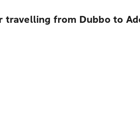
r travelling from Dubbo to Ad