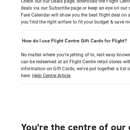
Check out our Deals page, download the Flight Centr
deals via our Subscribe page or keep an eye on our 
Fare Calendar will show you the best flight deal on 
you find the right airfare to fit your budget & save m
How do I use Flight Centre Gift Cards for Flight?
No matter where you're jetting of to, rest easy knowi
can be redeemed at all Flight Centre retail stores wi
information on Gift Cards, we've put together a lis
here:
Help Centre Article
You're the centre of our