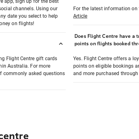
e app, sign up for the best
social channels. Using our
For the latest information on t
any date you select to help
Article
oney on flights!
Does Flight Centre have a t
points on flights booked th
ng Flight Centre gift cards
Yes. Flight Centre offers a 
thin Australia. For more
points on eligible bookings a
t of commonly asked questions
and more purchased through F
 centre