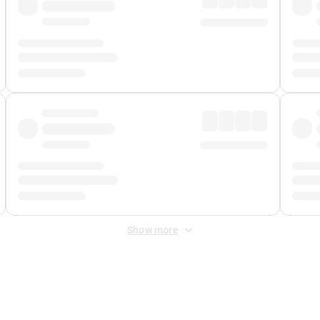
Show more
 Fee
&
Merchant Fee
. Fees are applied once at checkout.