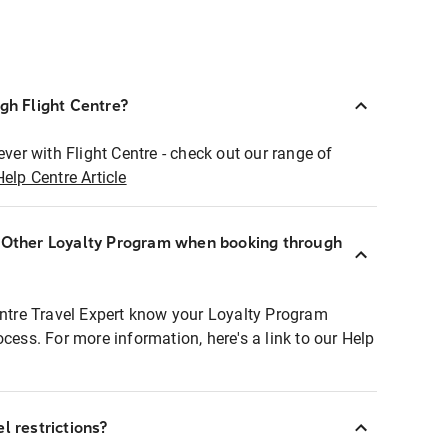
ugh Flight Centre?
ever with Flight Centre - check out our range of
Help Centre Article
r Other Loyalty Program when booking through
entre Travel Expert know your Loyalty Program
ocess. For more information, here's a link to our Help
l restrictions?