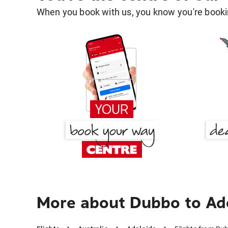
When you book with us, you know you're bookin
More about Dubbo to Ad