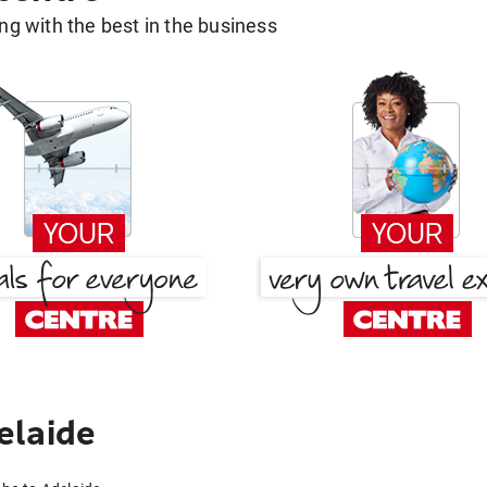
g with the best in the business
elaide