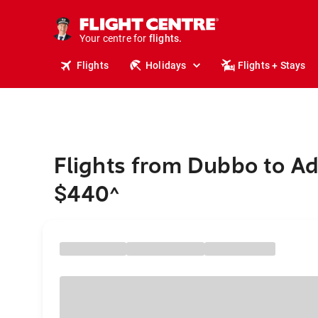
cruises.
stays.
Your centre for
holidays.
flights.
Flights
Holidays
Flights + Stays
travel.
Flights from Dubbo to Ad
$440
^