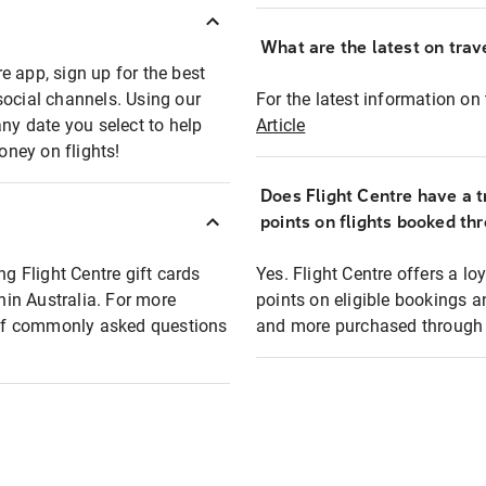
What are the latest on trave
e app, sign up for the best
social channels. Using our
For the latest information on t
any date you select to help
Article
oney on flights!
Does Flight Centre have a t
points on flights booked th
ng Flight Centre gift cards
Yes. Flight Centre offers a 
thin Australia. For more
points on eligible bookings a
t of commonly asked questions
and more purchased through F