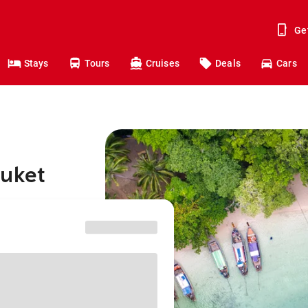
Ge
Stays
Tours
Cruises
Deals
Cars
huket