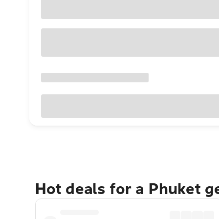
Hot deals for a Phuket 