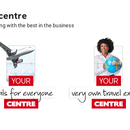
 centre
g with the best in the business