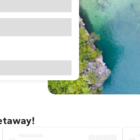
getaway!