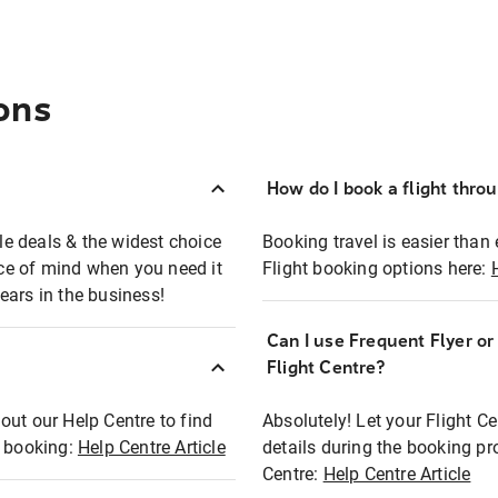
ons
How do I book a flight thro
ble deals & the widest choice
Booking travel is easier than 
eace of mind when you need it
Flight booking options here:
ears in the business!
Can I use Frequent Flyer o
?
Flight Centre?
out our Help Centre to find
Absolutely! Let your Flight C
t booking:
Help Centre Article
details during the booking pr
Centre:
Help Centre Article