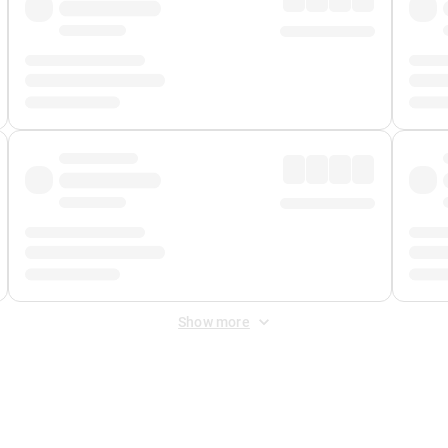
Show more
 Fee
&
Merchant Fee
. Fees are applied once at checkout.