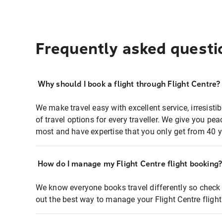
Frequently asked questi
Why should I book a flight through Flight Centre?
We make travel easy with excellent service, irresisti
of travel options for every traveller. We give you p
most and have expertise that you only get from 40 y
How do I manage my Flight Centre flight booking
We know everyone books travel differently so check 
out the best way to manage your Flight Centre fligh