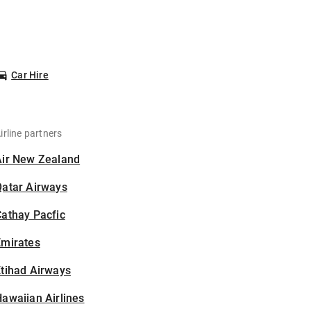
Car Hire
irline partners
Air New Zealand
Qatar Airways
athay Pacfic
Emirates
tihad Airways
awaiian Airlines