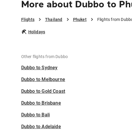
More about Dubbo to Ph
Flights
Thailand
Phuket
Flights from Dubb
Holidays
Other flights from Dubbo
Dubbo to Sydney
Dubbo to Melbourne
Dubbo to Gold Coast
Dubbo to Brisbane
Dubbo to Bali
Dubbo to Adelaide