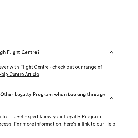
ugh Flight Centre?
ever with Flight Centre - check out our range of
Help Centre Article
r Other Loyalty Program when booking through
entre Travel Expert know your Loyalty Program
ocess. For more information, here's a link to our Help