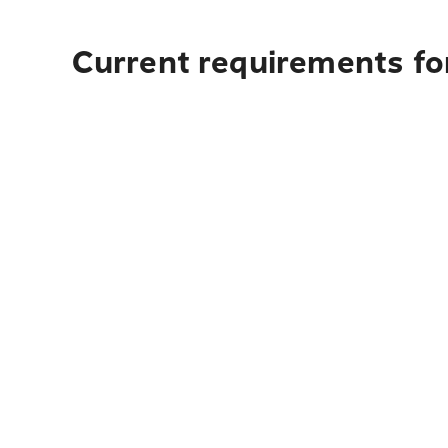
Current requirements fo