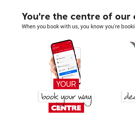
You're the centre of our
When you book with us, you know you're bookin