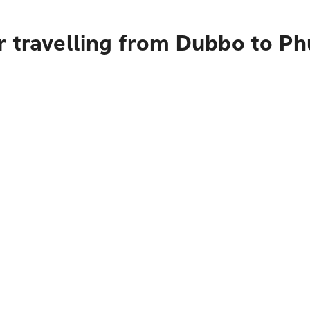
r travelling from Dubbo to Ph