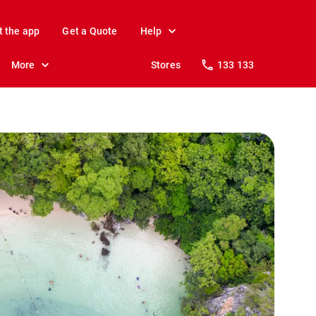
t the app
Get a Quote
Help
More
Stores
133 133