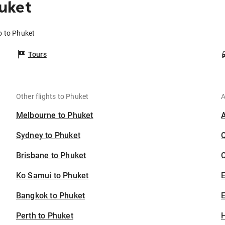
uket
o to Phuket
Tours
Other flights to Phuket
A
Melbourne to Phuket
Sydney to Phuket
Brisbane to Phuket
C
Ko Samui to Phuket
Bangkok to Phuket
E
Perth to Phuket
H