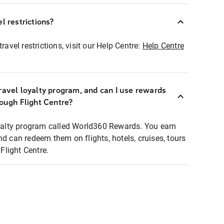
l restrictions?
ravel restrictions, visit our Help Centre:
Help Centre
ravel loyalty program, and can I use rewards
rough Flight Centre?
loyalty program called World360 Rewards. You earn
nd can redeem them on flights, hotels, cruises, tours
light Centre.