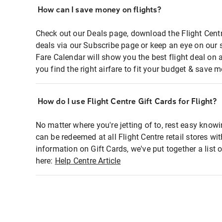
How can I save money on flights?
Check out our Deals page, download the Flight Centr
deals via our Subscribe page or keep an eye on our 
Fare Calendar will show you the best flight deal on 
you find the right airfare to fit your budget & save m
How do I use Flight Centre Gift Cards for Flight?
No matter where you're jetting of to, rest easy knowi
can be redeemed at all Flight Centre retail stores wi
information on Gift Cards, we've put together a lis
here:
Help Centre Article