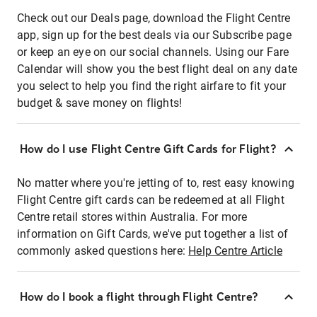
Check out our Deals page, download the Flight Centre
app, sign up for the best deals via our Subscribe page
or keep an eye on our social channels. Using our Fare
Calendar will show you the best flight deal on any date
you select to help you find the right airfare to fit your
budget & save money on flights!
How do I use Flight Centre Gift Cards for Flight?
No matter where you're jetting of to, rest easy knowing
Flight Centre gift cards can be redeemed at all Flight
Centre retail stores within Australia. For more
information on Gift Cards, we've put together a list of
commonly asked questions here:
Help Centre Article
How do I book a flight through Flight Centre?