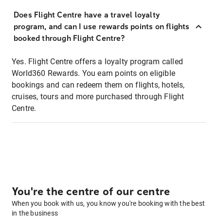
Does Flight Centre have a travel loyalty
program, and can I use rewards points on flights
booked through Flight Centre?
Yes. Flight Centre offers a loyalty program called
World360 Rewards. You earn points on eligible
bookings and can redeem them on flights, hotels,
cruises, tours and more purchased through Flight
Centre.
You're the centre of our centre
When you book with us, you know you're booking with the best
in the business