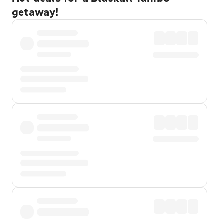
getaway!