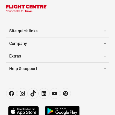
Site quick links
Company
Extras
Help & support