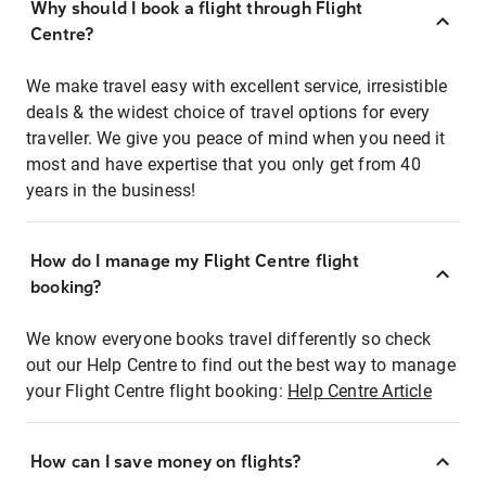
Why should I book a flight through Flight
Centre?
We make travel easy with excellent service, irresistible
deals & the widest choice of travel options for every
traveller. We give you peace of mind when you need it
most and have expertise that you only get from 40
years in the business!
How do I manage my Flight Centre flight
booking?
We know everyone books travel differently so check
out our Help Centre to find out the best way to manage
your Flight Centre flight booking:
Help Centre Article
How can I save money on flights?