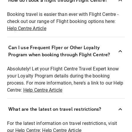
How do I book a flight through Flight Centre?
Booking travel is easier than ever with Flight Centre -
check out our range of Flight booking options here:
Help Centre Article
Can I use Frequent Flyer or Other Loyalty
Program when booking through Flight Centre?
Absolutely! Let your Flight Centre Travel Expert know
your Loyalty Program details during the booking
process. For more information, here's a link to our Help
Centre:
Help Centre Article
What are the latest on travel restrictions?
For the latest information on travel restrictions, visit
our Help Centre:
Help Centre Article