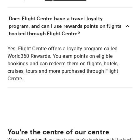
Does Flight Centre have a travel loyalty
program, and can I use rewards points on flights
booked through Flight Centre?
Yes. Flight Centre offers a loyalty program called
World360 Rewards. You earn points on eligible
bookings and can redeem them on flights, hotels,
cruises, tours and more purchased through Flight
Centre.
You're the centre of our centre
When you book with us, you know you're booking with the best