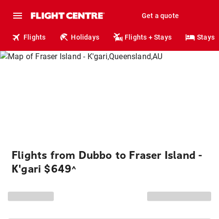
Get a quote
Flights
Holidays
Flights + Stays
Stays
Flights from Dubbo to Fraser Island -
K'gari $649
^