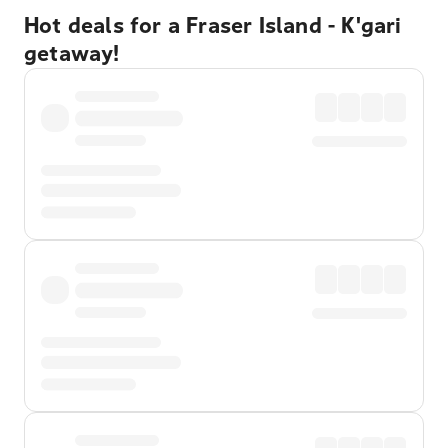
Hot deals for a Fraser Island - K'gari
getaway!