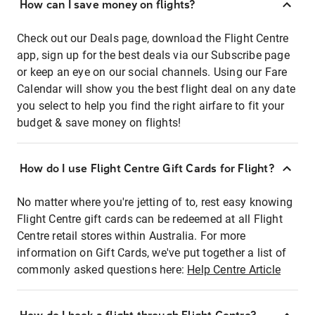
How can I save money on flights?
Check out our Deals page, download the Flight Centre
app, sign up for the best deals via our Subscribe page
or keep an eye on our social channels. Using our Fare
Calendar will show you the best flight deal on any date
you select to help you find the right airfare to fit your
budget & save money on flights!
How do I use Flight Centre Gift Cards for Flight?
No matter where you're jetting of to, rest easy knowing
Flight Centre gift cards can be redeemed at all Flight
Centre retail stores within Australia. For more
information on Gift Cards, we've put together a list of
commonly asked questions here:
Help Centre Article