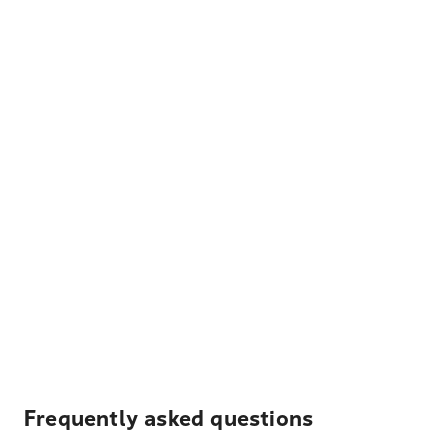
Frequently asked questions