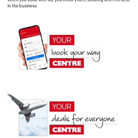
in the business