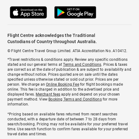
Flight Centre acknowledges the Traditional
Custodians of Country throughout Australia.
© Flight Centre Travel Group Limited. ATIA Accreditation No. A10412.
*Travel restrictions & conditions apply. Review any specific conditions
stated and our general terms at
Terms and Conditions
. Prices & taxes
are correct as at the date of publication & are subject to availability and
change without notice. Prices quoted are on sale until the dates
specified unless otherwise stated or sold out prior. Prices are per
person. We charge an
Online Booking Fee
for flight bookings made
online. This fee is charged in addition to the advertised price and
displayed fares.
Merchant fees
apply and depend on your chosen
payment method. View
Booking Terms and Conditions
for more
information.
^Pricing based on available fares returned from recent searches
conducted, with a departure date of between 7 to 28 days from
search/booking. Pricing may not be available for your preferred travel
time. Use search function to confirm fares available for your preferred
travel dates and times.