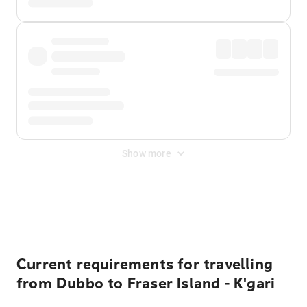
Show more
Displayed fares exclude
Online Booking Fee
&
Merchant
Fee
. Fees are applied once at checkout.
Current requirements for travelling
from Dubbo to Fraser Island - K'gari