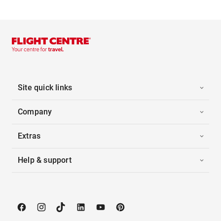
Site quick links
Company
Extras
Help & support