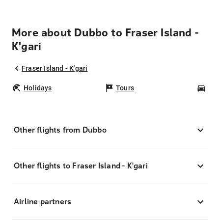
More about Dubbo to Fraser Island -
K'gari
Fraser Island - K'gari
Holidays
Tours
Car
Other flights from Dubbo
Other flights to Fraser Island - K'gari
Airline partners