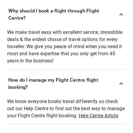
Why should I book a flight through Flight
Centre?
We make travel easy with excellent service, irresistible
deals & the widest choice of travel options for every
traveller. We give you peace of mind when you need it
most and have expertise that you only get from 40
years in the business!
How do I manage my Flight Centre flight
booking?
We know everyone books travel differently so check
out our Help Centre to find out the best way to manage
your Flight Centre flight booking:
Help Centre Article