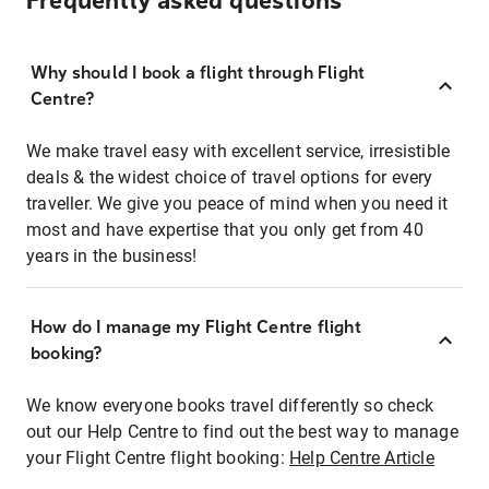
Frequently asked questions
Why should I book a flight through Flight
Centre?
We make travel easy with excellent service, irresistible
deals & the widest choice of travel options for every
traveller. We give you peace of mind when you need it
most and have expertise that you only get from 40
years in the business!
How do I manage my Flight Centre flight
booking?
We know everyone books travel differently so check
out our Help Centre to find out the best way to manage
your Flight Centre flight booking:
Help Centre Article