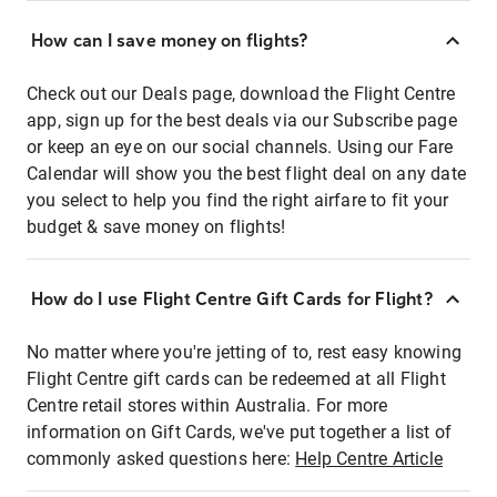
How can I save money on flights?
Check out our Deals page, download the Flight Centre
app, sign up for the best deals via our Subscribe page
or keep an eye on our social channels. Using our Fare
Calendar will show you the best flight deal on any date
you select to help you find the right airfare to fit your
budget & save money on flights!
How do I use Flight Centre Gift Cards for Flight?
No matter where you're jetting of to, rest easy knowing
Flight Centre gift cards can be redeemed at all Flight
Centre retail stores within Australia. For more
information on Gift Cards, we've put together a list of
commonly asked questions here:
Help Centre Article