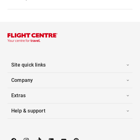
Site quick links
Company
Extras
Help & support