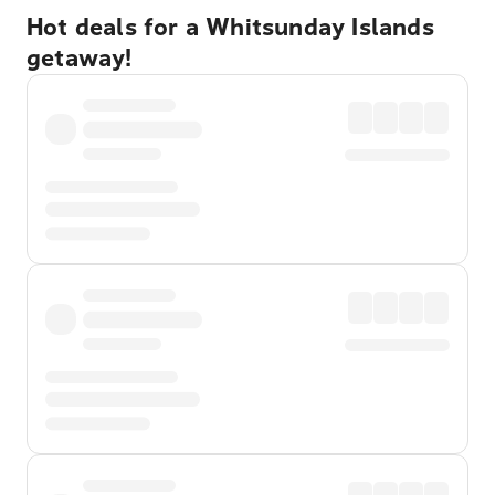
Hot deals for a Whitsunday Islands
getaway!