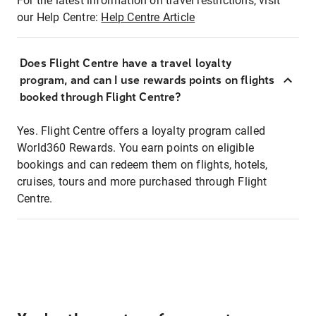
For the latest information on travel restrictions, visit
our Help Centre:
Help Centre Article
Does Flight Centre have a travel loyalty
program, and can I use rewards points on flights
booked through Flight Centre?
Yes. Flight Centre offers a loyalty program called
World360 Rewards. You earn points on eligible
bookings and can redeem them on flights, hotels,
cruises, tours and more purchased through Flight
Centre.