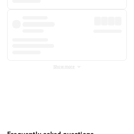
Show more
Displayed fares exclude
Online Booking Fee
&
Merchant
Fee
. Fees are applied once at checkout.