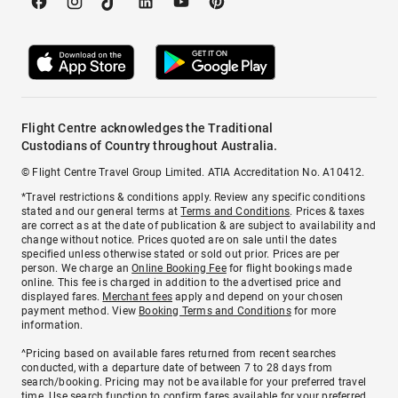
Flight Centre acknowledges the Traditional
Custodians of Country throughout Australia.
© Flight Centre Travel Group Limited. ATIA Accreditation No. A10412.
*Travel restrictions & conditions apply. Review any specific conditions
stated and our general terms at
Terms and Conditions
. Prices & taxes
are correct as at the date of publication & are subject to availability and
change without notice. Prices quoted are on sale until the dates
specified unless otherwise stated or sold out prior. Prices are per
person. We charge an
Online Booking Fee
for flight bookings made
online. This fee is charged in addition to the advertised price and
displayed fares.
Merchant fees
apply and depend on your chosen
payment method. View
Booking Terms and Conditions
for more
information.
^Pricing based on available fares returned from recent searches
conducted, with a departure date of between 7 to 28 days from
search/booking. Pricing may not be available for your preferred travel
time. Use search function to confirm fares available for your preferred