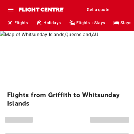
Get a quote
Flights
Holidays
Flights + Stays
Stays
Flights from Griffith to Whitsunday
Islands