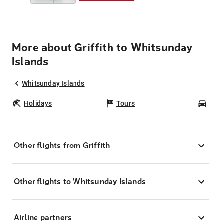
More about Griffith to Whitsunday
Islands
Whitsunday Islands
Holidays
Tours
Car
Other flights from Griffith
Other flights to Whitsunday Islands
Airline partners