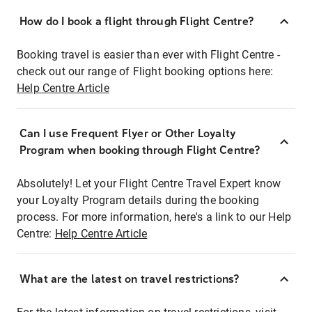
How do I book a flight through Flight Centre?
Booking travel is easier than ever with Flight Centre -
check out our range of Flight booking options here:
Help Centre Article
Can I use Frequent Flyer or Other Loyalty
Program when booking through Flight Centre?
Absolutely! Let your Flight Centre Travel Expert know
your Loyalty Program details during the booking
process. For more information, here's a link to our Help
Centre:
Help Centre Article
What are the latest on travel restrictions?