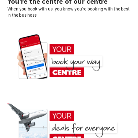
You're the centre of our centre
When you book with us, you know you're booking with the best
in the business