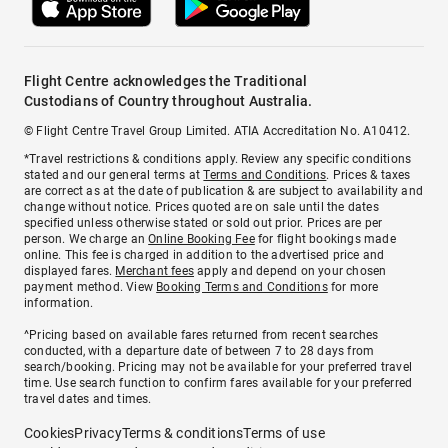
Flight Centre acknowledges the Traditional
Custodians of Country throughout Australia.
© Flight Centre Travel Group Limited. ATIA Accreditation No. A10412.
*Travel restrictions & conditions apply. Review any specific conditions
stated and our general terms at
Terms and Conditions
. Prices & taxes
are correct as at the date of publication & are subject to availability and
change without notice. Prices quoted are on sale until the dates
specified unless otherwise stated or sold out prior. Prices are per
person. We charge an
Online Booking Fee
for flight bookings made
online. This fee is charged in addition to the advertised price and
displayed fares.
Merchant fees
apply and depend on your chosen
payment method. View
Booking Terms and Conditions
for more
information.
^Pricing based on available fares returned from recent searches
conducted, with a departure date of between 7 to 28 days from
search/booking. Pricing may not be available for your preferred travel
time. Use search function to confirm fares available for your preferred
travel dates and times.
Cookies
Privacy
Terms & conditions
Terms of use