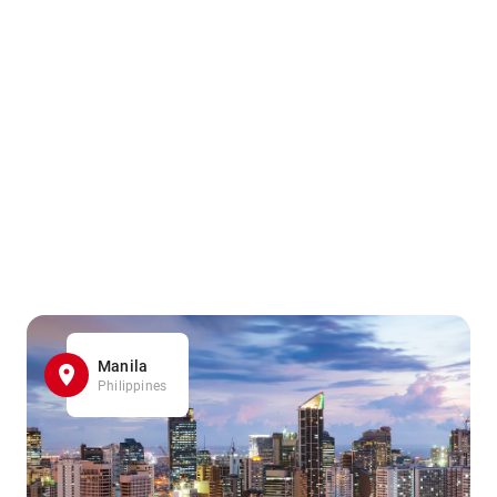
Manila
Philippines