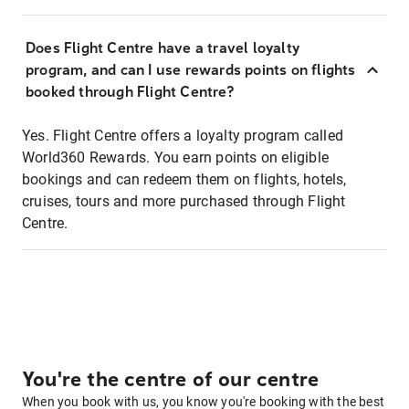
Does Flight Centre have a travel loyalty
program, and can I use rewards points on flights
booked through Flight Centre?
Yes. Flight Centre offers a loyalty program called
World360 Rewards. You earn points on eligible
bookings and can redeem them on flights, hotels,
cruises, tours and more purchased through Flight
Centre.
You're the centre of our centre
When you book with us, you know you're booking with the best