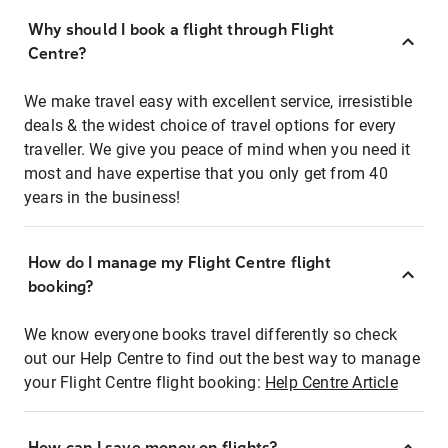
Why should I book a flight through Flight
Centre?
We make travel easy with excellent service, irresistible
deals & the widest choice of travel options for every
traveller. We give you peace of mind when you need it
most and have expertise that you only get from 40
years in the business!
How do I manage my Flight Centre flight
booking?
We know everyone books travel differently so check
out our Help Centre to find out the best way to manage
your Flight Centre flight booking:
Help Centre Article
How can I save money on flights?