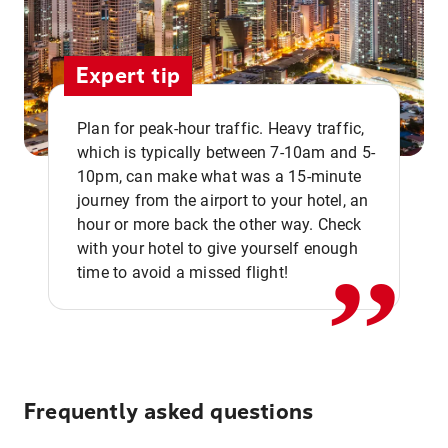
Expert tip
Plan for peak-hour traffic. Heavy traffic,
which is typically between 7-10am and 5-
10pm, can make what was a 15-minute
,,
journey from the airport to your hotel, an
hour or more back the other way. Check
with your hotel to give yourself enough
time to avoid a missed flight!
Frequently asked questions