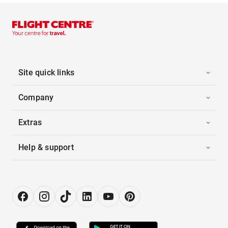
Site quick links
Company
Extras
Help & support