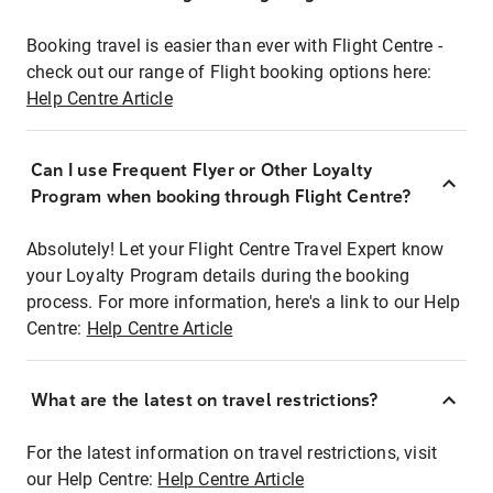
Booking travel is easier than ever with Flight Centre -
check out our range of Flight booking options here:
Help Centre Article
Can I use Frequent Flyer or Other Loyalty
Program when booking through Flight Centre?
Absolutely! Let your Flight Centre Travel Expert know
your Loyalty Program details during the booking
process. For more information, here's a link to our Help
Centre:
Help Centre Article
What are the latest on travel restrictions?
For the latest information on travel restrictions, visit
our Help Centre:
Help Centre Article