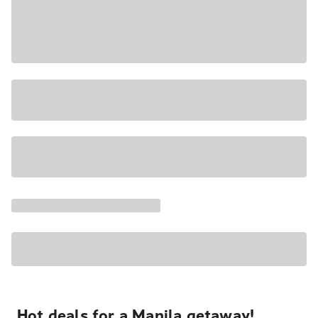
Hot deals for a Manila getaway!