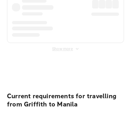
Show more
Displayed fares exclude
Online Booking Fee
&
Merchant
Fee
. Fees are applied once at checkout.
Current requirements for travelling
from Griffith to Manila