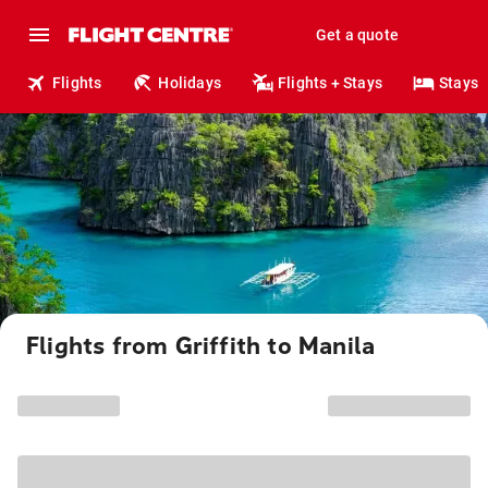
Get a quote
Flights
Holidays
Flights + Stays
Stays
Flights from Griffith to Manila