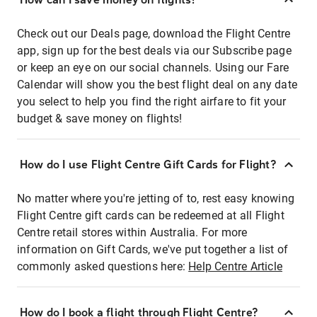
Check out our Deals page, download the Flight Centre
app, sign up for the best deals via our Subscribe page
or keep an eye on our social channels. Using our Fare
Calendar will show you the best flight deal on any date
you select to help you find the right airfare to fit your
budget & save money on flights!
How do I use Flight Centre Gift Cards for Flight?
No matter where you're jetting of to, rest easy knowing
Flight Centre gift cards can be redeemed at all Flight
Centre retail stores within Australia. For more
information on Gift Cards, we've put together a list of
commonly asked questions here:
Help Centre Article
How do I book a flight through Flight Centre?