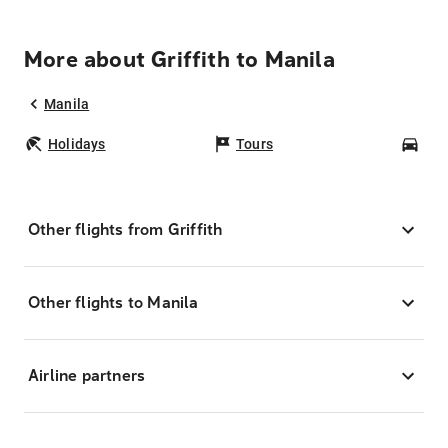
More about Griffith to Manila
Manila
Holidays
Tours
Car
Other flights from Griffith
Other flights to Manila
Airline partners