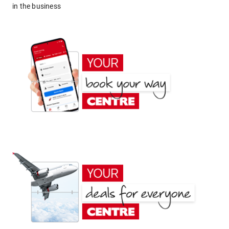
in the business