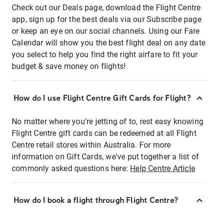
Check out our Deals page, download the Flight Centre
app, sign up for the best deals via our Subscribe page
or keep an eye on our social channels. Using our Fare
Calendar will show you the best flight deal on any date
you select to help you find the right airfare to fit your
budget & save money on flights!
How do I use Flight Centre Gift Cards for Flight?
No matter where you're jetting of to, rest easy knowing
Flight Centre gift cards can be redeemed at all Flight
Centre retail stores within Australia. For more
information on Gift Cards, we've put together a list of
commonly asked questions here:
Help Centre Article
How do I book a flight through Flight Centre?