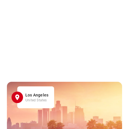
Los Angeles
United States