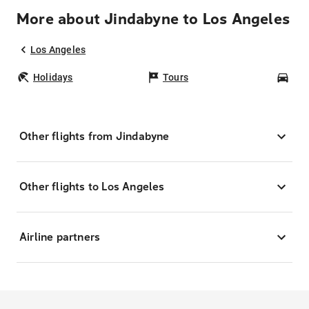
More about Jindabyne to Los Angeles
Los Angeles
Holidays
Tours
Car
Other flights from Jindabyne
Other flights to Los Angeles
Airline partners