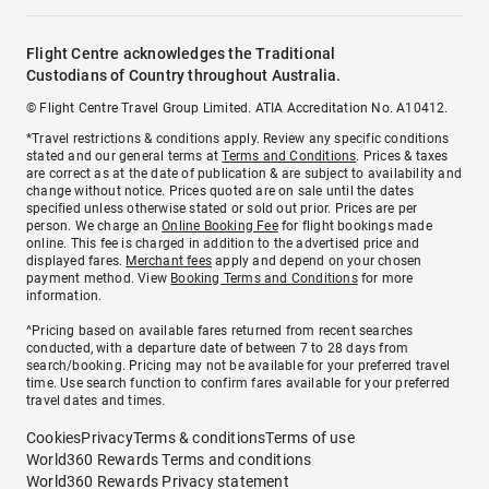
Flight Centre acknowledges the Traditional
Custodians of Country throughout Australia.
© Flight Centre Travel Group Limited. ATIA Accreditation No. A10412.
*Travel restrictions & conditions apply. Review any specific conditions
stated and our general terms at
Terms and Conditions
. Prices & taxes
are correct as at the date of publication & are subject to availability and
change without notice. Prices quoted are on sale until the dates
specified unless otherwise stated or sold out prior. Prices are per
person. We charge an
Online Booking Fee
for flight bookings made
online. This fee is charged in addition to the advertised price and
displayed fares.
Merchant fees
apply and depend on your chosen
payment method. View
Booking Terms and Conditions
for more
information.
^Pricing based on available fares returned from recent searches
conducted, with a departure date of between 7 to 28 days from
search/booking. Pricing may not be available for your preferred travel
time. Use search function to confirm fares available for your preferred
travel dates and times.
Cookies
Privacy
Terms & conditions
Terms of use
World360 Rewards Terms and conditions
World360 Rewards Privacy statement