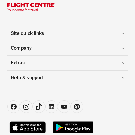
Site quick links
Company
Extras
Help & support