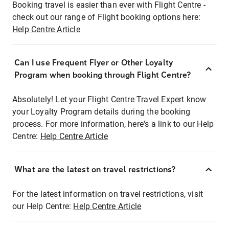
Booking travel is easier than ever with Flight Centre -
check out our range of Flight booking options here:
Help Centre Article
Can I use Frequent Flyer or Other Loyalty
Program when booking through Flight Centre?
Absolutely! Let your Flight Centre Travel Expert know
your Loyalty Program details during the booking
process. For more information, here's a link to our Help
Centre:
Help Centre Article
What are the latest on travel restrictions?
For the latest information on travel restrictions, visit
our Help Centre:
Help Centre Article