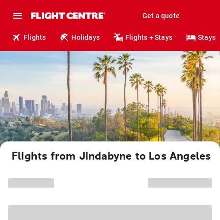
Get a quote
Flights
Holidays
Flights + Stays
Stays
Flights from Jindabyne to Los Angeles