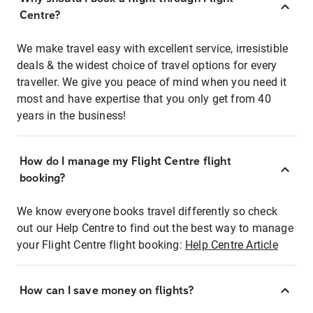
Centre?
We make travel easy with excellent service, irresistible
deals & the widest choice of travel options for every
traveller. We give you peace of mind when you need it
most and have expertise that you only get from 40
years in the business!
How do I manage my Flight Centre flight
booking?
We know everyone books travel differently so check
out our Help Centre to find out the best way to manage
your Flight Centre flight booking:
Help Centre Article
How can I save money on flights?