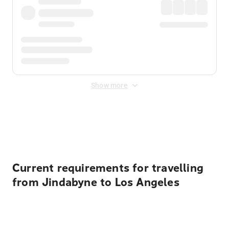
Show more
Displayed fares exclude
Online Booking Fee
&
Merchant
Fee
. Fees are applied once at checkout.
Current requirements for travelling
from Jindabyne to Los Angeles