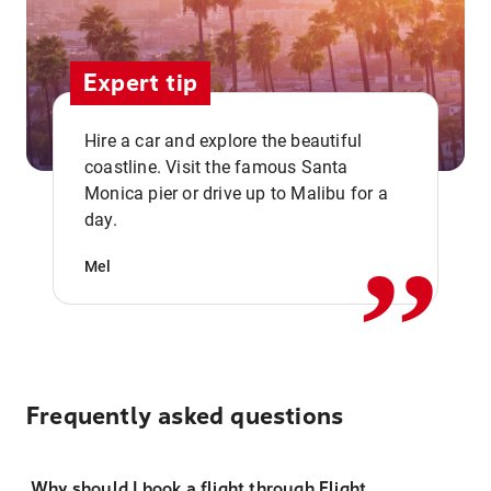
Expert tip
Hire a car and explore the beautiful
coastline. Visit the famous Santa
,,
Monica pier or drive up to Malibu for a
day.
Mel
Frequently asked questions
Why should I book a flight through Flight