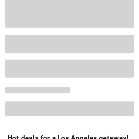
Hot deals for a Los Angeles getaway!