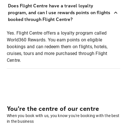
Does Flight Centre have a travel loyalty
program, and can I use rewards points on flights
booked through Flight Centre?
Yes. Flight Centre offers a loyalty program called
World360 Rewards. You earn points on eligible
bookings and can redeem them on flights, hotels,
cruises, tours and more purchased through Flight
Centre.
You're the centre of our centre
When you book with us, you know you're booking with the best
in the business