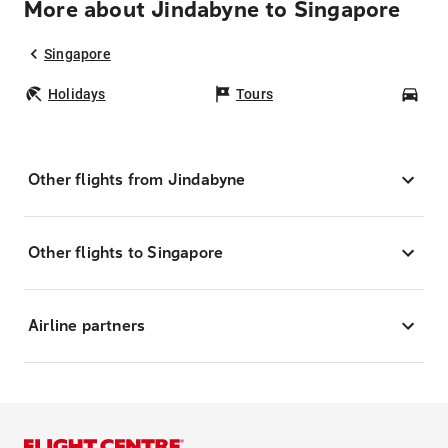
More about Jindabyne to Singapore
Singapore
Holidays
Tours
Car
Other flights from Jindabyne
Other flights to Singapore
Airline partners