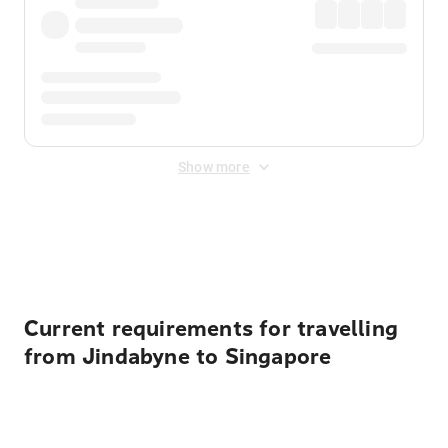
Show more
Displayed fares exclude
Online Booking Fee
&
Merchant
Fee
. Fees are applied once at checkout.
Current requirements for travelling
from Jindabyne to Singapore