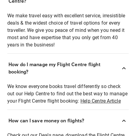
Centre?
We make travel easy with excellent service, irresistible
deals & the widest choice of travel options for every
traveller. We give you peace of mind when you need it
most and have expertise that you only get from 40
years in the business!
How do I manage my Flight Centre flight
booking?
We know everyone books travel differently so check
out our Help Centre to find out the best way to manage
your Flight Centre flight booking:
Help Centre Article
How can I save money on flights?
Check out our Deals page, download the Flight Centre