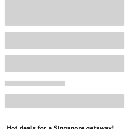
Hot deals for a Singapore getaway!