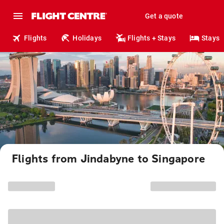
Get a quote
Flights
Holidays
Flights + Stays
Stays
Flights from Jindabyne to Singapore