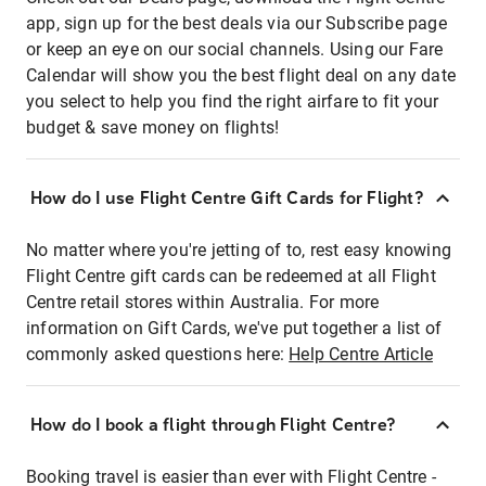
app, sign up for the best deals via our Subscribe page
or keep an eye on our social channels. Using our Fare
Calendar will show you the best flight deal on any date
you select to help you find the right airfare to fit your
budget & save money on flights!
How do I use Flight Centre Gift Cards for Flight?
No matter where you're jetting of to, rest easy knowing
Flight Centre gift cards can be redeemed at all Flight
Centre retail stores within Australia. For more
information on Gift Cards, we've put together a list of
commonly asked questions here:
Help Centre Article
How do I book a flight through Flight Centre?
Booking travel is easier than ever with Flight Centre -