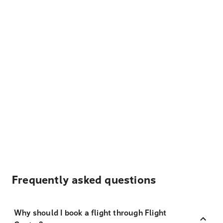
Frequently asked questions
Why should I book a flight through Flight