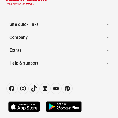
Site quick links
Company
Extras
Help & support