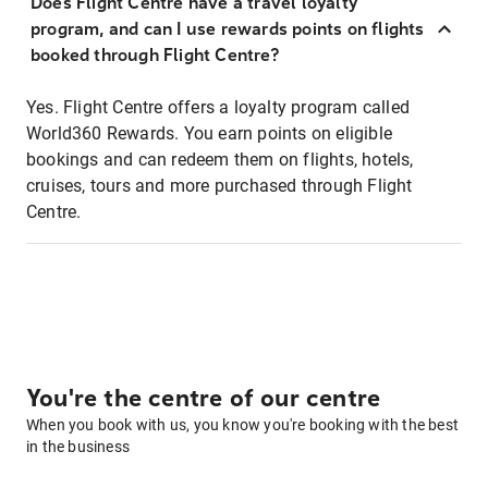
Does Flight Centre have a travel loyalty
program, and can I use rewards points on flights
booked through Flight Centre?
Yes. Flight Centre offers a loyalty program called
World360 Rewards. You earn points on eligible
bookings and can redeem them on flights, hotels,
cruises, tours and more purchased through Flight
Centre.
You're the centre of our centre
When you book with us, you know you're booking with the best
in the business