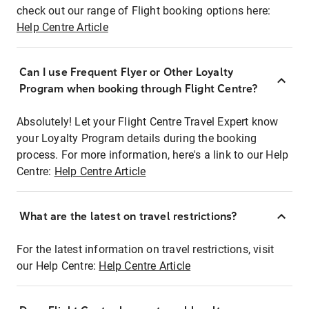
check out our range of Flight booking options here:
Help Centre Article
Can I use Frequent Flyer or Other Loyalty
Program when booking through Flight Centre?
Absolutely! Let your Flight Centre Travel Expert know
your Loyalty Program details during the booking
process. For more information, here's a link to our Help
Centre:
Help Centre Article
What are the latest on travel restrictions?
For the latest information on travel restrictions, visit
our Help Centre:
Help Centre Article