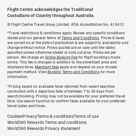
Flight Centre acknowledges the Traditional
Custodians of Country throughout Australia.
© Flight Centre Travel Group Limited. ATIA Accreditation No. A10412.
*Travel restrictions & conditions apply. Review any specific conditions
stated and our general terms at
Terms and Conditions
. Prices & taxes
are correct as at the date of publication & are subject to availability and
change without notice. Prices quoted are on sale until the dates
specified unless otherwise stated or sold out prior. Prices are per
person. We charge an
Online Booking Fee
for flight bookings made
online. This fee is charged in addition to the advertised price and
displayed fares.
Merchant fees
apply and depend on your chosen
payment method. View
Booking Terms and Conditions
for more
information.
^Pricing based on available fares returned from recent searches
conducted, with a departure date of between 7 to 28 days from
search/booking. Pricing may not be available for your preferred travel
time. Use search function to confirm fares available for your preferred
travel dates and times.
Cookies
Privacy
Terms & conditions
Terms of use
World360 Rewards Terms and conditions
World360 Rewards Privacy statement