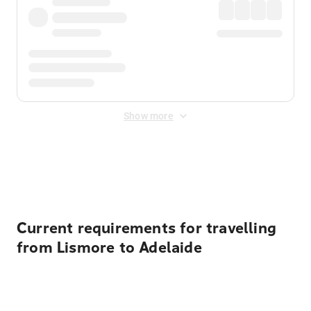
Show more
Displayed fares exclude
Online Booking Fee
&
Merchant
Fee
. Fees are applied once at checkout.
Current requirements for travelling
from Lismore to Adelaide