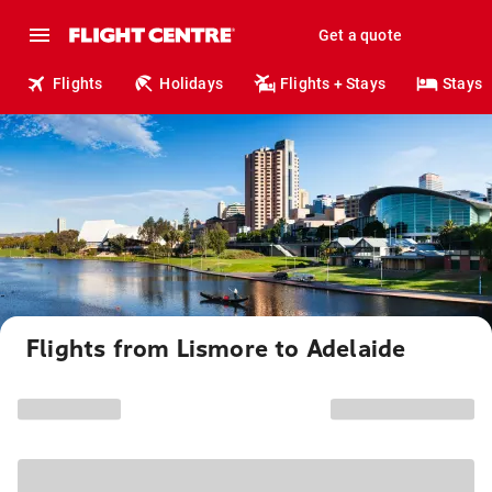
Get a quote
Flights
Holidays
Flights + Stays
Stays
Flights from Lismore to Adelaide