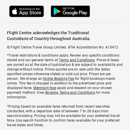
Flight Centre acknowledges the Traditional
Custodians of Country throughout Australia.
© Flight Centre Travel Group Limited. ATIA Accreditation No. A10412.
*Travel restrictions & conditions apply. Review any specific conditions
stated and our general terms at
Terms and Conditions
. Prices & taxes
are correct as at the date of publication & are subject to availability and
change without notice. Prices quoted are on sale until the dates
specified unless otherwise stated or sold out prior. Prices are per
person. We charge an
Online Booking Fee
for flight bookings made
online. This fee is charged in addition to the advertised price and
displayed fares.
Merchant fees
apply and depend on your chosen
payment method. View
Booking Terms and Conditions
for more
information.
^Pricing based on available fares returned from recent searches
conducted, with a departure date of between 7 to 28 days from
search/booking. Pricing may not be available for your preferred travel
time. Use search function to confirm fares available for your preferred
travel dates and times.