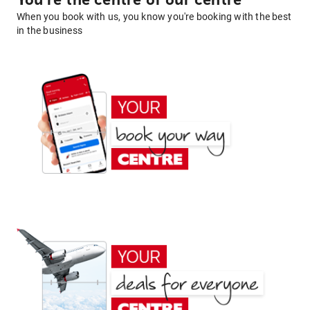
You're the centre of our centre
When you book with us, you know you're booking with the best
in the business