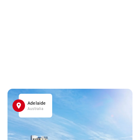
Adelaide
Australia