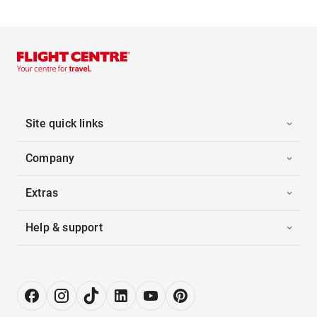
Site quick links
Company
Extras
Help & support