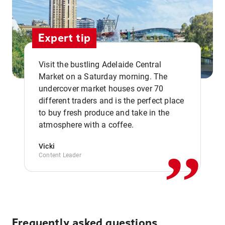
Expert tip
Visit the bustling Adelaide Central
Market on a Saturday morning. The
undercover market houses over 70
different traders and is the perfect place
,,
to buy fresh produce and take in the
atmosphere with a coffee.
Vicki
Content Leader
Frequently asked questions