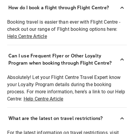
How do I book a flight through Flight Centre?
Booking travel is easier than ever with Flight Centre -
check out our range of Flight booking options here:
Help Centre Article
Can I use Frequent Flyer or Other Loyalty
Program when booking through Flight Centre?
Absolutely! Let your Flight Centre Travel Expert know
your Loyalty Program details during the booking
process. For more information, here's a link to our Help
Centre:
Help Centre Article
What are the latest on travel restrictions?
For the latest information on travel restrictions, visit