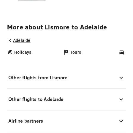
More about Lismore to Adelaide
Adelaide
Holidays
Tours
Car
Other flights from Lismore
Other flights to Adelaide
Airline partners