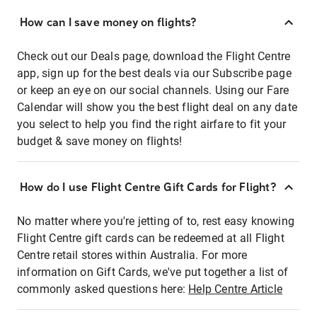
How can I save money on flights?
Check out our Deals page, download the Flight Centre
app, sign up for the best deals via our Subscribe page
or keep an eye on our social channels. Using our Fare
Calendar will show you the best flight deal on any date
you select to help you find the right airfare to fit your
budget & save money on flights!
How do I use Flight Centre Gift Cards for Flight?
No matter where you're jetting of to, rest easy knowing
Flight Centre gift cards can be redeemed at all Flight
Centre retail stores within Australia. For more
information on Gift Cards, we've put together a list of
commonly asked questions here:
Help Centre Article