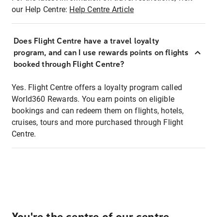
our Help Centre:
Help Centre Article
Does Flight Centre have a travel loyalty
program, and can I use rewards points on flights
booked through Flight Centre?
Yes. Flight Centre offers a loyalty program called
World360 Rewards. You earn points on eligible
bookings and can redeem them on flights, hotels,
cruises, tours and more purchased through Flight
Centre.