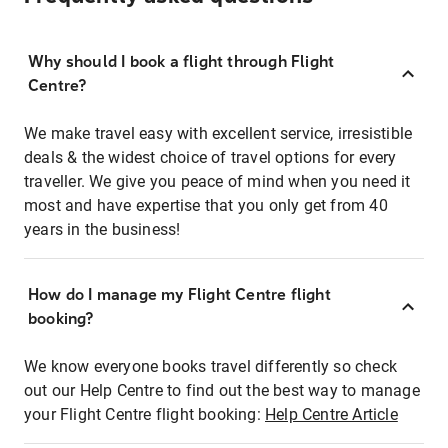
Why should I book a flight through Flight
Centre?
We make travel easy with excellent service, irresistible
deals & the widest choice of travel options for every
traveller. We give you peace of mind when you need it
most and have expertise that you only get from 40
years in the business!
How do I manage my Flight Centre flight
booking?
We know everyone books travel differently so check
out our Help Centre to find out the best way to manage
your Flight Centre flight booking:
Help Centre Article