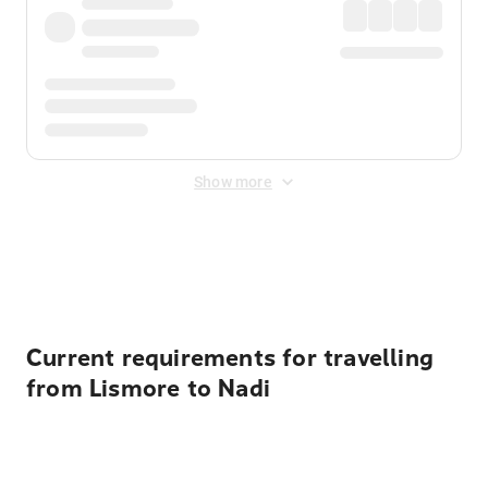
Show more
Displayed fares exclude
Online Booking Fee
&
Merchant
Fee
. Fees are applied once at checkout.
Current requirements for travelling
from Lismore to Nadi