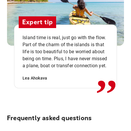
Expert tip
Island time is real, just go with the flow.
Part of the charm of the islands is that
life is too beautiful to be worried about
,,
being on time. Plus, I have never missed
a plane, boat or transfer connection yet.
Lea Ahokava
Frequently asked questions