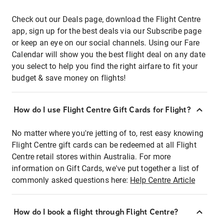
Check out our Deals page, download the Flight Centre
app, sign up for the best deals via our Subscribe page
or keep an eye on our social channels. Using our Fare
Calendar will show you the best flight deal on any date
you select to help you find the right airfare to fit your
budget & save money on flights!
How do I use Flight Centre Gift Cards for Flight?
No matter where you're jetting of to, rest easy knowing
Flight Centre gift cards can be redeemed at all Flight
Centre retail stores within Australia. For more
information on Gift Cards, we've put together a list of
commonly asked questions here:
Help Centre Article
How do I book a flight through Flight Centre?