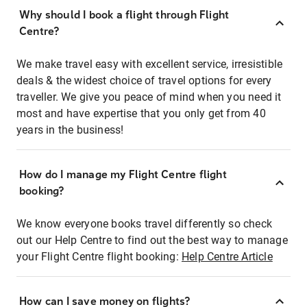
Why should I book a flight through Flight
Centre?
We make travel easy with excellent service, irresistible
deals & the widest choice of travel options for every
traveller. We give you peace of mind when you need it
most and have expertise that you only get from 40
years in the business!
How do I manage my Flight Centre flight
booking?
We know everyone books travel differently so check
out our Help Centre to find out the best way to manage
your Flight Centre flight booking:
Help Centre Article
How can I save money on flights?