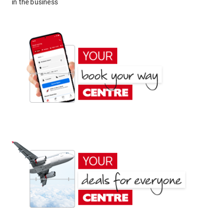
in the business