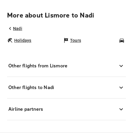
More about Lismore to Nadi
Nadi
Holidays
Tours
Car
Other flights from Lismore
Other flights to Nadi
Airline partners