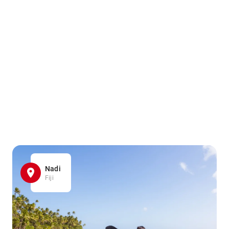
Nadi
Fiji