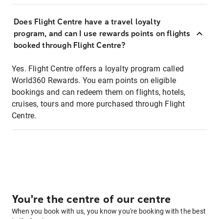
Does Flight Centre have a travel loyalty
program, and can I use rewards points on flights
booked through Flight Centre?
Yes. Flight Centre offers a loyalty program called
World360 Rewards. You earn points on eligible
bookings and can redeem them on flights, hotels,
cruises, tours and more purchased through Flight
Centre.
You're the centre of our centre
When you book with us, you know you're booking with the best