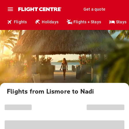
Get a quote
Flights
Holidays
Flights + Stays
Stays
Flights from Lismore to Nadi