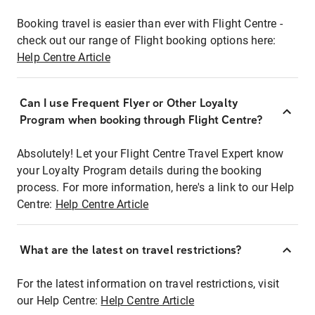
Booking travel is easier than ever with Flight Centre -
check out our range of Flight booking options here:
Help Centre Article
Can I use Frequent Flyer or Other Loyalty
Program when booking through Flight Centre?
Absolutely! Let your Flight Centre Travel Expert know
your Loyalty Program details during the booking
process. For more information, here's a link to our Help
Centre:
Help Centre Article
What are the latest on travel restrictions?
For the latest information on travel restrictions, visit
our Help Centre:
Help Centre Article