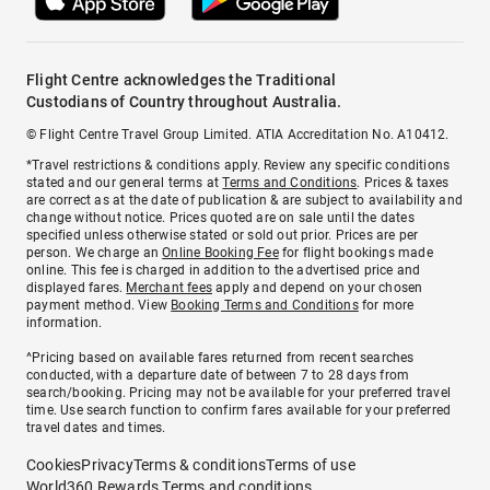
Flight Centre acknowledges the Traditional
Custodians of Country throughout Australia.
© Flight Centre Travel Group Limited. ATIA Accreditation No. A10412.
*Travel restrictions & conditions apply. Review any specific conditions
stated and our general terms at
Terms and Conditions
. Prices & taxes
are correct as at the date of publication & are subject to availability and
change without notice. Prices quoted are on sale until the dates
specified unless otherwise stated or sold out prior. Prices are per
person. We charge an
Online Booking Fee
for flight bookings made
online. This fee is charged in addition to the advertised price and
displayed fares.
Merchant fees
apply and depend on your chosen
payment method. View
Booking Terms and Conditions
for more
information.
^Pricing based on available fares returned from recent searches
conducted, with a departure date of between 7 to 28 days from
search/booking. Pricing may not be available for your preferred travel
time. Use search function to confirm fares available for your preferred
travel dates and times.
Cookies
Privacy
Terms & conditions
Terms of use
World360 Rewards Terms and conditions