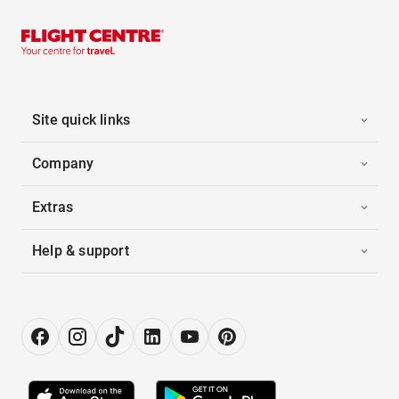
Site quick links
Company
Extras
Help & support