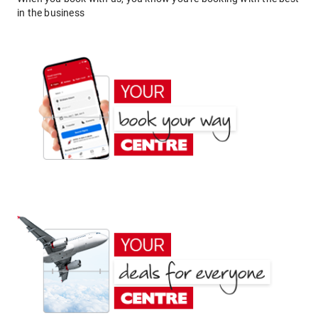
in the business