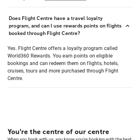
Does Flight Centre have a travel loyalty
program, and can I use rewards points on flights
booked through Flight Centre?
Yes. Flight Centre offers a loyalty program called
World360 Rewards. You earn points on eligible
bookings and can redeem them on flights, hotels,
cruises, tours and more purchased through Flight
Centre.
You're the centre of our centre
When you book with us, you know you're booking with the best