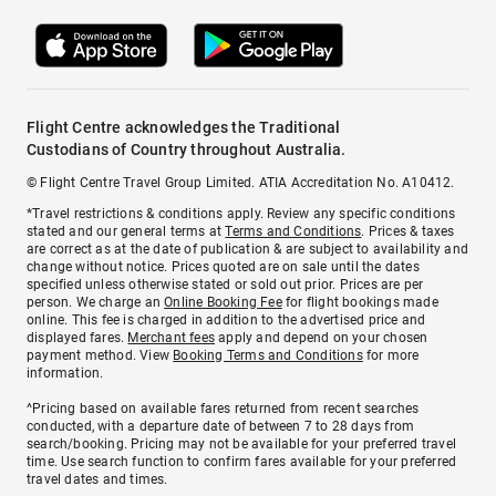
Flight Centre acknowledges the Traditional
Custodians of Country throughout Australia.
© Flight Centre Travel Group Limited. ATIA Accreditation No. A10412.
*Travel restrictions & conditions apply. Review any specific conditions
stated and our general terms at
Terms and Conditions
. Prices & taxes
are correct as at the date of publication & are subject to availability and
change without notice. Prices quoted are on sale until the dates
specified unless otherwise stated or sold out prior. Prices are per
person. We charge an
Online Booking Fee
for flight bookings made
online. This fee is charged in addition to the advertised price and
displayed fares.
Merchant fees
apply and depend on your chosen
payment method. View
Booking Terms and Conditions
for more
information.
^Pricing based on available fares returned from recent searches
conducted, with a departure date of between 7 to 28 days from
search/booking. Pricing may not be available for your preferred travel
time. Use search function to confirm fares available for your preferred
travel dates and times.