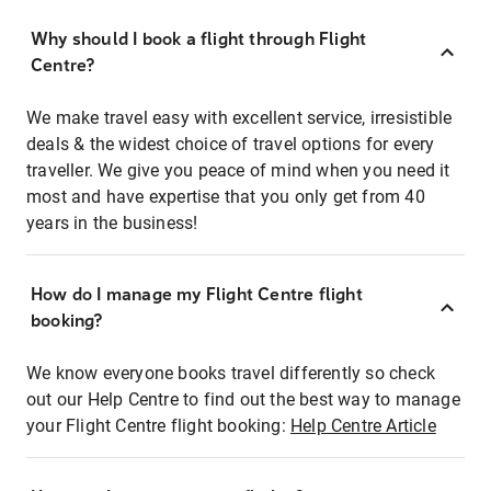
Why should I book a flight through Flight
Centre?
We make travel easy with excellent service, irresistible
deals & the widest choice of travel options for every
traveller. We give you peace of mind when you need it
most and have expertise that you only get from 40
years in the business!
How do I manage my Flight Centre flight
booking?
We know everyone books travel differently so check
out our Help Centre to find out the best way to manage
your Flight Centre flight booking:
Help Centre Article