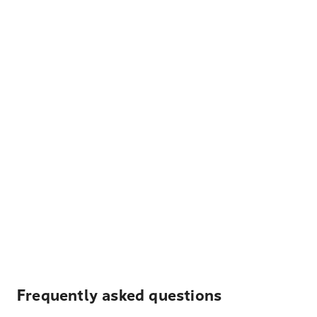
Frequently asked questions