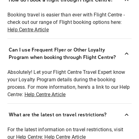
Booking travel is easier than ever with Flight Centre -
check out our range of Flight booking options here:
Help Centre Article
Can I use Frequent Flyer or Other Loyalty
Program when booking through Flight Centre?
Absolutely! Let your Flight Centre Travel Expert know
your Loyalty Program details during the booking
process. For more information, here's a link to our Help
Centre:
Help Centre Article
What are the latest on travel restrictions?
For the latest information on travel restrictions, visit
our Help Centre:
Help Centre Article