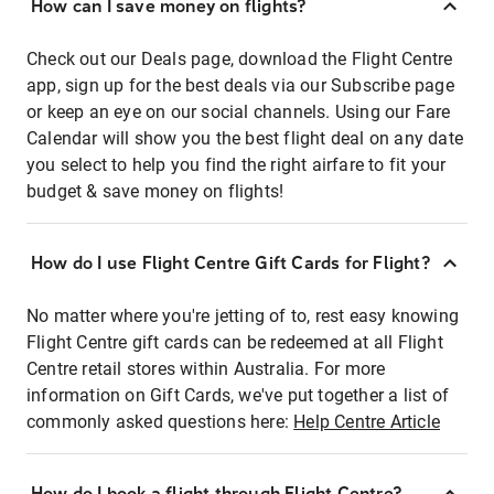
How can I save money on flights?
Check out our Deals page, download the Flight Centre
app, sign up for the best deals via our Subscribe page
or keep an eye on our social channels. Using our Fare
Calendar will show you the best flight deal on any date
you select to help you find the right airfare to fit your
budget & save money on flights!
How do I use Flight Centre Gift Cards for Flight?
No matter where you're jetting of to, rest easy knowing
Flight Centre gift cards can be redeemed at all Flight
Centre retail stores within Australia. For more
information on Gift Cards, we've put together a list of
commonly asked questions here:
Help Centre Article
How do I book a flight through Flight Centre?