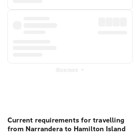
Show more
Displayed fares exclude
Online Booking Fee
&
Merchant
Fee
. Fees are applied once at checkout.
Current requirements for travelling
from Narrandera to Hamilton Island