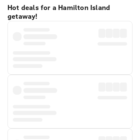
Hot deals for a Hamilton Island
getaway!