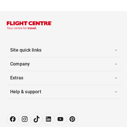
Site quick links
Company
Extras
Help & support