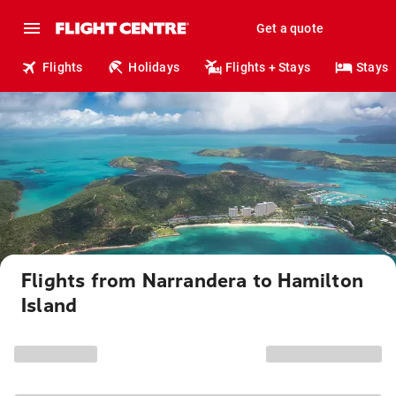
Get a quote
Flights
Holidays
Flights + Stays
Stays
Flights from Narrandera to Hamilton
Island