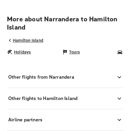
More about Narrandera to Hamilton
Island
Hamilton Island
Holidays
Tours
Car
Other flights from Narrandera
Other flights to Hamilton Island
Airline partners