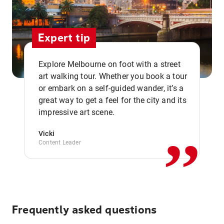
Expert tip
Explore Melbourne on foot with a street
art walking tour. Whether you book a tour
or embark on a self-guided wander, it’s a
,,
great way to get a feel for the city and its
impressive art scene.
Vicki
Content Leader
Frequently asked questions