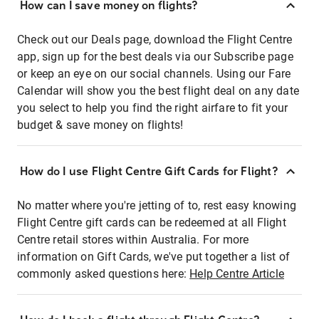
How can I save money on flights?
Check out our Deals page, download the Flight Centre
app, sign up for the best deals via our Subscribe page
or keep an eye on our social channels. Using our Fare
Calendar will show you the best flight deal on any date
you select to help you find the right airfare to fit your
budget & save money on flights!
How do I use Flight Centre Gift Cards for Flight?
No matter where you're jetting of to, rest easy knowing
Flight Centre gift cards can be redeemed at all Flight
Centre retail stores within Australia. For more
information on Gift Cards, we've put together a list of
commonly asked questions here:
Help Centre Article