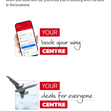
When you book with us, you know you're booking with the best
in the business