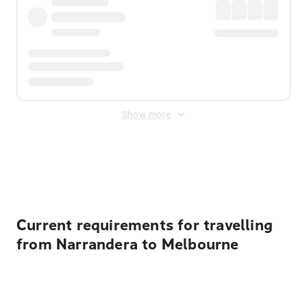
Show more
Displayed fares exclude
Online Booking Fee
&
Merchant
Fee
. Fees are applied once at checkout.
Current requirements for travelling
from Narrandera to Melbourne