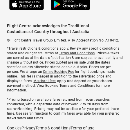
Flight Centre acknowledges the Traditional
Custodians of Country throughout Australia.
© Flight Centre Travel Group Limited. ATIA Accreditation No. A10412.
*Travel restrictions & conditions apply. Review any specific conditions
stated and our general terms at
Terms and Conditions
. Prices & taxes
are correct as at the date of publication & are subject to availability and
change without notice. Prices quoted are on sale until the dates
specified unless otherwise stated or sold out prior. Prices are per
person. We charge an
Online Booking Fee
for flight bookings made
online. This fee is charged in addition to the advertised price and
displayed fares.
Merchant fees
apply and depend on your chosen
payment method. View
Booking Terms and Conditions
for more
information.
^Pricing based on available fares returned from recent searches
conducted, with a departure date of between 7 to 28 days from
search/booking. Pricing may not be available for your preferred travel
time. Use search function to confirm fares available for your preferred
travel dates and times.
Cookies
Privacy
Terms & conditions
Terms of use