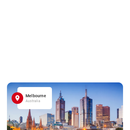
Melbourne
Australia