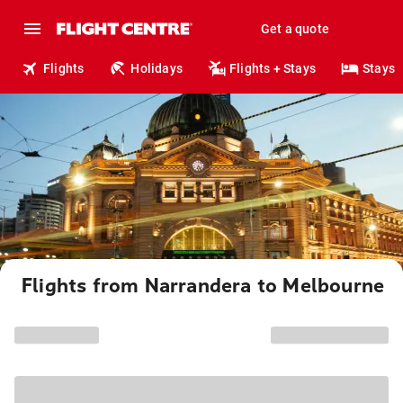
Get a quote
Flights
Holidays
Flights + Stays
Stays
Flights from Narrandera to Melbourne