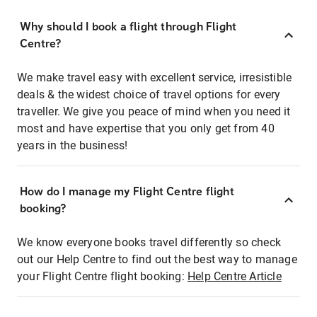
Why should I book a flight through Flight
Centre?
We make travel easy with excellent service, irresistible
deals & the widest choice of travel options for every
traveller. We give you peace of mind when you need it
most and have expertise that you only get from 40
years in the business!
How do I manage my Flight Centre flight
booking?
We know everyone books travel differently so check
out our Help Centre to find out the best way to manage
your Flight Centre flight booking:
Help Centre Article