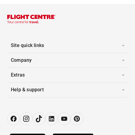
Site quick links
Company
Extras
Help & support