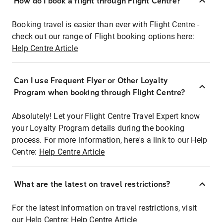
How do I book a flight through Flight Centre?
Booking travel is easier than ever with Flight Centre -
check out our range of Flight booking options here:
Help Centre Article
Can I use Frequent Flyer or Other Loyalty
Program when booking through Flight Centre?
Absolutely! Let your Flight Centre Travel Expert know
your Loyalty Program details during the booking
process. For more information, here's a link to our Help
Centre:
Help Centre Article
What are the latest on travel restrictions?
For the latest information on travel restrictions, visit
our Help Centre:
Help Centre Article