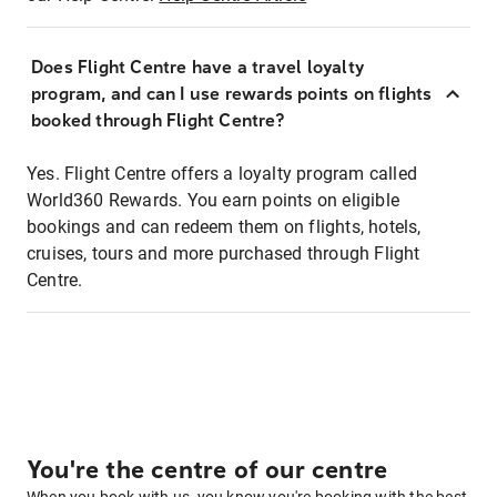
Does Flight Centre have a travel loyalty
program, and can I use rewards points on flights
booked through Flight Centre?
Yes. Flight Centre offers a loyalty program called
World360 Rewards. You earn points on eligible
bookings and can redeem them on flights, hotels,
cruises, tours and more purchased through Flight
Centre.
You're the centre of our centre