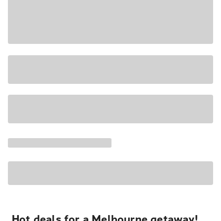
Hot deals for a Melbourne getaway!