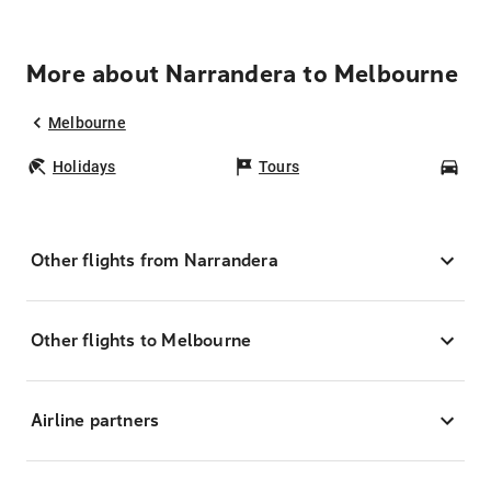
More about Narrandera to Melbourne
Melbourne
Holidays
Tours
Car
Other flights from Narrandera
Other flights to Melbourne
Airline partners