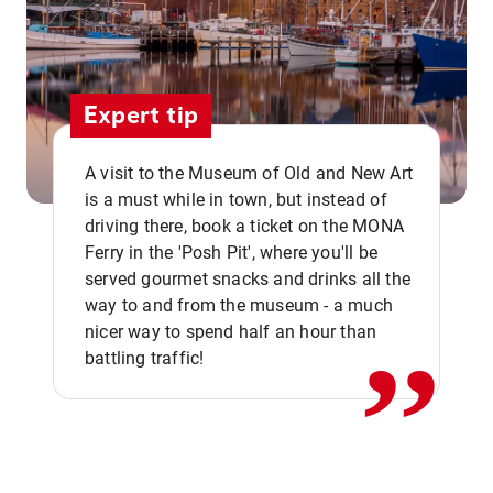
Expert tip
A visit to the Museum of Old and New Art
is a must while in town, but instead of
driving there, book a ticket on the MONA
Ferry in the 'Posh Pit', where you'll be
,,
served gourmet snacks and drinks all the
way to and from the museum - a much
nicer way to spend half an hour than
battling traffic!