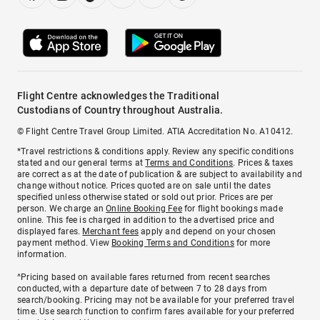
Flight Centre acknowledges the Traditional
Custodians of Country throughout Australia.
© Flight Centre Travel Group Limited. ATIA Accreditation No. A10412.
*Travel restrictions & conditions apply. Review any specific conditions
stated and our general terms at
Terms and Conditions
. Prices & taxes
are correct as at the date of publication & are subject to availability and
change without notice. Prices quoted are on sale until the dates
specified unless otherwise stated or sold out prior. Prices are per
person. We charge an
Online Booking Fee
for flight bookings made
online. This fee is charged in addition to the advertised price and
displayed fares.
Merchant fees
apply and depend on your chosen
payment method. View
Booking Terms and Conditions
for more
information.
^Pricing based on available fares returned from recent searches
conducted, with a departure date of between 7 to 28 days from
search/booking. Pricing may not be available for your preferred travel
time. Use search function to confirm fares available for your preferred