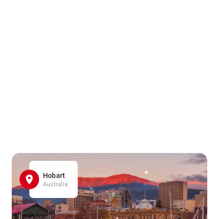
Hobart
Australia