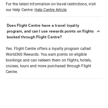
For the latest information on travel restrictions, visit
our Help Centre:
Help Centre Article
Does Flight Centre have a travel loyalty
program, and can I use rewards points on flights
booked through Flight Centre?
Yes. Flight Centre offers a loyalty program called
World360 Rewards. You earn points on eligible
bookings and can redeem them on flights, hotels,
cruises, tours and more purchased through Flight
Centre.