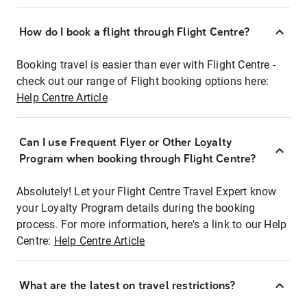
How do I book a flight through Flight Centre?
Booking travel is easier than ever with Flight Centre -
check out our range of Flight booking options here:
Help Centre Article
Can I use Frequent Flyer or Other Loyalty
Program when booking through Flight Centre?
Absolutely! Let your Flight Centre Travel Expert know
your Loyalty Program details during the booking
process. For more information, here's a link to our Help
Centre:
Help Centre Article
What are the latest on travel restrictions?