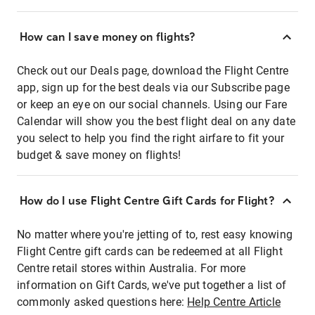
How can I save money on flights?
Check out our Deals page, download the Flight Centre
app, sign up for the best deals via our Subscribe page
or keep an eye on our social channels. Using our Fare
Calendar will show you the best flight deal on any date
you select to help you find the right airfare to fit your
budget & save money on flights!
How do I use Flight Centre Gift Cards for Flight?
No matter where you're jetting of to, rest easy knowing
Flight Centre gift cards can be redeemed at all Flight
Centre retail stores within Australia. For more
information on Gift Cards, we've put together a list of
commonly asked questions here:
Help Centre Article