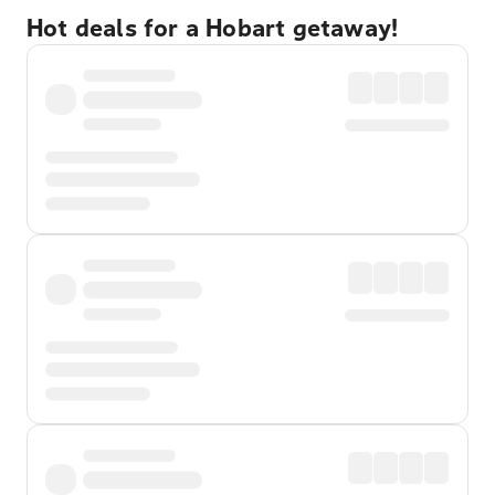
Hot deals for a Hobart getaway!