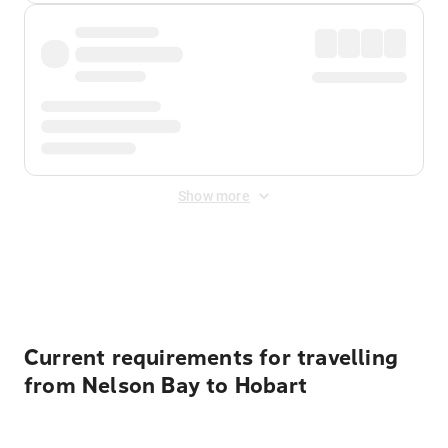
Show more
Displayed fares exclude
Online Booking Fee
&
Merchant
Fee
. Fees are applied once at checkout.
Current requirements for travelling
from Nelson Bay to Hobart