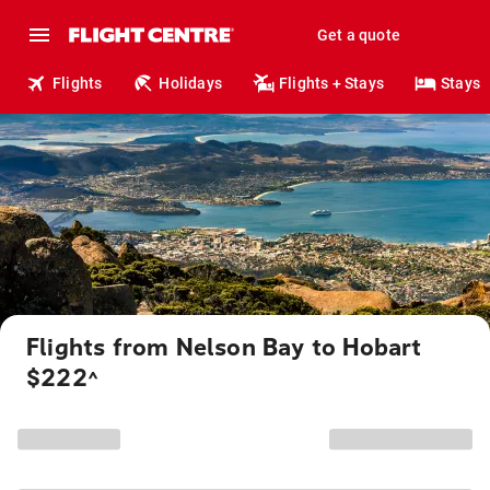
Get a quote
Flights
Holidays
Flights + Stays
Stays
Flights from Nelson Bay to Hobart
$222
^