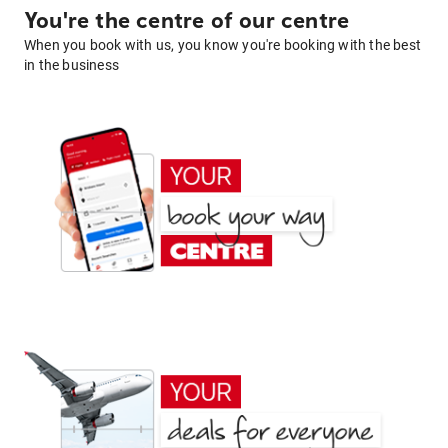
You're the centre of our centre
When you book with us, you know you're booking with the best
in the business