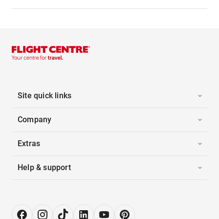
Site quick links
Company
Extras
Help & support