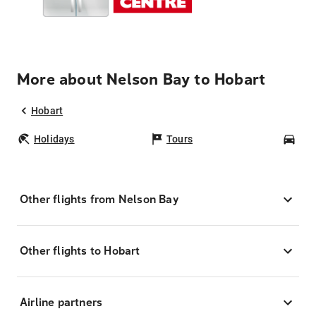
More about Nelson Bay to Hobart
Hobart
Holidays
Tours
Car
Other flights from Nelson Bay
Other flights to Hobart
Airline partners