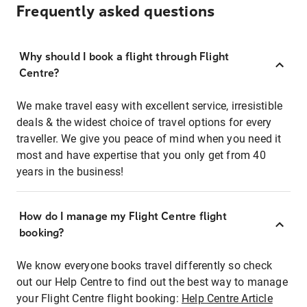
Frequently asked questions
Why should I book a flight through Flight
Centre?
We make travel easy with excellent service, irresistible
deals & the widest choice of travel options for every
traveller. We give you peace of mind when you need it
most and have expertise that you only get from 40
years in the business!
How do I manage my Flight Centre flight
booking?
We know everyone books travel differently so check
out our Help Centre to find out the best way to manage
your Flight Centre flight booking:
Help Centre Article