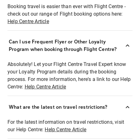
Booking travel is easier than ever with Flight Centre -
check out our range of Flight booking options here:
Help Centre Article
Can I use Frequent Flyer or Other Loyalty
Program when booking through Flight Centre?
Absolutely! Let your Flight Centre Travel Expert know
your Loyalty Program details during the booking
process. For more information, here's a link to our Help
Centre:
Help Centre Article
What are the latest on travel restrictions?
For the latest information on travel restrictions, visit
our Help Centre:
Help Centre Article