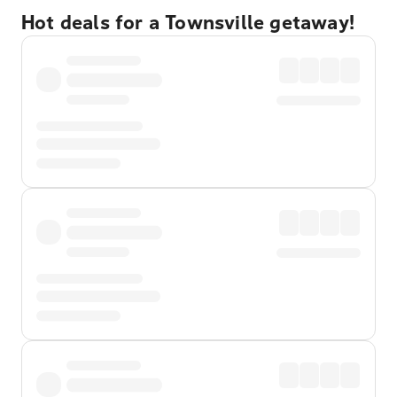
Hot deals for a Townsville getaway!