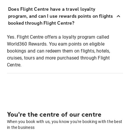
Does Flight Centre have a travel loyalty
program, and can I use rewards points on flights
booked through Flight Centre?
Yes. Flight Centre offers a loyalty program called
World360 Rewards. You earn points on eligible
bookings and can redeem them on flights, hotels,
cruises, tours and more purchased through Flight
Centre.
You're the centre of our centre
When you book with us, you know you're booking with the best
in the business