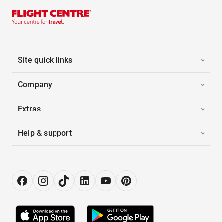
Site quick links
Company
Extras
Help & support