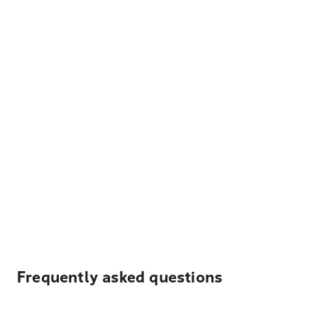
Frequently asked questions