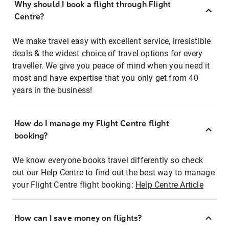
Why should I book a flight through Flight
Centre?
We make travel easy with excellent service, irresistible
deals & the widest choice of travel options for every
traveller. We give you peace of mind when you need it
most and have expertise that you only get from 40
years in the business!
How do I manage my Flight Centre flight
booking?
We know everyone books travel differently so check
out our Help Centre to find out the best way to manage
your Flight Centre flight booking:
Help Centre Article
How can I save money on flights?