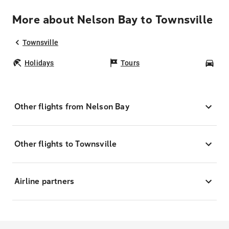
More about Nelson Bay to Townsville
Townsville
Holidays
Tours
Car
Other flights from Nelson Bay
Other flights to Townsville
Airline partners