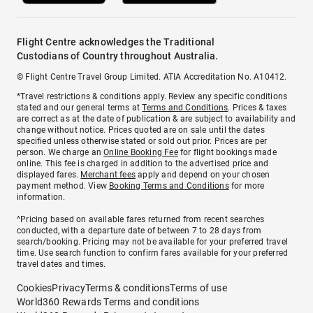
Flight Centre acknowledges the Traditional
Custodians of Country throughout Australia.
© Flight Centre Travel Group Limited. ATIA Accreditation No. A10412.
*Travel restrictions & conditions apply. Review any specific conditions
stated and our general terms at
Terms and Conditions
. Prices & taxes
are correct as at the date of publication & are subject to availability and
change without notice. Prices quoted are on sale until the dates
specified unless otherwise stated or sold out prior. Prices are per
person. We charge an
Online Booking Fee
for flight bookings made
online. This fee is charged in addition to the advertised price and
displayed fares.
Merchant fees
apply and depend on your chosen
payment method. View
Booking Terms and Conditions
for more
information.
^Pricing based on available fares returned from recent searches
conducted, with a departure date of between 7 to 28 days from
search/booking. Pricing may not be available for your preferred travel
time. Use search function to confirm fares available for your preferred
travel dates and times.
Cookies
Privacy
Terms & conditions
Terms of use
World360 Rewards Terms and conditions