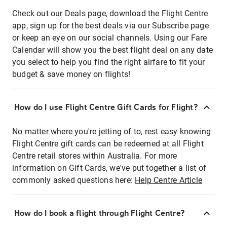
Check out our Deals page, download the Flight Centre
app, sign up for the best deals via our Subscribe page
or keep an eye on our social channels. Using our Fare
Calendar will show you the best flight deal on any date
you select to help you find the right airfare to fit your
budget & save money on flights!
How do I use Flight Centre Gift Cards for Flight?
No matter where you're jetting of to, rest easy knowing
Flight Centre gift cards can be redeemed at all Flight
Centre retail stores within Australia. For more
information on Gift Cards, we've put together a list of
commonly asked questions here:
Help Centre Article
How do I book a flight through Flight Centre?