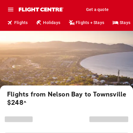
Get a quote
Flights
Holidays
Flights + Stays
Stays
Flights from Nelson Bay to Townsville
$248
^