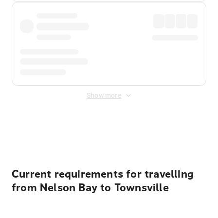
Show more
Displayed fares exclude
Online Booking Fee
&
Merchant
Fee
. Fees are applied once at checkout.
Current requirements for travelling
from Nelson Bay to Townsville