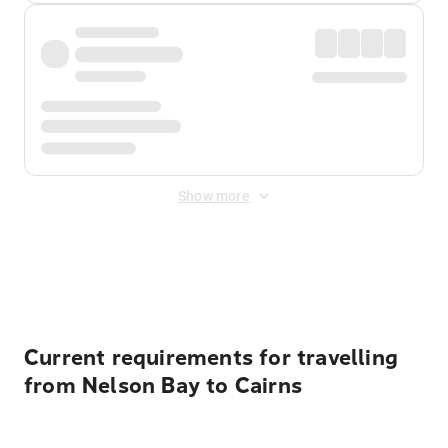
Show more
Displayed fares exclude
Online Booking Fee
&
Merchant
Fee
. Fees are applied once at checkout.
Current requirements for travelling
from Nelson Bay to Cairns