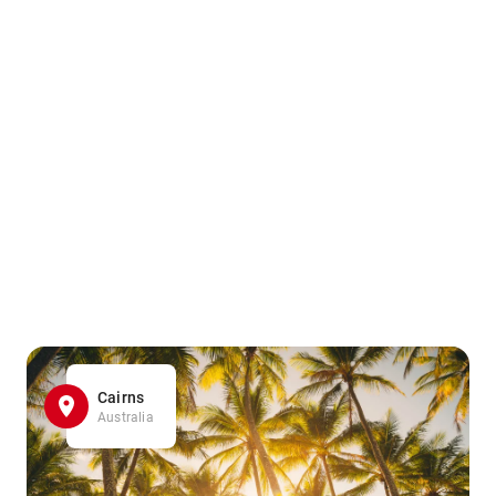
Cairns
Australia