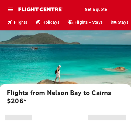
Get a quote
Flights
Holidays
Flights + Stays
Stays
Flights from Nelson Bay to Cairns
$206
^