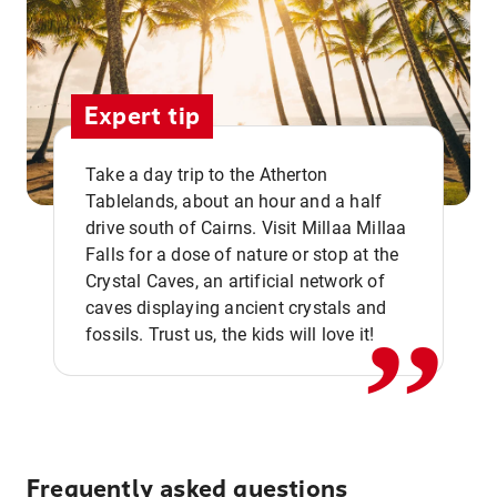
Expert tip
Take a day trip to the Atherton
Tablelands, about an hour and a half
drive south of Cairns. Visit Millaa Millaa
,,
Falls for a dose of nature or stop at the
Crystal Caves, an artificial network of
caves displaying ancient crystals and
fossils. Trust us, the kids will love it!
Frequently asked questions