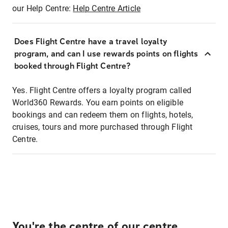
our Help Centre:
Help Centre Article
Does Flight Centre have a travel loyalty
program, and can I use rewards points on flights
booked through Flight Centre?
Yes. Flight Centre offers a loyalty program called
World360 Rewards. You earn points on eligible
bookings and can redeem them on flights, hotels,
cruises, tours and more purchased through Flight
Centre.
You're the centre of our centre