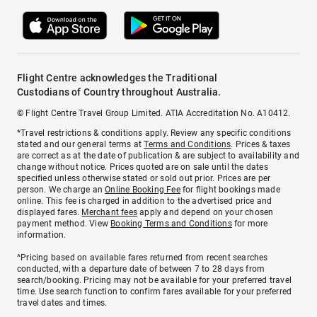
Flight Centre acknowledges the Traditional
Custodians of Country throughout Australia.
© Flight Centre Travel Group Limited. ATIA Accreditation No. A10412.
*Travel restrictions & conditions apply. Review any specific conditions
stated and our general terms at
Terms and Conditions
. Prices & taxes
are correct as at the date of publication & are subject to availability and
change without notice. Prices quoted are on sale until the dates
specified unless otherwise stated or sold out prior. Prices are per
person. We charge an
Online Booking Fee
for flight bookings made
online. This fee is charged in addition to the advertised price and
displayed fares.
Merchant fees
apply and depend on your chosen
payment method. View
Booking Terms and Conditions
for more
information.
^Pricing based on available fares returned from recent searches
conducted, with a departure date of between 7 to 28 days from
search/booking. Pricing may not be available for your preferred travel
time. Use search function to confirm fares available for your preferred
travel dates and times.