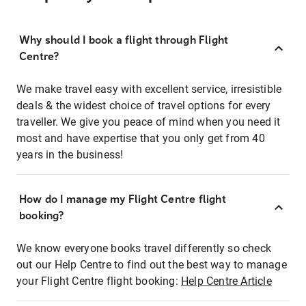
Why should I book a flight through Flight
Centre?
We make travel easy with excellent service, irresistible
deals & the widest choice of travel options for every
traveller. We give you peace of mind when you need it
most and have expertise that you only get from 40
years in the business!
How do I manage my Flight Centre flight
booking?
We know everyone books travel differently so check
out our Help Centre to find out the best way to manage
your Flight Centre flight booking:
Help Centre Article