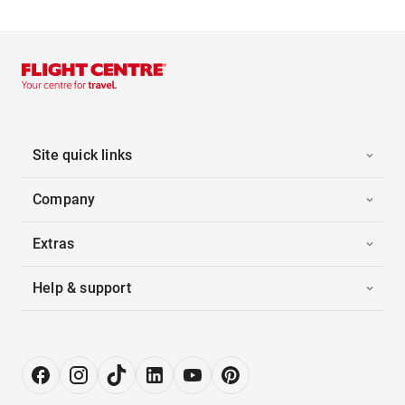
Site quick links
Company
Extras
Help & support