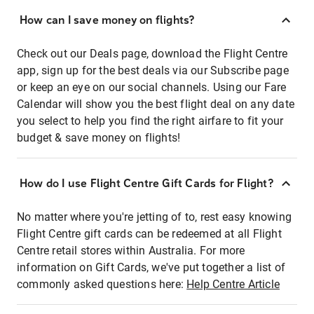
How can I save money on flights?
Check out our Deals page, download the Flight Centre
app, sign up for the best deals via our Subscribe page
or keep an eye on our social channels. Using our Fare
Calendar will show you the best flight deal on any date
you select to help you find the right airfare to fit your
budget & save money on flights!
How do I use Flight Centre Gift Cards for Flight?
No matter where you're jetting of to, rest easy knowing
Flight Centre gift cards can be redeemed at all Flight
Centre retail stores within Australia. For more
information on Gift Cards, we've put together a list of
commonly asked questions here:
Help Centre Article