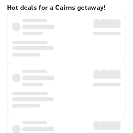
Hot deals for a Cairns getaway!