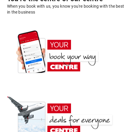
When you book with us, you know you're booking with the best
in the business