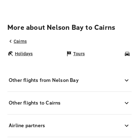
More about Nelson Bay to Cairns
Cairns
Holidays
Tours
Car
Other flights from Nelson Bay
Other flights to Cairns
Airline partners