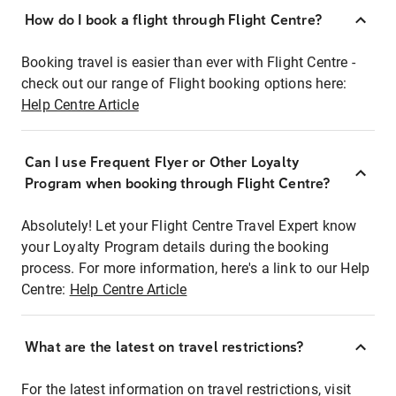
How do I book a flight through Flight Centre?
Booking travel is easier than ever with Flight Centre -
check out our range of Flight booking options here:
Help Centre Article
Can I use Frequent Flyer or Other Loyalty
Program when booking through Flight Centre?
Absolutely! Let your Flight Centre Travel Expert know
your Loyalty Program details during the booking
process. For more information, here's a link to our Help
Centre:
Help Centre Article
What are the latest on travel restrictions?
For the latest information on travel restrictions, visit