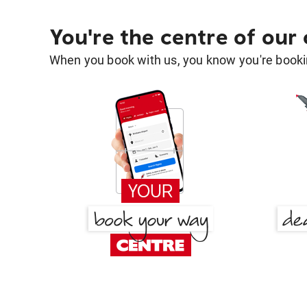
You're the centre of our
When you book with us, you know you're bookin