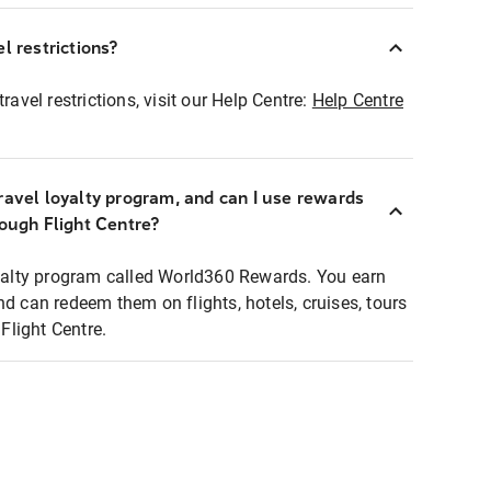
l restrictions?
ravel restrictions, visit our Help Centre:
Help Centre
ravel loyalty program, and can I use rewards
rough Flight Centre?
loyalty program called World360 Rewards. You earn
nd can redeem them on flights, hotels, cruises, tours
light Centre.