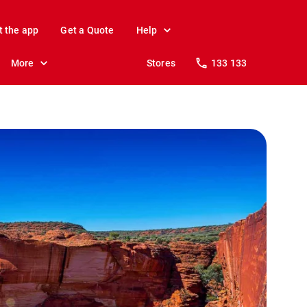
t the app
Get a Quote
Help
More
Stores
133 133