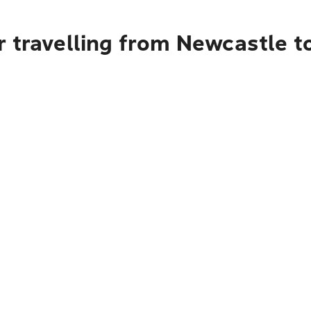
 travelling from Newcastle t