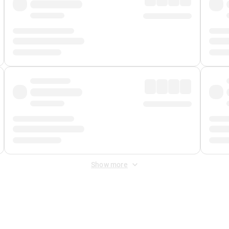
Show more
 Fee
&
Merchant Fee
. Fees are applied once at checkout.