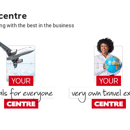
 centre
g with the best in the business