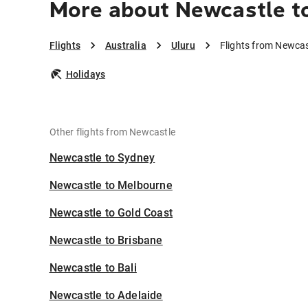
More about Newcastle t
Flights
Australia
Uluru
Flights from Newcas
Holidays
Other flights from Newcastle
Newcastle to Sydney
Newcastle to Melbourne
Newcastle to Gold Coast
Newcastle to Brisbane
Newcastle to Bali
Newcastle to Adelaide