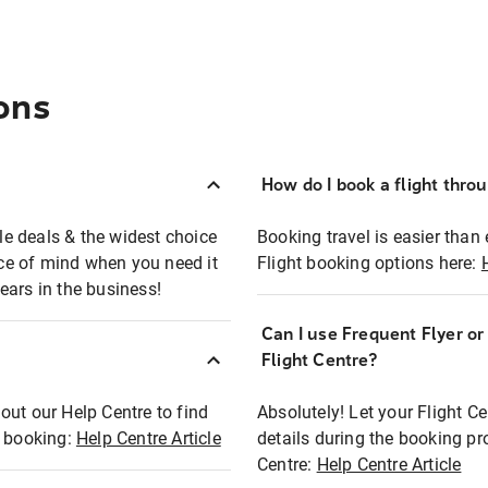
ons
How do I book a flight thro
ble deals & the widest choice
Booking travel is easier than 
eace of mind when you need it
Flight booking options here:
ears in the business!
Can I use Frequent Flyer o
?
Flight Centre?
out our Help Centre to find
Absolutely! Let your Flight C
t booking:
Help Centre Article
details during the booking pr
Centre:
Help Centre Article