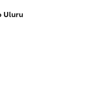
o Uluru