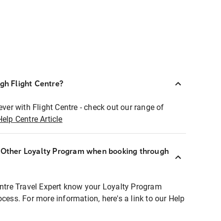
ugh Flight Centre?
ever with Flight Centre - check out our range of
Help Centre Article
r Other Loyalty Program when booking through
entre Travel Expert know your Loyalty Program
ocess. For more information, here's a link to our Help