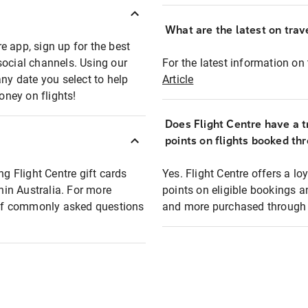
What are the latest on trave
e app, sign up for the best
social channels. Using our
For the latest information on t
any date you select to help
Article
oney on flights!
Does Flight Centre have a t
points on flights booked th
ng Flight Centre gift cards
Yes. Flight Centre offers a 
thin Australia. For more
points on eligible bookings a
t of commonly asked questions
and more purchased through F