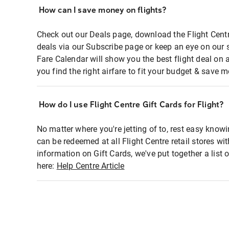
How can I save money on flights?
Check out our Deals page, download the Flight Centr
deals via our Subscribe page or keep an eye on our 
Fare Calendar will show you the best flight deal on 
you find the right airfare to fit your budget & save m
How do I use Flight Centre Gift Cards for Flight?
No matter where you're jetting of to, rest easy knowi
can be redeemed at all Flight Centre retail stores wi
information on Gift Cards, we've put together a lis
here:
Help Centre Article