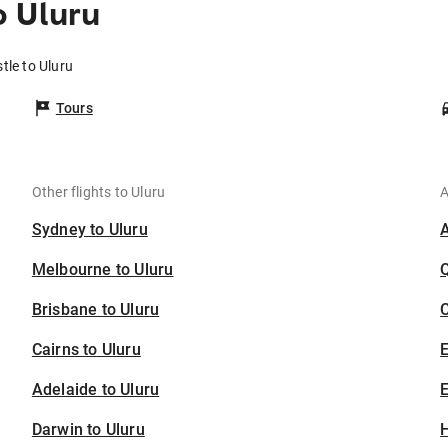
o Uluru
tle to Uluru
Tours
Other flights to Uluru
A
Sydney to Uluru
Melbourne to Uluru
Brisbane to Uluru
C
Cairns to Uluru
Adelaide to Uluru
E
Darwin to Uluru
H