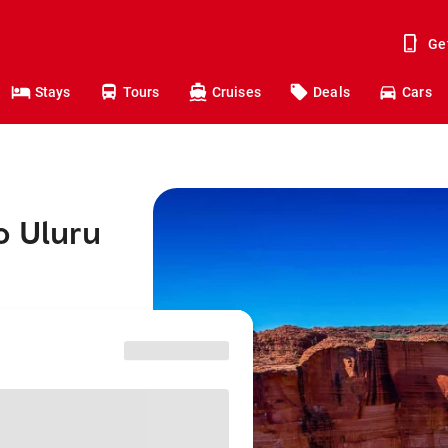
Ge
Stays
Tours
Cruises
Deals
Cars
o Uluru