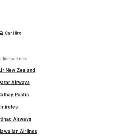
Car Hire
irline partners
Air New Zealand
Qatar Airways
athay Pacfic
Emirates
tihad Airways
awaiian Airlines