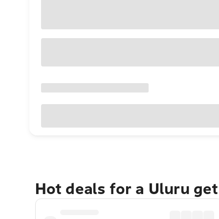
Hot deals for a Uluru ge