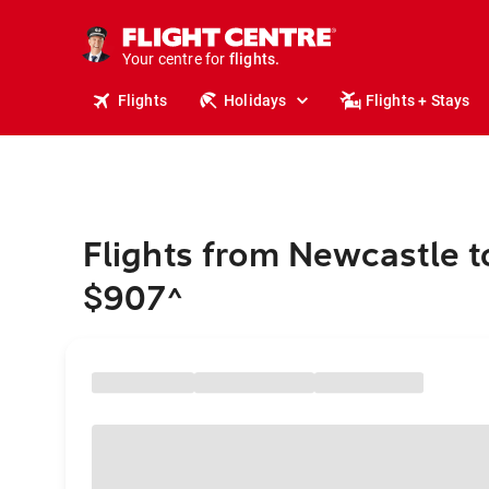
stays.
holidays.
Your centre for
flights.
travel.
Flights
Holidays
Flights + Stays
Flights from Newcastle t
$907
^