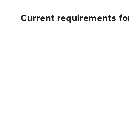
Current requirements for