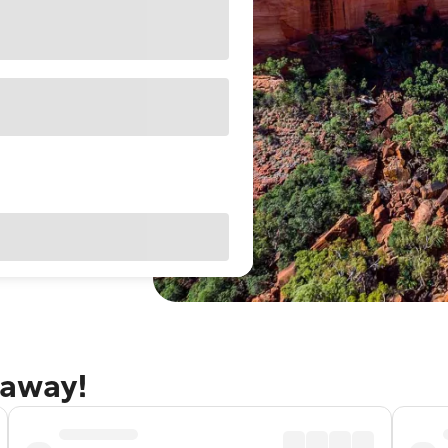
taway!