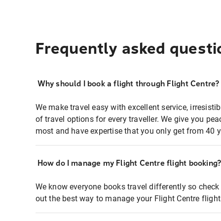
Frequently asked questi
Why should I book a flight through Flight Centre?
We make travel easy with excellent service, irresisti
of travel options for every traveller. We give you p
most and have expertise that you only get from 40 y
How do I manage my Flight Centre flight booking
We know everyone books travel differently so check 
out the best way to manage your Flight Centre fligh