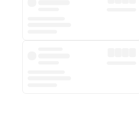
Displayed fares exclude
Online Booking