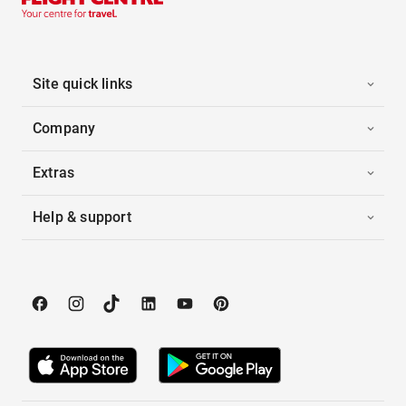
Site quick links
Company
Extras
Help & support