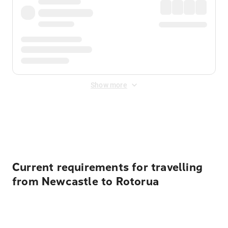
Show more
Displayed fares exclude
Online Booking Fee
&
Merchant
Fee
. Fees are applied once at checkout.
Current requirements for travelling
from Newcastle to Rotorua