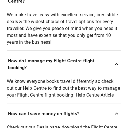
Centre?
We make travel easy with excellent service, irresistible
deals & the widest choice of travel options for every
traveller. We give you peace of mind when you need it
most and have expertise that you only get from 40
years in the business!
How do I manage my Flight Centre flight
booking?
We know everyone books travel differently so check
out our Help Centre to find out the best way to manage
your Flight Centre flight booking:
Help Centre Article
How can I save money on flights?
Check out our Deals page, download the Flight Centre