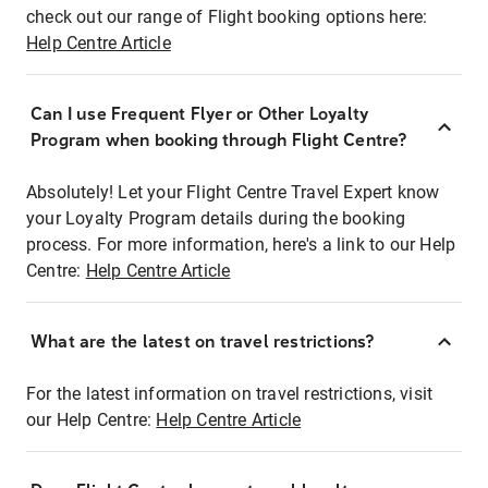
check out our range of Flight booking options here:
Help Centre Article
Can I use Frequent Flyer or Other Loyalty
Program when booking through Flight Centre?
Absolutely! Let your Flight Centre Travel Expert know
your Loyalty Program details during the booking
process. For more information, here's a link to our Help
Centre:
Help Centre Article
What are the latest on travel restrictions?
For the latest information on travel restrictions, visit
our Help Centre:
Help Centre Article