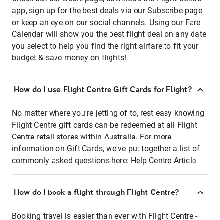
app, sign up for the best deals via our Subscribe page
or keep an eye on our social channels. Using our Fare
Calendar will show you the best flight deal on any date
you select to help you find the right airfare to fit your
budget & save money on flights!
How do I use Flight Centre Gift Cards for Flight?
No matter where you're jetting of to, rest easy knowing
Flight Centre gift cards can be redeemed at all Flight
Centre retail stores within Australia. For more
information on Gift Cards, we've put together a list of
commonly asked questions here:
Help Centre Article
How do I book a flight through Flight Centre?
Booking travel is easier than ever with Flight Centre -