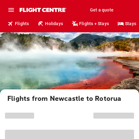
Get a quote
Flights
Holidays
Flights + Stays
Stays
Flights from Newcastle to Rotorua