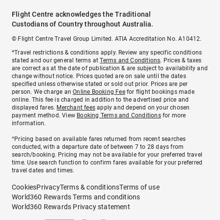
Flight Centre acknowledges the Traditional
Custodians of Country throughout Australia.
© Flight Centre Travel Group Limited. ATIA Accreditation No. A10412.
*Travel restrictions & conditions apply. Review any specific conditions
stated and our general terms at
Terms and Conditions
. Prices & taxes
are correct as at the date of publication & are subject to availability and
change without notice. Prices quoted are on sale until the dates
specified unless otherwise stated or sold out prior. Prices are per
person. We charge an
Online Booking Fee
for flight bookings made
online. This fee is charged in addition to the advertised price and
displayed fares.
Merchant fees
apply and depend on your chosen
payment method. View
Booking Terms and Conditions
for more
information.
^Pricing based on available fares returned from recent searches
conducted, with a departure date of between 7 to 28 days from
search/booking. Pricing may not be available for your preferred travel
time. Use search function to confirm fares available for your preferred
travel dates and times.
Cookies
Privacy
Terms & conditions
Terms of use
World360 Rewards Terms and conditions
World360 Rewards Privacy statement