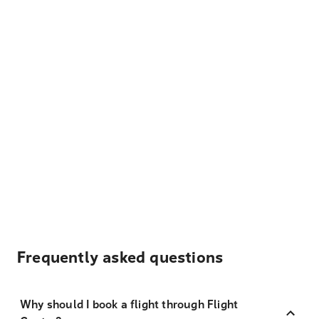
Frequently asked questions
Why should I book a flight through Flight