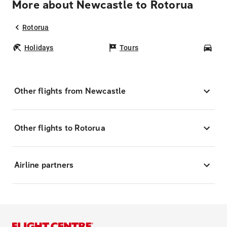
More about Newcastle to Rotorua
Rotorua
Holidays
Tours
Car
Other flights from Newcastle
Other flights to Rotorua
Airline partners