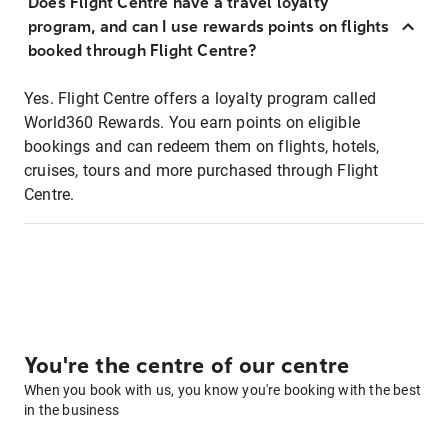
Does Flight Centre have a travel loyalty
program, and can I use rewards points on flights
booked through Flight Centre?
Yes. Flight Centre offers a loyalty program called
World360 Rewards. You earn points on eligible
bookings and can redeem them on flights, hotels,
cruises, tours and more purchased through Flight
Centre.
You're the centre of our centre
When you book with us, you know you're booking with the best
in the business