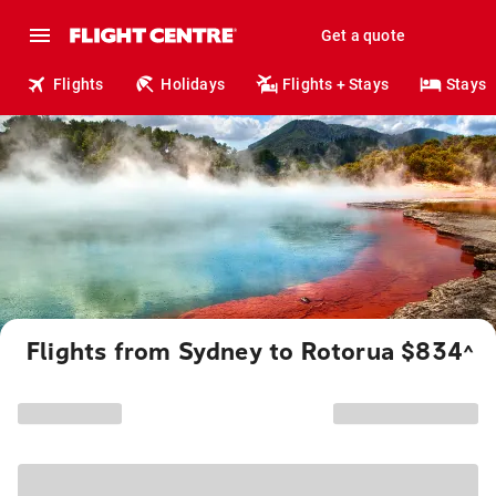
Get a quote
Flights
Holidays
Flights + Stays
Stays
Flights from Sydney to Rotorua $834
^