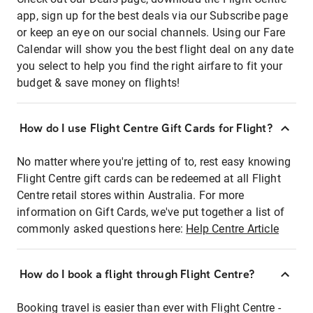
app, sign up for the best deals via our Subscribe page
or keep an eye on our social channels. Using our Fare
Calendar will show you the best flight deal on any date
you select to help you find the right airfare to fit your
budget & save money on flights!
How do I use Flight Centre Gift Cards for Flight?
No matter where you're jetting of to, rest easy knowing
Flight Centre gift cards can be redeemed at all Flight
Centre retail stores within Australia. For more
information on Gift Cards, we've put together a list of
commonly asked questions here:
Help Centre Article
How do I book a flight through Flight Centre?
Booking travel is easier than ever with Flight Centre -