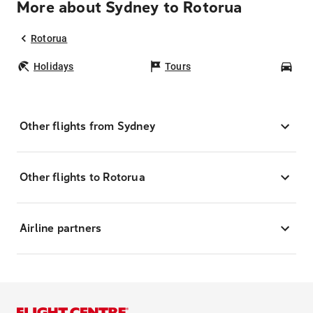
More about Sydney to Rotorua
Rotorua
Holidays
Tours
Car
Other flights from Sydney
Other flights to Rotorua
Airline partners