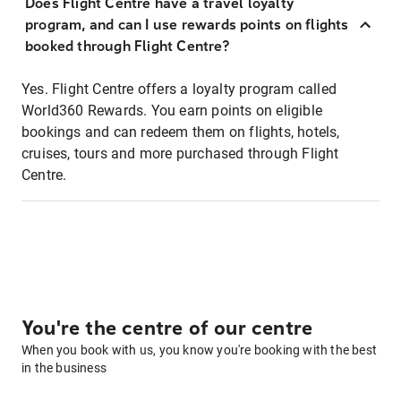
Does Flight Centre have a travel loyalty
program, and can I use rewards points on flights
booked through Flight Centre?
Yes. Flight Centre offers a loyalty program called
World360 Rewards. You earn points on eligible
bookings and can redeem them on flights, hotels,
cruises, tours and more purchased through Flight
Centre.
You're the centre of our centre
When you book with us, you know you're booking with the best
in the business