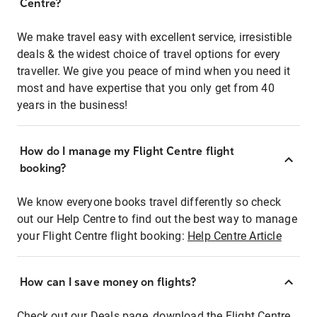
Centre?
We make travel easy with excellent service, irresistible
deals & the widest choice of travel options for every
traveller. We give you peace of mind when you need it
most and have expertise that you only get from 40
years in the business!
How do I manage my Flight Centre flight
booking?
We know everyone books travel differently so check
out our Help Centre to find out the best way to manage
your Flight Centre flight booking:
Help Centre Article
How can I save money on flights?
Check out our Deals page, download the Flight Centre