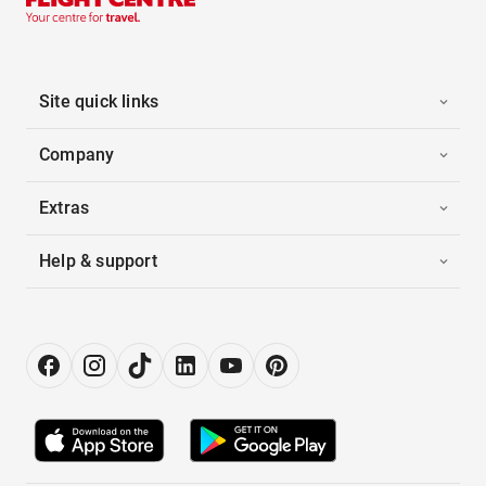
Site quick links
Company
Extras
Help & support