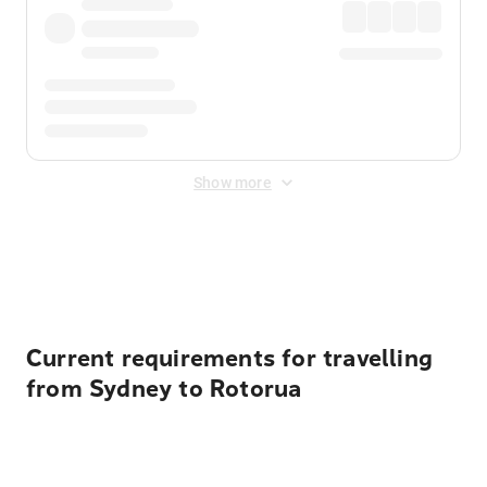
Show more
Displayed fares exclude
Online Booking Fee
&
Merchant
Fee
. Fees are applied once at checkout.
Current requirements for travelling
from Sydney to Rotorua