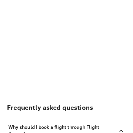
Frequently asked questions
Why should I book a flight through Flight