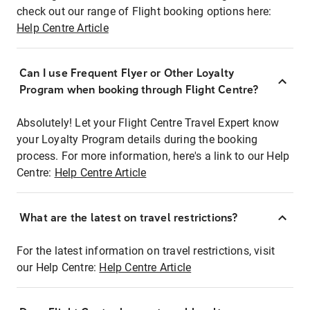
check out our range of Flight booking options here:
Help Centre Article
Can I use Frequent Flyer or Other Loyalty
Program when booking through Flight Centre?
Absolutely! Let your Flight Centre Travel Expert know
your Loyalty Program details during the booking
process. For more information, here's a link to our Help
Centre:
Help Centre Article
What are the latest on travel restrictions?
For the latest information on travel restrictions, visit
our Help Centre:
Help Centre Article