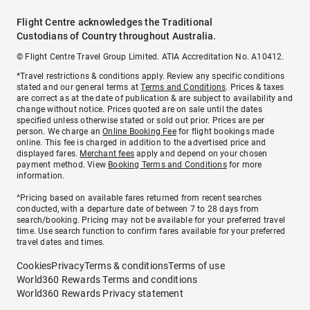
Flight Centre acknowledges the Traditional
Custodians of Country throughout Australia.
© Flight Centre Travel Group Limited. ATIA Accreditation No. A10412.
*Travel restrictions & conditions apply. Review any specific conditions
stated and our general terms at
Terms and Conditions
. Prices & taxes
are correct as at the date of publication & are subject to availability and
change without notice. Prices quoted are on sale until the dates
specified unless otherwise stated or sold out prior. Prices are per
person. We charge an
Online Booking Fee
for flight bookings made
online. This fee is charged in addition to the advertised price and
displayed fares.
Merchant fees
apply and depend on your chosen
payment method. View
Booking Terms and Conditions
for more
information.
^Pricing based on available fares returned from recent searches
conducted, with a departure date of between 7 to 28 days from
search/booking. Pricing may not be available for your preferred travel
time. Use search function to confirm fares available for your preferred
travel dates and times.
Cookies
Privacy
Terms & conditions
Terms of use
World360 Rewards Terms and conditions
World360 Rewards Privacy statement