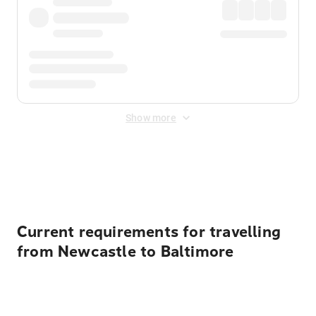
Show more
Displayed fares exclude
Online Booking Fee
&
Merchant
Fee
. Fees are applied once at checkout.
Current requirements for travelling
from Newcastle to Baltimore