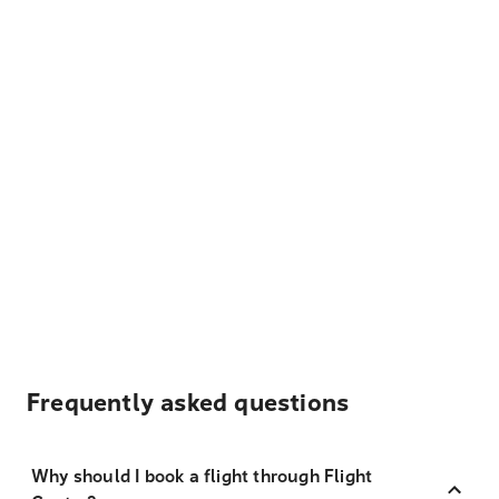
Frequently asked questions
Why should I book a flight through Flight