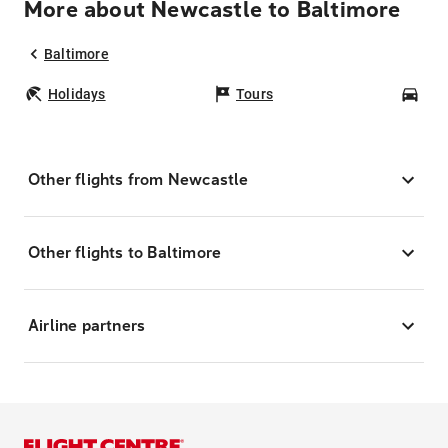
More about Newcastle to Baltimore
Baltimore
Holidays
Tours
Car
Other flights from Newcastle
Other flights to Baltimore
Airline partners