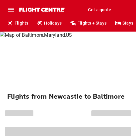
Get a quote
Flights
Holidays
Flights + Stays
Stays
Flights from Newcastle to Baltimore