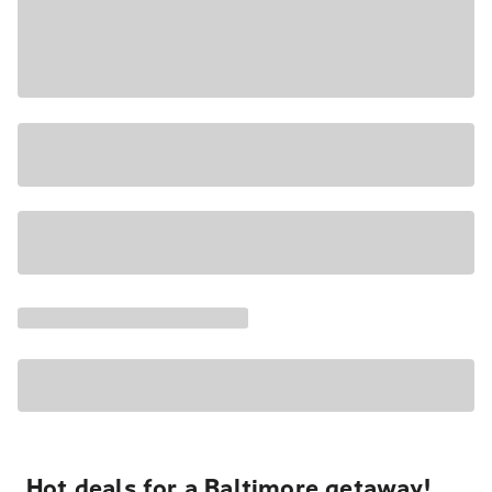
Hot deals for a Baltimore getaway!