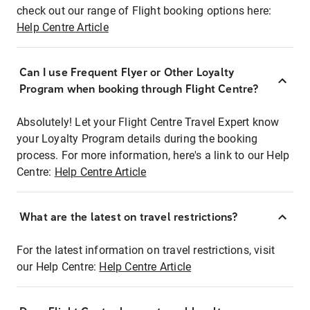
check out our range of Flight booking options here:
Help Centre Article
Can I use Frequent Flyer or Other Loyalty
Program when booking through Flight Centre?
Absolutely! Let your Flight Centre Travel Expert know
your Loyalty Program details during the booking
process. For more information, here's a link to our Help
Centre:
Help Centre Article
What are the latest on travel restrictions?
For the latest information on travel restrictions, visit
our Help Centre:
Help Centre Article