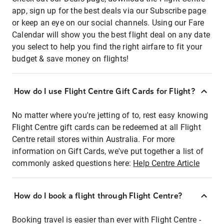
app, sign up for the best deals via our Subscribe page
or keep an eye on our social channels. Using our Fare
Calendar will show you the best flight deal on any date
you select to help you find the right airfare to fit your
budget & save money on flights!
How do I use Flight Centre Gift Cards for Flight?
No matter where you're jetting of to, rest easy knowing
Flight Centre gift cards can be redeemed at all Flight
Centre retail stores within Australia. For more
information on Gift Cards, we've put together a list of
commonly asked questions here:
Help Centre Article
How do I book a flight through Flight Centre?
Booking travel is easier than ever with Flight Centre -