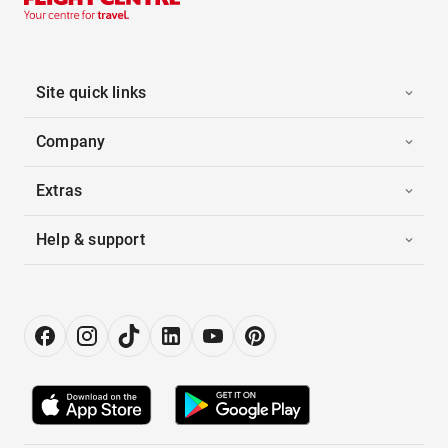
Site quick links
Company
Extras
Help & support