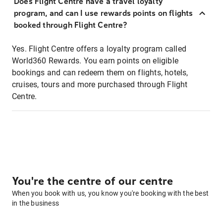
Does Flight Centre have a travel loyalty
program, and can I use rewards points on flights
booked through Flight Centre?
Yes. Flight Centre offers a loyalty program called
World360 Rewards. You earn points on eligible
bookings and can redeem them on flights, hotels,
cruises, tours and more purchased through Flight
Centre.
You're the centre of our centre
When you book with us, you know you're booking with the best
in the business