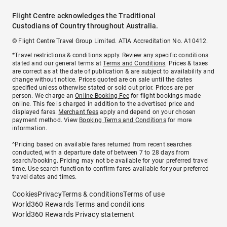
Flight Centre acknowledges the Traditional
Custodians of Country throughout Australia.
© Flight Centre Travel Group Limited. ATIA Accreditation No. A10412.
*Travel restrictions & conditions apply. Review any specific conditions
stated and our general terms at
Terms and Conditions
. Prices & taxes
are correct as at the date of publication & are subject to availability and
change without notice. Prices quoted are on sale until the dates
specified unless otherwise stated or sold out prior. Prices are per
person. We charge an
Online Booking Fee
for flight bookings made
online. This fee is charged in addition to the advertised price and
displayed fares.
Merchant fees
apply and depend on your chosen
payment method. View
Booking Terms and Conditions
for more
information.
^Pricing based on available fares returned from recent searches
conducted, with a departure date of between 7 to 28 days from
search/booking. Pricing may not be available for your preferred travel
time. Use search function to confirm fares available for your preferred
travel dates and times.
Cookies
Privacy
Terms & conditions
Terms of use
World360 Rewards Terms and conditions
World360 Rewards Privacy statement