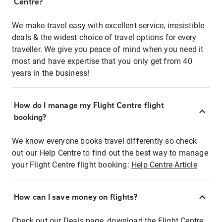
Centre?
We make travel easy with excellent service, irresistible
deals & the widest choice of travel options for every
traveller. We give you peace of mind when you need it
most and have expertise that you only get from 40
years in the business!
How do I manage my Flight Centre flight
booking?
We know everyone books travel differently so check
out our Help Centre to find out the best way to manage
your Flight Centre flight booking:
Help Centre Article
How can I save money on flights?
Check out our Deals page, download the Flight Centre