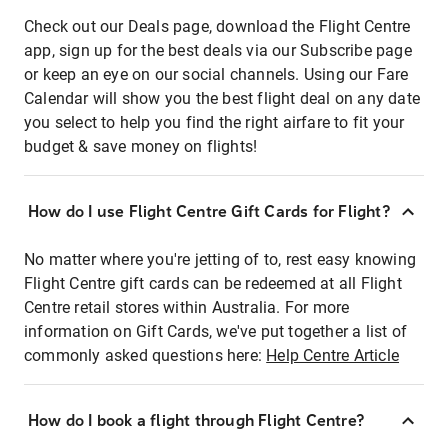
Check out our Deals page, download the Flight Centre
app, sign up for the best deals via our Subscribe page
or keep an eye on our social channels. Using our Fare
Calendar will show you the best flight deal on any date
you select to help you find the right airfare to fit your
budget & save money on flights!
How do I use Flight Centre Gift Cards for Flight?
No matter where you're jetting of to, rest easy knowing
Flight Centre gift cards can be redeemed at all Flight
Centre retail stores within Australia. For more
information on Gift Cards, we've put together a list of
commonly asked questions here:
Help Centre Article
How do I book a flight through Flight Centre?