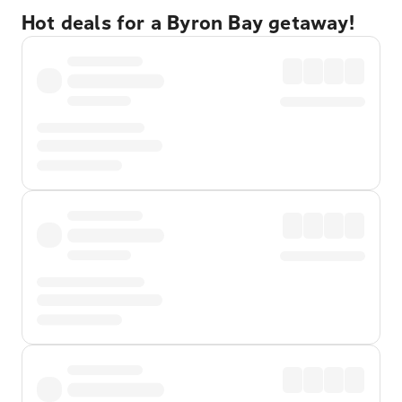
Hot deals for a Byron Bay getaway!