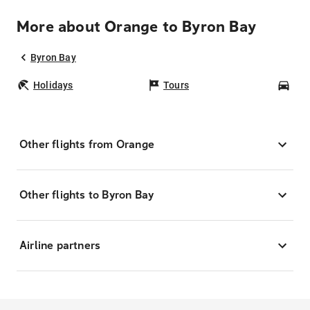
More about Orange to Byron Bay
Byron Bay
Holidays
Tours
Car
Other flights from Orange
Other flights to Byron Bay
Airline partners