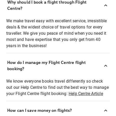
Why should I book a flight through Flight
Centre?
We make travel easy with excellent service, irresistible
deals & the widest choice of travel options for every
traveller. We give you peace of mind when you need it
most and have expertise that you only get from 40
years in the business!
How do I manage my Flight Centre flight
booking?
We know everyone books travel differently so check
out our Help Centre to find out the best way to manage
your Flight Centre flight booking:
Help Centre Article
How can I save money on flights?