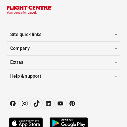
Site quick links
Company
Extras
Help & support