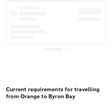
Show more
Displayed fares exclude
Online Booking Fee
&
Merchant
Fee
. Fees are applied once at checkout.
Current requirements for travelling
from Orange to Byron Bay