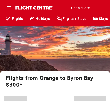
Get a quote
Flights
Holidays
Flights + Stays
Stays
Flights from Orange to Byron Bay
$300
^