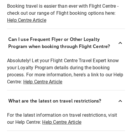
Booking travel is easier than ever with Flight Centre -
check out our range of Flight booking options here:
Help Centre Article
Can I use Frequent Flyer or Other Loyalty
Program when booking through Flight Centre?
Absolutely! Let your Flight Centre Travel Expert know
your Loyalty Program details during the booking
process. For more information, here's a link to our Help
Centre:
Help Centre Article
What are the latest on travel restrictions?
For the latest information on travel restrictions, visit
our Help Centre:
Help Centre Article