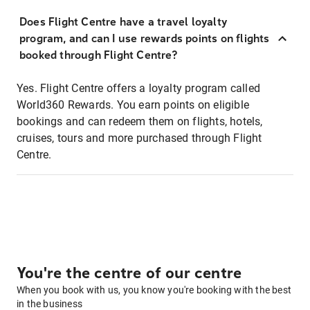
Does Flight Centre have a travel loyalty
program, and can I use rewards points on flights
booked through Flight Centre?
Yes. Flight Centre offers a loyalty program called
World360 Rewards. You earn points on eligible
bookings and can redeem them on flights, hotels,
cruises, tours and more purchased through Flight
Centre.
You're the centre of our centre
When you book with us, you know you're booking with the best
in the business