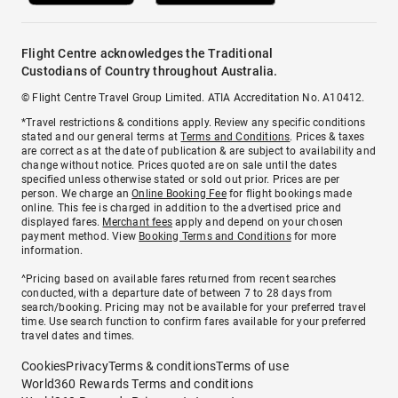
Flight Centre acknowledges the Traditional
Custodians of Country throughout Australia.
© Flight Centre Travel Group Limited. ATIA Accreditation No. A10412.
*Travel restrictions & conditions apply. Review any specific conditions
stated and our general terms at
Terms and Conditions
. Prices & taxes
are correct as at the date of publication & are subject to availability and
change without notice. Prices quoted are on sale until the dates
specified unless otherwise stated or sold out prior. Prices are per
person. We charge an
Online Booking Fee
for flight bookings made
online. This fee is charged in addition to the advertised price and
displayed fares.
Merchant fees
apply and depend on your chosen
payment method. View
Booking Terms and Conditions
for more
information.
^Pricing based on available fares returned from recent searches
conducted, with a departure date of between 7 to 28 days from
search/booking. Pricing may not be available for your preferred travel
time. Use search function to confirm fares available for your preferred
travel dates and times.
Cookies
Privacy
Terms & conditions
Terms of use
World360 Rewards Terms and conditions