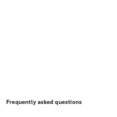
Frequently asked questions