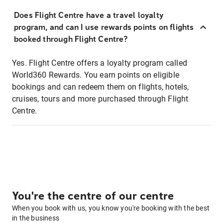
Does Flight Centre have a travel loyalty
program, and can I use rewards points on flights
booked through Flight Centre?
Yes. Flight Centre offers a loyalty program called
World360 Rewards. You earn points on eligible
bookings and can redeem them on flights, hotels,
cruises, tours and more purchased through Flight
Centre.
You're the centre of our centre
When you book with us, you know you're booking with the best
in the business