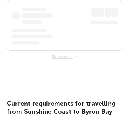
Show more
Displayed fares exclude
Online Booking Fee
&
Merchant
Fee
. Fees are applied once at checkout.
Current requirements for travelling
from Sunshine Coast to Byron Bay