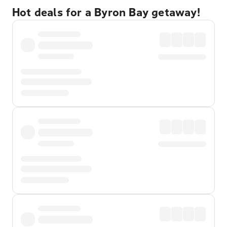
Hot deals for a Byron Bay getaway!