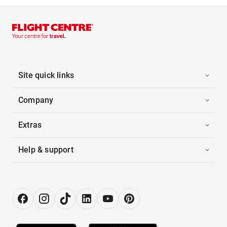
Site quick links
Company
Extras
Help & support