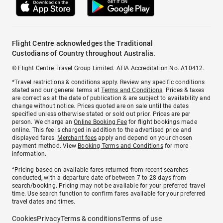
Flight Centre acknowledges the Traditional
Custodians of Country throughout Australia.
© Flight Centre Travel Group Limited. ATIA Accreditation No. A10412.
*Travel restrictions & conditions apply. Review any specific conditions
stated and our general terms at
Terms and Conditions
. Prices & taxes
are correct as at the date of publication & are subject to availability and
change without notice. Prices quoted are on sale until the dates
specified unless otherwise stated or sold out prior. Prices are per
person. We charge an
Online Booking Fee
for flight bookings made
online. This fee is charged in addition to the advertised price and
displayed fares.
Merchant fees
apply and depend on your chosen
payment method. View
Booking Terms and Conditions
for more
information.
^Pricing based on available fares returned from recent searches
conducted, with a departure date of between 7 to 28 days from
search/booking. Pricing may not be available for your preferred travel
time. Use search function to confirm fares available for your preferred
travel dates and times.
Cookies
Privacy
Terms & conditions
Terms of use