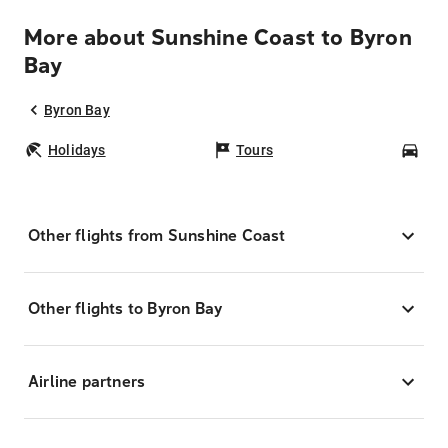
More about Sunshine Coast to Byron
Bay
Byron Bay
Holidays
Tours
Car
Other flights from Sunshine Coast
Other flights to Byron Bay
Airline partners