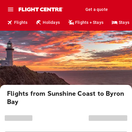
Get a quote
Flights
Holidays
Flights + Stays
Stays
Flights from Sunshine Coast to Byron
Bay