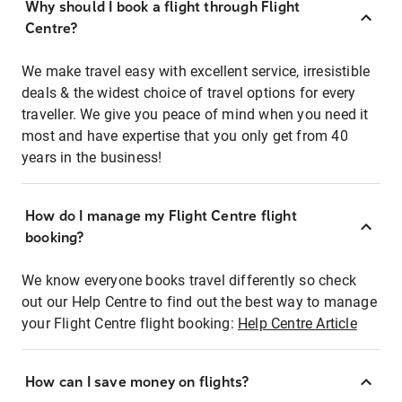
Why should I book a flight through Flight
Centre?
We make travel easy with excellent service, irresistible
deals & the widest choice of travel options for every
traveller. We give you peace of mind when you need it
most and have expertise that you only get from 40
years in the business!
How do I manage my Flight Centre flight
booking?
We know everyone books travel differently so check
out our Help Centre to find out the best way to manage
your Flight Centre flight booking:
Help Centre Article
How can I save money on flights?