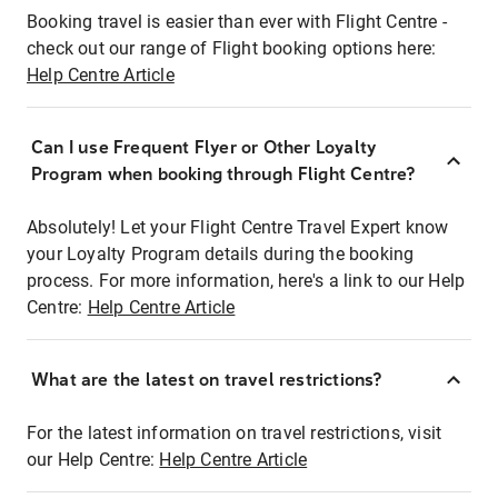
Booking travel is easier than ever with Flight Centre -
check out our range of Flight booking options here:
Help Centre Article
Can I use Frequent Flyer or Other Loyalty
Program when booking through Flight Centre?
Absolutely! Let your Flight Centre Travel Expert know
your Loyalty Program details during the booking
process. For more information, here's a link to our Help
Centre:
Help Centre Article
What are the latest on travel restrictions?
For the latest information on travel restrictions, visit
our Help Centre:
Help Centre Article