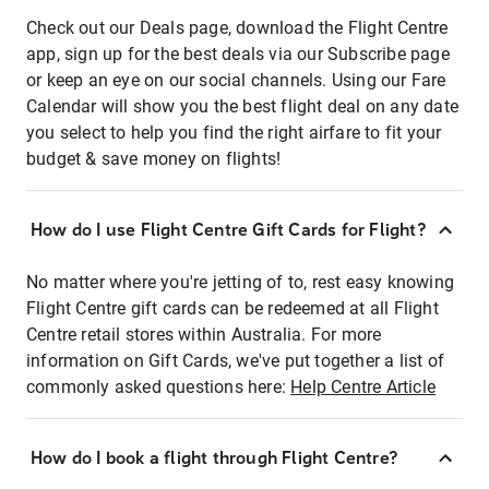
Check out our Deals page, download the Flight Centre
app, sign up for the best deals via our Subscribe page
or keep an eye on our social channels. Using our Fare
Calendar will show you the best flight deal on any date
you select to help you find the right airfare to fit your
budget & save money on flights!
How do I use Flight Centre Gift Cards for Flight?
No matter where you're jetting of to, rest easy knowing
Flight Centre gift cards can be redeemed at all Flight
Centre retail stores within Australia. For more
information on Gift Cards, we've put together a list of
commonly asked questions here:
Help Centre Article
How do I book a flight through Flight Centre?