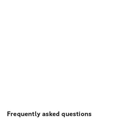
Frequently asked questions