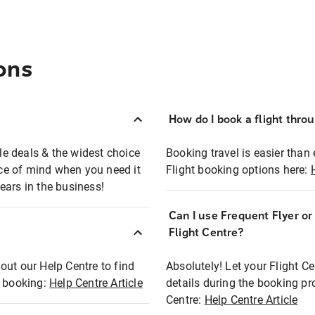
ons
How do I book a flight thro
ble deals & the widest choice
Booking travel is easier than 
eace of mind when you need it
Flight booking options here:
ears in the business!
Can I use Frequent Flyer o
?
Flight Centre?
out our Help Centre to find
Absolutely! Let your Flight C
t booking:
Help Centre Article
details during the booking pr
Centre:
Help Centre Article