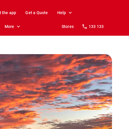
t the app
Get a Quote
Help
More
Stores
133 133