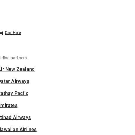
Car Hire
irline partners
Air New Zealand
Qatar Airways
athay Pacfic
Emirates
tihad Airways
awaiian Airlines