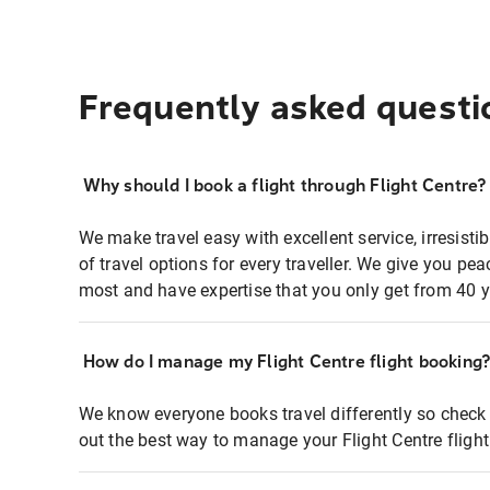
Frequently asked questi
Why should I book a flight through Flight Centre?
We make travel easy with excellent service, irresisti
of travel options for every traveller. We give you p
most and have expertise that you only get from 40 y
How do I manage my Flight Centre flight booking
We know everyone books travel differently so check 
out the best way to manage your Flight Centre fligh