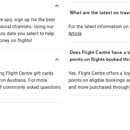
What are the latest on trave
e app, sign up for the best
social channels. Using our
For the latest information on t
any date you select to help
Article
oney on flights!
Does Flight Centre have a t
points on flights booked th
ng Flight Centre gift cards
Yes. Flight Centre offers a 
thin Australia. For more
points on eligible bookings a
t of commonly asked questions
and more purchased through F