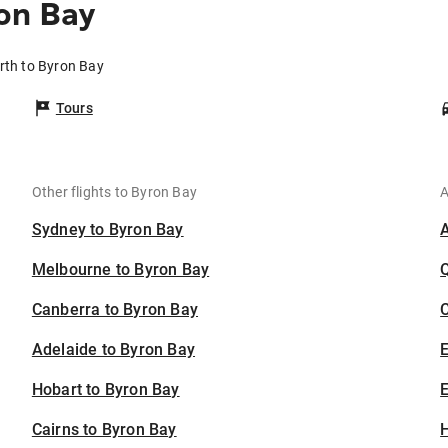
on Bay
rth to Byron Bay
Tours
Other flights to Byron Bay
A
Sydney to Byron Bay
Melbourne to Byron Bay
Canberra to Byron Bay
C
Adelaide to Byron Bay
Hobart to Byron Bay
E
Cairns to Byron Bay
H