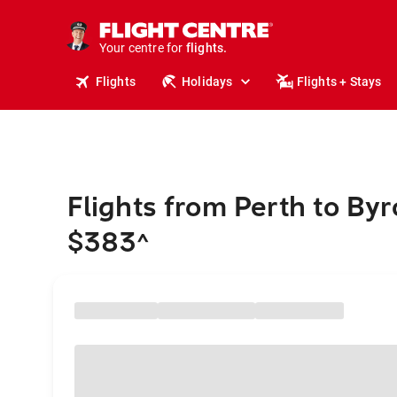
cruises.
stays.
holidays.
Your centre for
flights.
travel.
Flights
Holidays
Flights + Stays
Flights from Perth to By
$383
^