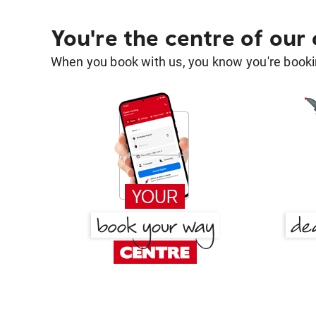
You're the centre of our
When you book with us, you know you're bookin