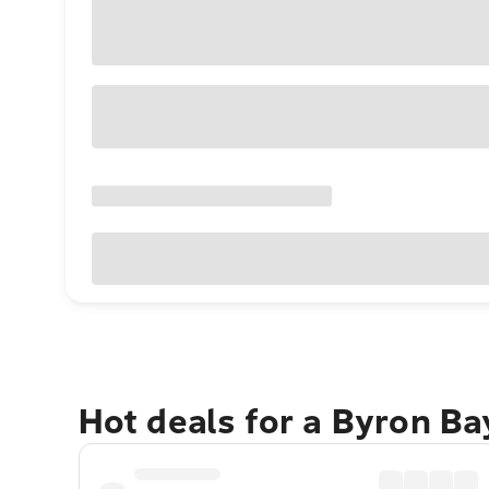
Hot deals for a Byron B