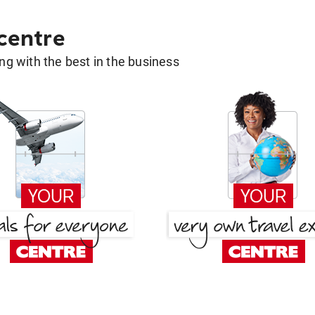
 centre
g with the best in the business