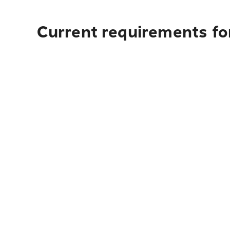
Current requirements for