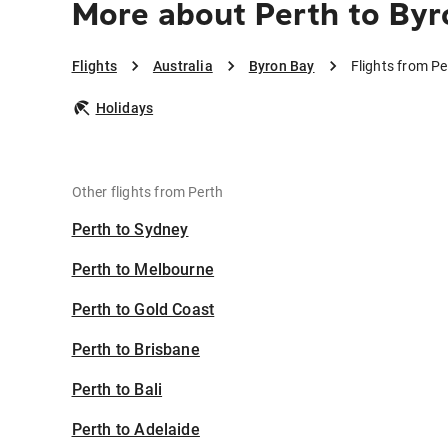
More about Perth to Byr
Flights
Australia
Byron Bay
Flights from Pe
Holidays
Other flights from Perth
Perth to Sydney
Perth to Melbourne
Perth to Gold Coast
Perth to Brisbane
Perth to Bali
Perth to Adelaide