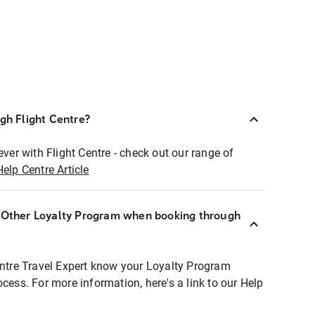
ugh Flight Centre?
ever with Flight Centre - check out our range of
Help Centre Article
r Other Loyalty Program when booking through
entre Travel Expert know your Loyalty Program
ocess. For more information, here's a link to our Help