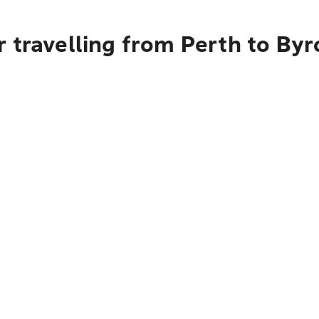
 travelling from Perth to By