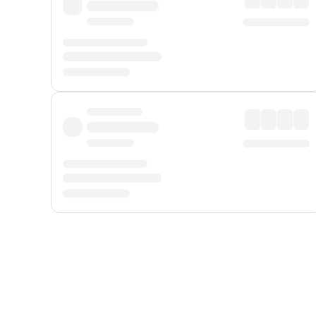
Displayed fares exclude
Online Booking