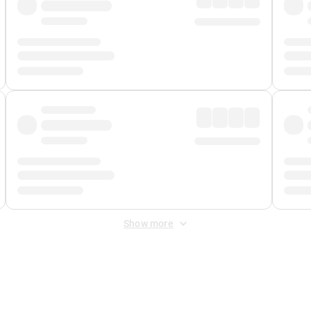
Show more
 Fee
&
Merchant Fee
. Fees are applied once at checkout.