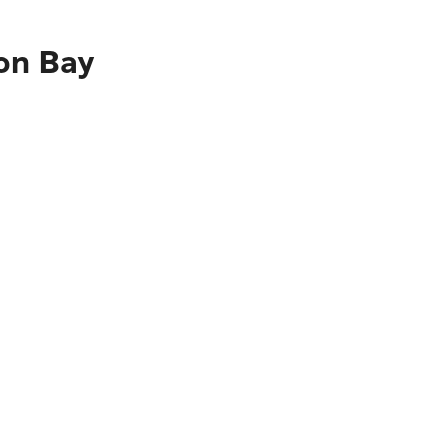
ron Bay