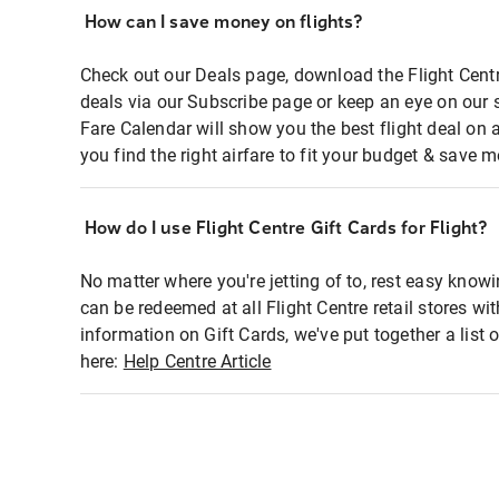
How can I save money on flights?
Check out our Deals page, download the Flight Centr
deals via our Subscribe page or keep an eye on our 
Fare Calendar will show you the best flight deal on 
you find the right airfare to fit your budget & save m
How do I use Flight Centre Gift Cards for Flight?
No matter where you're jetting of to, rest easy knowi
can be redeemed at all Flight Centre retail stores wi
information on Gift Cards, we've put together a lis
here:
Help Centre Article