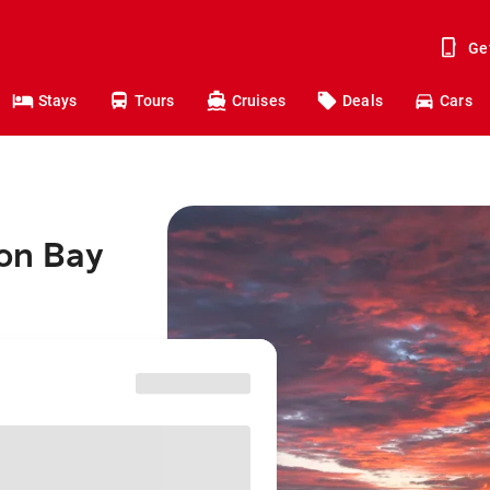
Ge
Stays
Tours
Cruises
Deals
Cars
ron Bay