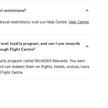
l restrictions?
ravel restrictions, visit our Help Centre:
Help Centre
ravel loyalty program, and can I use rewards
rough Flight Centre?
loyalty program called World360 Rewards. You earn
nd can redeem them on flights, hotels, cruises, tours
light Centre.