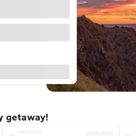
ay getaway!