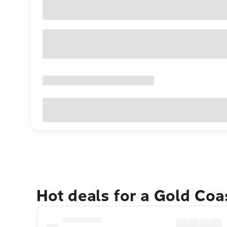
Hot deals for a Gold Co