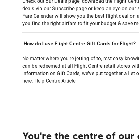
Check out our Deals page, download the Flight Centr
deals via our Subscribe page or keep an eye on our 
Fare Calendar will show you the best flight deal on 
you find the right airfare to fit your budget & save m
How do I use Flight Centre Gift Cards for Flight?
No matter where you're jetting of to, rest easy knowi
can be redeemed at all Flight Centre retail stores wi
information on Gift Cards, we've put together a lis
here:
Help Centre Article
You're the centre of our