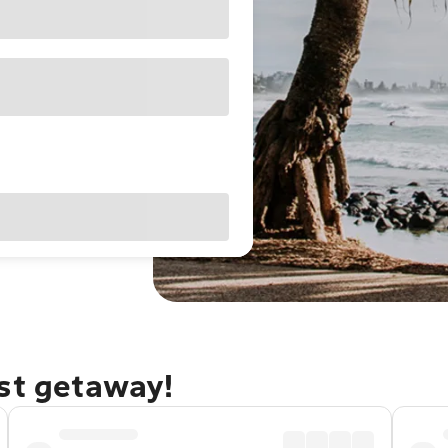
ast getaway!