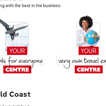
g with the best in the business
ld Coast