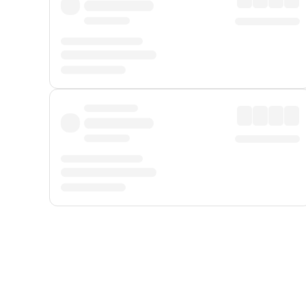
Displayed fares exclude
Online Booking