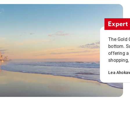
Expert 
The Gold C
bottom. S
offering a
shopping, 
Lea Ahoka