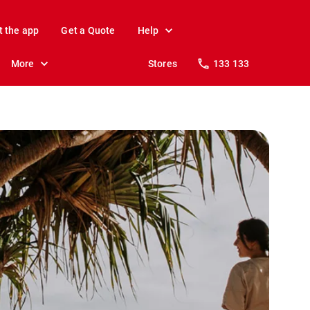
t the app
Get a Quote
Help
More
Stores
133 133