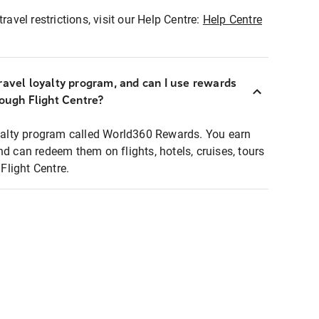
ravel restrictions, visit our Help Centre:
Help Centre
ravel loyalty program, and can I use rewards
rough Flight Centre?
loyalty program called World360 Rewards. You earn
nd can redeem them on flights, hotels, cruises, tours
light Centre.