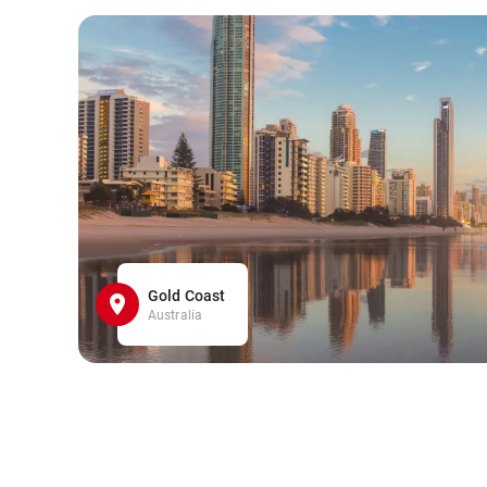
Gold Coast
Australia