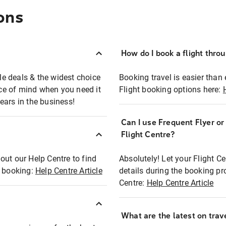
ons
How do I book a flight thro
ble deals & the widest choice
Booking travel is easier than 
eace of mind when you need it
Flight booking options here:
ears in the business!
Can I use Frequent Flyer o
?
Flight Centre?
out our Help Centre to find
Absolutely! Let your Flight C
t booking:
Help Centre Article
details during the booking pr
Centre:
Help Centre Article
What are the latest on trave