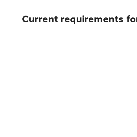
Current requirements for