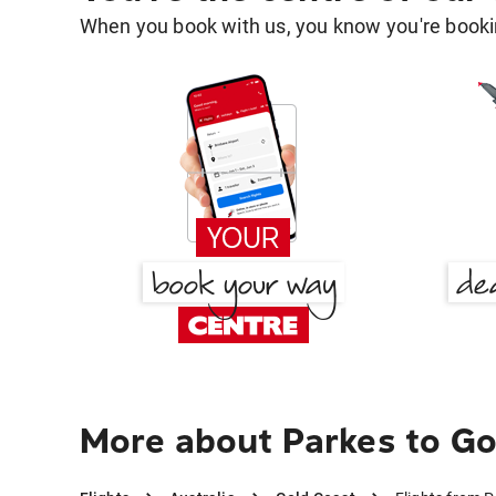
When you book with us, you know you're bookin
More about Parkes to Go