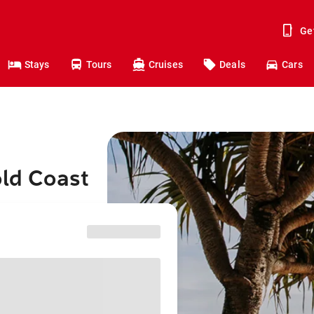
Ge
Stays
Tours
Cruises
Deals
Cars
old Coast