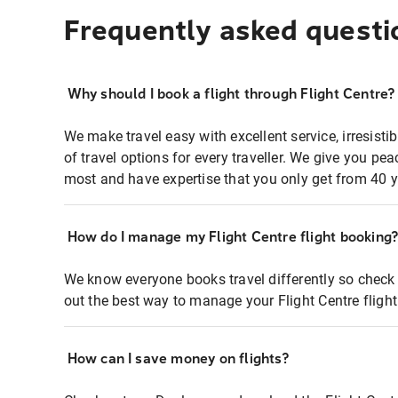
Frequently asked questi
Why should I book a flight through Flight Centre?
We make travel easy with excellent service, irresisti
of travel options for every traveller. We give you p
most and have expertise that you only get from 40 y
How do I manage my Flight Centre flight booking
We know everyone books travel differently so check 
out the best way to manage your Flight Centre fligh
How can I save money on flights?