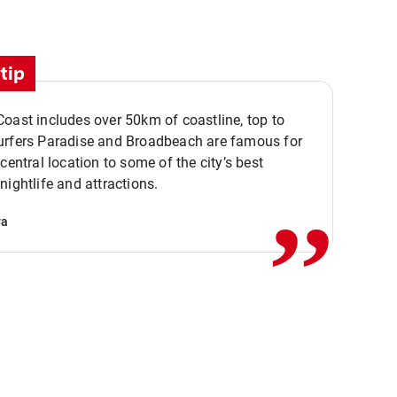
tip
oast includes over 50km of coastline, top to
urfers Paradise and Broadbeach are famous for
,,
 central location to some of the city’s best
nightlife and attractions.
va