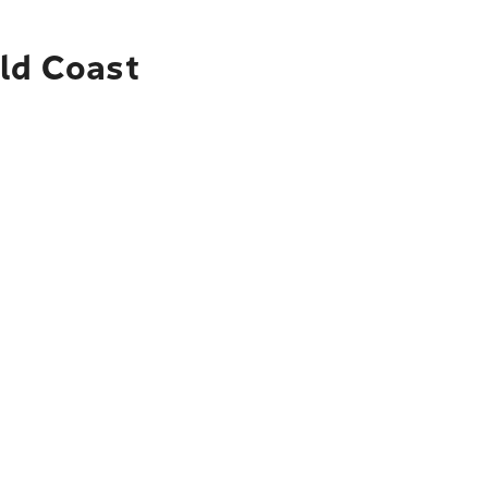
old Coast