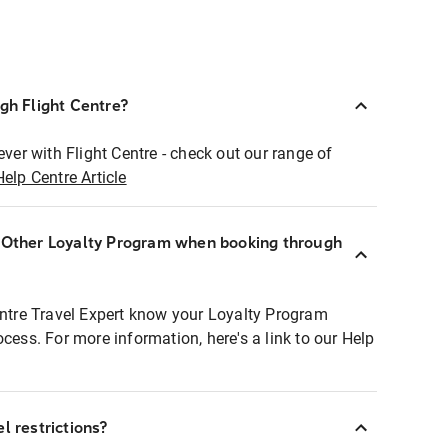
ugh Flight Centre?
ever with Flight Centre - check out our range of
Help Centre Article
r Other Loyalty Program when booking through
entre Travel Expert know your Loyalty Program
ocess. For more information, here's a link to our Help
l restrictions?