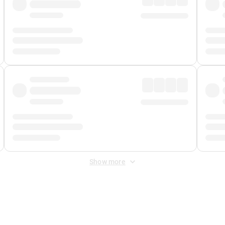
Show more
 Fee
&
Merchant Fee
. Fees are applied once at checkout.