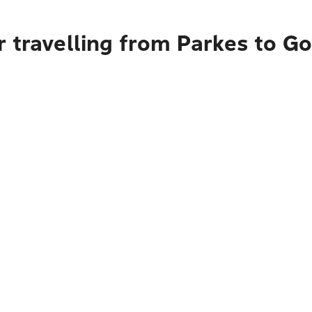
 travelling from Parkes to G