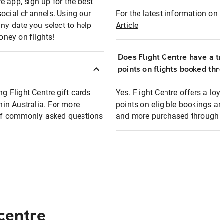
e app, sign up for the best
social channels. Using our
For the latest information on t
any date you select to help
Article
oney on flights!
Does Flight Centre have a t
points on flights booked th
ng Flight Centre gift cards
Yes. Flight Centre offers a 
thin Australia. For more
points on eligible bookings a
t of commonly asked questions
and more purchased through F
 centre